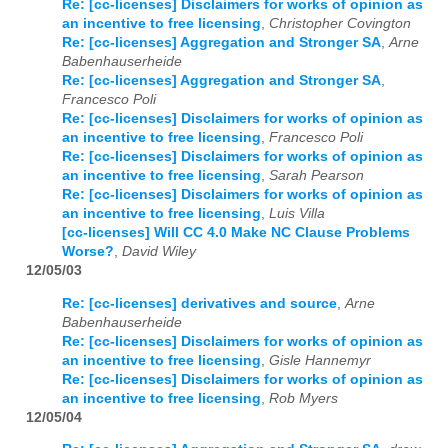
Re: [cc-licenses] Disclaimers for works of opinion as
an incentive to free licensing
,
Christopher Covington
Re: [cc-licenses] Aggregation and Stronger SA
,
Arne
Babenhauserheide
Re: [cc-licenses] Aggregation and Stronger SA
,
Francesco Poli
Re: [cc-licenses] Disclaimers for works of opinion as
an incentive to free licensing
,
Francesco Poli
Re: [cc-licenses] Disclaimers for works of opinion as
an incentive to free licensing
,
Sarah Pearson
Re: [cc-licenses] Disclaimers for works of opinion as
an incentive to free licensing
,
Luis Villa
[cc-licenses] Will CC 4.0 Make NC Clause Problems
Worse?
,
David Wiley
12/05/03
Re: [cc-licenses] derivatives and source
,
Arne
Babenhauserheide
Re: [cc-licenses] Disclaimers for works of opinion as
an incentive to free licensing
,
Gisle Hannemyr
Re: [cc-licenses] Disclaimers for works of opinion as
an incentive to free licensing
,
Rob Myers
12/05/04