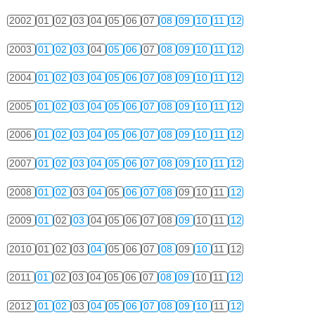
2002
01
02
03
04
05
06
07
08
09
10
11
12
2003
01
02
03
04
05
06
07
08
09
10
11
12
2004
01
02
03
04
05
06
07
08
09
10
11
12
2005
01
02
03
04
05
06
07
08
09
10
11
12
2006
01
02
03
04
05
06
07
08
09
10
11
12
2007
01
02
03
04
05
06
07
08
09
10
11
12
2008
01
02
03
04
05
06
07
08
09
10
11
12
2009
01
02
03
04
05
06
07
08
09
10
11
12
2010
01
02
03
04
05
06
07
08
09
10
11
12
2011
01
02
03
04
05
06
07
08
09
10
11
12
2012
01
02
03
04
05
06
07
08
09
10
11
12