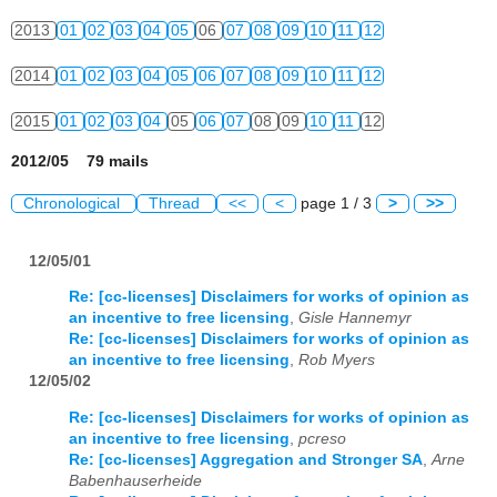
2013
01
02
03
04
05
06
07
08
09
10
11
12
2014
01
02
03
04
05
06
07
08
09
10
11
12
2015
01
02
03
04
05
06
07
08
09
10
11
12
2012/05 79 mails
Chronological
Thread
<<
<
page 1 / 3
>
>>
12/05/01
Re: [cc-licenses] Disclaimers for works of opinion as
an incentive to free licensing
,
Gisle Hannemyr
Re: [cc-licenses] Disclaimers for works of opinion as
an incentive to free licensing
,
Rob Myers
12/05/02
Re: [cc-licenses] Disclaimers for works of opinion as
an incentive to free licensing
,
pcreso
Re: [cc-licenses] Aggregation and Stronger SA
,
Arne
Babenhauserheide