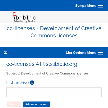
Sympa Menu
cc-licenses - Development of Creative
Commons licenses
List Options Menu
cc-licenses AT lists.ibiblio.org
Subject:
Development of Creative Commons licenses
List archive