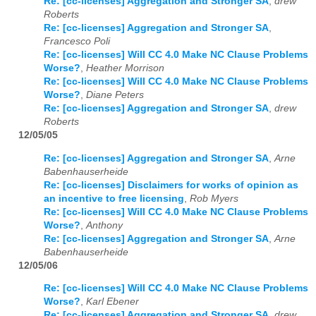
Re: [cc-licenses] Aggregation and Stronger SA
,
drew
Roberts
Re: [cc-licenses] Aggregation and Stronger SA
,
Francesco Poli
Re: [cc-licenses] Will CC 4.0 Make NC Clause Problems
Worse?
,
Heather Morrison
Re: [cc-licenses] Will CC 4.0 Make NC Clause Problems
Worse?
,
Diane Peters
Re: [cc-licenses] Aggregation and Stronger SA
,
drew
Roberts
12/05/05
Re: [cc-licenses] Aggregation and Stronger SA
,
Arne
Babenhauserheide
Re: [cc-licenses] Disclaimers for works of opinion as
an incentive to free licensing
,
Rob Myers
Re: [cc-licenses] Will CC 4.0 Make NC Clause Problems
Worse?
,
Anthony
Re: [cc-licenses] Aggregation and Stronger SA
,
Arne
Babenhauserheide
12/05/06
Re: [cc-licenses] Will CC 4.0 Make NC Clause Problems
Worse?
,
Karl Ebener
Re: [cc-licenses] Aggregation and Stronger SA
,
drew