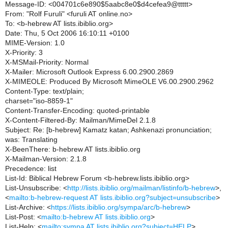
Message-ID: <004701c6e890$5aabc8e0$d4cefea9@ttttt>
From: "Rolf Furuli" <furuli AT online.no>
To: <b-hebrew AT lists.ibiblio.org>
Date: Thu, 5 Oct 2006 16:10:11 +0100
MIME-Version: 1.0
X-Priority: 3
X-MSMail-Priority: Normal
X-Mailer: Microsoft Outlook Express 6.00.2900.2869
X-MIMEOLE: Produced By Microsoft MimeOLE V6.00.2900.2962
Content-Type: text/plain;
charset="iso-8859-1"
Content-Transfer-Encoding: quoted-printable
X-Content-Filtered-By: Mailman/MimeDel 2.1.8
Subject: Re: [b-hebrew] Kamatz katan; Ashkenazi pronunciation;
was: Translating
X-BeenThere: b-hebrew AT lists.ibiblio.org
X-Mailman-Version: 2.1.8
Precedence: list
List-Id: Biblical Hebrew Forum <b-hebrew.lists.ibiblio.org>
List-Unsubscribe: <
http://lists.ibiblio.org/mailman/listinfo/b-hebrew
>,
<
mailto:b-hebrew-request AT lists.ibiblio.org?subject=unsubscribe
>
List-Archive: <
https://lists.ibiblio.org/sympa/arc/b-hebrew
>
List-Post: <
mailto:b-hebrew AT lists.ibiblio.org
>
List-Help: <
mailto:sympa AT lists.ibiblio.org?subject=HELP
>