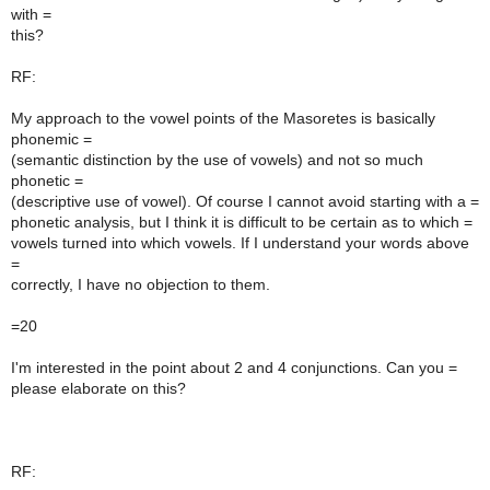
with =
this?
RF:
My approach to the vowel points of the Masoretes is basically
phonemic =
(semantic distinction by the use of vowels) and not so much
phonetic =
(descriptive use of vowel). Of course I cannot avoid starting with a =
phonetic analysis, but I think it is difficult to be certain as to which =
vowels turned into which vowels. If I understand your words above
=
correctly, I have no objection to them.
=20
I'm interested in the point about 2 and 4 conjunctions. Can you =
please elaborate on this?
RF: