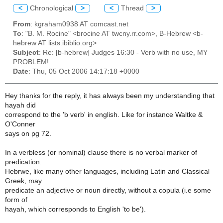
<
Chronological
>
<
Thread
>
From
: kgraham0938 AT comcast.net
To
: "B. M. Rocine" <brocine AT twcny.rr.com>, B-Hebrew <b-
hebrew AT lists.ibiblio.org>
Subject
: Re: [b-hebrew] Judges 16:30 - Verb with no use, MY
PROBLEM!
Date
: Thu, 05 Oct 2006 14:17:18 +0000
Hey thanks for the reply, it has always been my understanding that
hayah did
correspond to the 'b verb' in english. Like for instance Waltke &
O'Conner
says on pg 72.
In a verbless (or nominal) clause there is no verbal marker of
predication.
Hebrwe, like many other languages, including Latin and Classical
Greek, may
predicate an adjective or noun directly, without a copula (i.e some
form of
hayah, which corresponds to English 'to be').