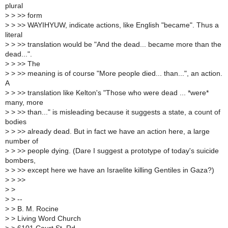
plural
>
> >> form
>
> >> WAYIHYUW, indicate actions, like English "became". Thus a
literal
>
> >> translation would be "And the dead... became more than the
dead...".
>
> >> The
>
> >> meaning is of course "More people died... than...", an action.
A
>
> >> translation like Kelton's "Those who were dead ... *were*
many, more
>
> >> than..." is misleading because it suggests a state, a count of
bodies
>
> >> already dead. But in fact we have an action here, a large
number of
>
> >> people dying. (Dare I suggest a prototype of today's suicide
bombers,
>
> >> except here we have an Israelite killing Gentiles in Gaza?)
>
> >>
>
>
>
> --
>
> B. M. Rocine
>
> Living Word Church