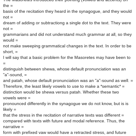
the =
basis of the recitation they heard in the synagogue, and they would
not =
dream of adding or subtractiong a single dot to the text. They were
not =
grammarians and did not understand much grammar at all, so they
would =
not make sweeping grammatical changes in the text. In order to be
short, =
I will say that a basic problem for the Masoretes may have been to
=
distinguish between shewa, whose default pronunciation was an
"a"-sound, =
and patah, whose default pronunciation was an "a"-sound as well. =
Therefore, the least likely vowels to use to make a *semantic* =
distinction would be shewa versus patah. Whether these two
vowels were =
pronounced differently in the synagogue we do not know, but is is
likely =
that the stress in the recitation of narrative texts was different =
compared with texts with future and modal reference. Thus, the
narrative =
form with prefixed vaw would have a retracted stress, and future