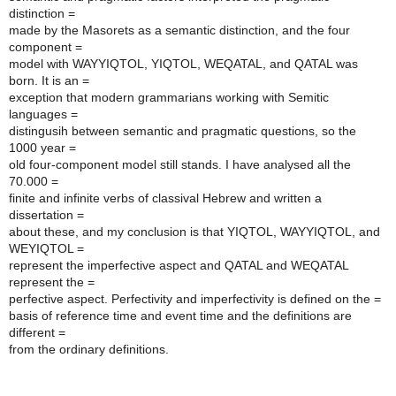
distinction =
made by the Masorets as a semantic distinction, and the four
component =
model with WAYYIQTOL, YIQTOL, WEQATAL, and QATAL was
born. It is an =
exception that modern grammarians working with Semitic
languages =
distingusih between semantic and pragmatic questions, so the
1000 year =
old four-component model still stands. I have analysed all the
70.000 =
finite and infinite verbs of classival Hebrew and written a
dissertation =
about these, and my conclusion is that YIQTOL, WAYYIQTOL, and
WEYIQTOL =
represent the imperfective aspect and QATAL and WEQATAL
represent the =
perfective aspect. Perfectivity and imperfectivity is defined on the =
basis of reference time and event time and the definitions are
different =
from the ordinary definitions.