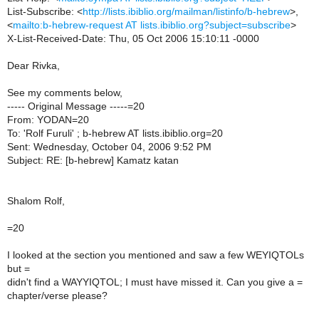
List-Subscribe: <
http://lists.ibiblio.org/mailman/listinfo/b-hebrew
>,
<
mailto:b-hebrew-request AT lists.ibiblio.org?subject=subscribe
>
X-List-Received-Date: Thu, 05 Oct 2006 15:10:11 -0000
Dear Rivka,
See my comments below,
----- Original Message -----=20
From: YODAN=20
To: 'Rolf Furuli' ; b-hebrew AT lists.ibiblio.org=20
Sent: Wednesday, October 04, 2006 9:52 PM
Subject: RE: [b-hebrew] Kamatz katan
Shalom Rolf,
=20
I looked at the section you mentioned and saw a few WEYIQTOLs
but =
didn't find a WAYYIQTOL; I must have missed it. Can you give a =
chapter/verse please?