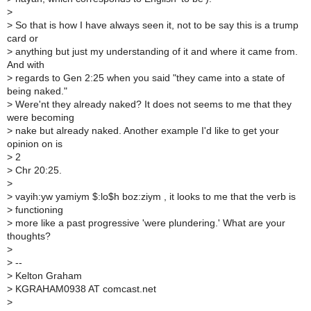
>
>
So that is how I have always seen it, not to be say this is a trump
card or
>
anything but just my understanding of it and where it came from.
And with
>
regards to Gen 2:25 when you said "they came into a state of
being naked."
>
Were'nt they already naked? It does not seems to me that they
were becoming
>
nake but already naked. Another example I'd like to get your
opinion on is
>
2
>
Chr 20:25.
>
>
vayih:yw yamiym $:lo$h boz:ziym , it looks to me that the verb is
>
functioning
>
more like a past progressive 'were plundering.' What are your
thoughts?
>
>
--
>
Kelton Graham
>
KGRAHAM0938 AT comcast.net
>