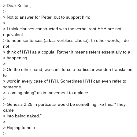
>
Dear Kelton,
>
>
Not to answer for Peter, but to support him:
>
>
I think clauses constructed with the verbal root HYH are not
equivalent
>
to noun sentences (a.k.a. verbless clause). In other words, I do
not
>
think of HYH as a copula. Rather it means refers essentially to a
>
happening.
>
>
On the other hand, we can't force a particular wooden translation
to
>
work in every case of HYH. Sometimes HYH can even refer to
someone
>
"coming along" as in movement to a place.
>
>
Genesis 2:25 in particular would be something like this: "They
came
>
into being naked."
>
>
Hoping to help.
>