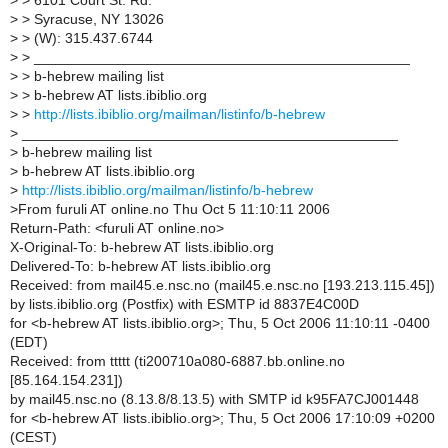
>
> 6101 Court St. Rd.
>
> Syracuse, NY 13026
>
> (W): 315.437.6744
>
> _______________________________________________
>
> b-hebrew mailing list
>
> b-hebrew AT lists.ibiblio.org
>
>
http://lists.ibiblio.org/mailman/listinfo/b-hebrew
>
_______________________________________________
>
b-hebrew mailing list
>
b-hebrew AT lists.ibiblio.org
>
http://lists.ibiblio.org/mailman/listinfo/b-hebrew
>
From furuli AT online.no Thu Oct 5 11:10:11 2006
Return-Path: <furuli AT online.no>
X-Original-To: b-hebrew AT lists.ibiblio.org
Delivered-To: b-hebrew AT lists.ibiblio.org
Received: from mail45.e.nsc.no (mail45.e.nsc.no [193.213.115.45])
by lists.ibiblio.org (Postfix) with ESMTP id 8837E4C00D
for <b-hebrew AT lists.ibiblio.org>; Thu, 5 Oct 2006 11:10:11 -0400
(EDT)
Received: from ttttt (ti200710a080-6887.bb.online.no
[85.164.154.231])
by mail45.nsc.no (8.13.8/8.13.5) with SMTP id k95FA7CJ001448
for <b-hebrew AT lists.ibiblio.org>; Thu, 5 Oct 2006 17:10:09 +0200
(CEST)