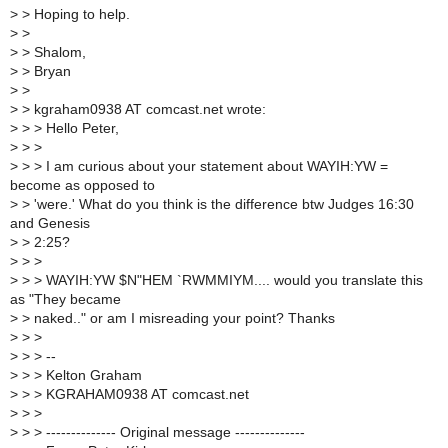
>
> Hoping to help.
>
>
>
> Shalom,
>
> Bryan
>
>
>
> kgraham0938 AT comcast.net wrote:
>
> > Hello Peter,
>
> >
>
> > I am curious about your statement about WAYIH:YW =
become as opposed to
>
> 'were.' What do you think is the difference btw Judges 16:30
and Genesis
>
> 2:25?
>
> >
>
> > WAYIH:YW $N"HEM `RWMMIYM.... would you translate this
as "They became
>
> naked.." or am I misreading your point? Thanks
>
> >
>
> > --
>
> > Kelton Graham
>
> > KGRAHAM0938 AT comcast.net
>
> >
>
> > -------------- Original message --------------