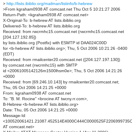
>
http://lists.ibiblio.org/mailman/listinfo/b-hebrew
>
From kgraham0938 AT comcast.net Thu Oct 5 10:21:27 2006
Return-Path: <kgraham0938 AT comcast.net>
X-Original-To: b-hebrew AT lists.ibiblio.org
Delivered-To: b-hebrew AT lists.ibiblio.org
Received: from rwcrmhc15.comcast.net (rwcrmhc15.comcast.net
[204.127.192.85])
by lists.ibiblio.org (Postfix) with ESMTP id DAA024C00D
for <b-hebrew AT lists.ibiblio.org>; Thu, 5 Oct 2006 10:21:26 -0400
(EDT)
Received: from rmailcenter20.comcast.net ([204.127.197.130])
by comcast.net (rwcrmhc15) with SMTP
id <20061005142126m1500lhsm0e>; Thu, 5 Oct 2006 14:21:26
+0000
Received: from [69.246.10.143] by rmailcenter20.comcast.net;
Thu, 05 Oct 2006 14:21:25 +0000
From: kgraham0938 AT comcast.net
To: "B. M. Rocine" <brocine AT twcny.rr.com>,
B-Hebrew <b-hebrew AT lists.ibiblio.org>
Date: Thu, 05 Oct 2006 14:21:25 +0000
Message-Id:
<100520061421.21087.452514E4000C444C0000525F220699973
AT comcast.net>