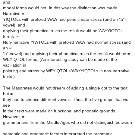
and =
modal forms would not. In this way the distinction was made.
Narrative =
YIQTOLs with prefixed WAW had penultimate stress (and an "a"-
vowel), and =
applying their phonetical rules the result would be WAYYIQTOL
forms. =
Non-narrative YIWTOLs with prefixed WAW had normal stress (and
an =
"a"-vowel) and applying their phonetical rules the result would be =
WEYIQTOL forms. (An interesting study can be made of the
vacillation in =
pointing and stress by WEYIQTOLs/WAYYIQTOLs in non-narrative
texts.)
The Masoretes would not dream of adding a single dot to the text,
but =
they had to choose different vowels. Thus, the five groups that we
see =
in their text were made on functional and phonetic grounds.
However, =
grammarians from the Middle Ages who did not distinguish between
=
semantic and pragmatic factors interpreted the pragmatic