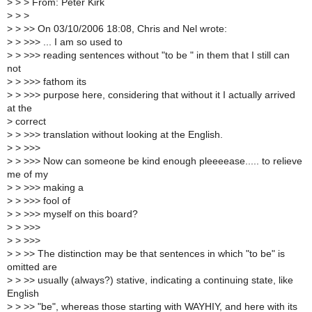
>
> > From: Peter Kirk
>
> >
>
> >> On 03/10/2006 18:08, Chris and Nel wrote:
>
> >>> ... I am so used to
>
> >>> reading sentences without "to be " in them that I still can
not
>
> >>> fathom its
>
> >>> purpose here, considering that without it I actually arrived
at the
>
correct
>
> >>> translation without looking at the English.
>
> >>>
>
> >>> Now can someone be kind enough pleeeease..... to relieve
me of my
>
> >>> making a
>
> >>> fool of
>
> >>> myself on this board?
>
> >>>
>
> >>>
>
> >> The distinction may be that sentences in which "to be" is
omitted are
>
> >> usually (always?) stative, indicating a continuing state, like
English
>
> >> "be", whereas those starting with WAYHIY, and here with its