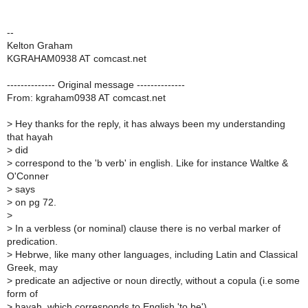
--
Kelton Graham
KGRAHAM0938 AT comcast.net
-------------- Original message --------------
From: kgraham0938 AT comcast.net
>
Hey thanks for the reply, it has always been my understanding
that hayah
>
did
>
correspond to the 'b verb' in english. Like for instance Waltke &
O'Conner
>
says
>
on pg 72.
>
>
In a verbless (or nominal) clause there is no verbal marker of
predication.
>
Hebrwe, like many other languages, including Latin and Classical
Greek, may
>
predicate an adjective or noun directly, without a copula (i.e some
form of
>
hayah, which corresponds to English 'to be').