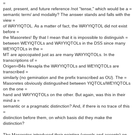
=
past, present, and future reference /not "tense," which would be a =
semantic term/ and modality? The answer stands and falls with the
view =
of WAYYIQTOL. As a matter of fact, the WAYYIQTOL did not exist
before =
the Masoretes! By that I mean that it is impossible to distinguish =
between WEYIQTOLs and WAYYIQTOLs in the DSS since many
WEYIQTOLs in the =
MT are apocopated just as are many WAYYIQTOLs. In the
transcriptions of =
Origen=B4s Hexapla the WAYYIQTOLs and WEYIQTOLs are
transcribed =
similarly (no gemination and the prefix transcribed as OU). The =
Masoretes obviously distingusihed between YIQTOLs/WEYIQTOLs
on the one =
hand and WAYYIQTOLs on the other. But again, was this in their
mind a =
semantic or a pragmatic distinction? And, if there is no trace of this
=
distinction before them, on which basis did they make the
distinction?
The Masoretes introduced their pointing (vowels and accents) on