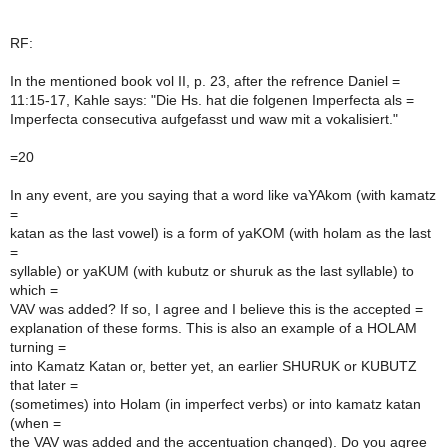
RF:
In the mentioned book vol II, p. 23, after the refrence Daniel =
11:15-17, Kahle says: "Die Hs. hat die folgenen Imperfecta als =
Imperfecta consecutiva aufgefasst und waw mit a vokalisiert."
=20
In any event, are you saying that a word like vaYAkom (with kamatz
=
katan as the last vowel) is a form of yaKOM (with holam as the last
=
syllable) or yaKUM (with kubutz or shuruk as the last syllable) to
which =
VAV was added? If so, I agree and I believe this is the accepted =
explanation of these forms. This is also an example of a HOLAM
turning =
into Kamatz Katan or, better yet, an earlier SHURUK or KUBUTZ
that later =
(sometimes) into Holam (in imperfect verbs) or into kamatz katan
(when =
the VAV was added and the accentuation changed). Do you agree