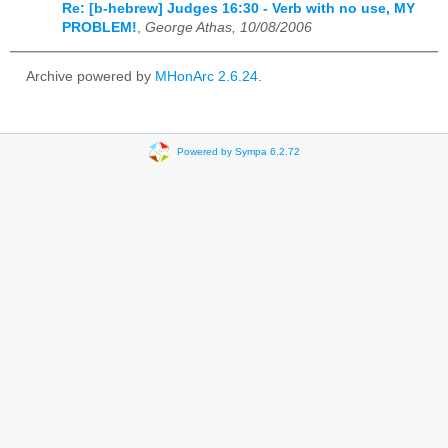
Re: [b-hebrew] Judges 16:30 - Verb with no use, MY
PROBLEM!
,
George Athas, 10/08/2006
Archive powered by
MHonArc 2.6.24
.
Powered by Sympa 6.2.72