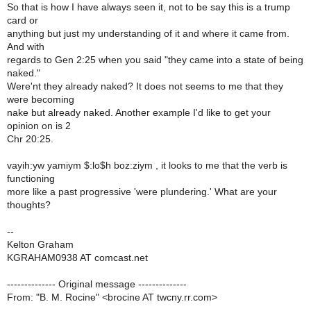
So that is how I have always seen it, not to be say this is a trump
card or
anything but just my understanding of it and where it came from.
And with
regards to Gen 2:25 when you said "they came into a state of being
naked."
Were'nt they already naked? It does not seems to me that they
were becoming
nake but already naked. Another example I'd like to get your
opinion on is 2
Chr 20:25.
vayih:yw yamiym $:lo$h boz:ziym , it looks to me that the verb is
functioning
more like a past progressive 'were plundering.' What are your
thoughts?
--
Kelton Graham
KGRAHAM0938 AT comcast.net
-------------- Original message --------------
From: "B. M. Rocine" <brocine AT twcny.rr.com>