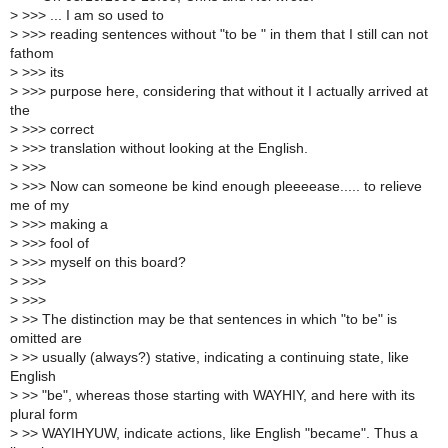
>
>>> ... I am so used to
>
>>> reading sentences without "to be " in them that I still can not
fathom
>
>>> its
>
>>> purpose here, considering that without it I actually arrived at
the
>
>>> correct
>
>>> translation without looking at the English.
>
>>>
>
>>> Now can someone be kind enough pleeeease..... to relieve
me of my
>
>>> making a
>
>>> fool of
>
>>> myself on this board?
>
>>>
>
>>>
>
>> The distinction may be that sentences in which "to be" is
omitted are
>
>> usually (always?) stative, indicating a continuing state, like
English
>
>> "be", whereas those starting with WAYHIY, and here with its
plural form
>
>> WAYIHYUW, indicate actions, like English "became". Thus a