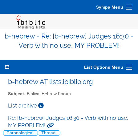
Sympa Menu
b-hebrew - Re: [b-hebrew] Judges 16:30 -
Verb with no use, MY PROBLEM!
List Options Menu
b-hebrew AT lists.ibiblio.org
Subject:
Biblical Hebrew Forum
List archive
Re: [b-hebrew] Judges 16:30 - Verb with no use,
MY PROBLEM!
Chronological
Thread