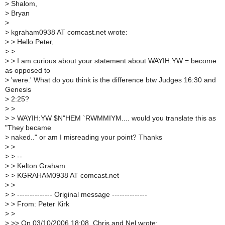
>
Shalom,
>
Bryan
>
>
kgraham0938 AT comcast.net wrote:
>
> Hello Peter,
>
>
>
> I am curious about your statement about WAYIH:YW = become
as opposed to
>
'were.' What do you think is the difference btw Judges 16:30 and
Genesis
>
2:25?
>
>
>
> WAYIH:YW $N"HEM `RWMMIYM.... would you translate this as
"They became
>
naked.." or am I misreading your point? Thanks
>
>
>
> --
>
> Kelton Graham
>
> KGRAHAM0938 AT comcast.net
>
>
>
> -------------- Original message --------------
>
> From: Peter Kirk
>
>
>
>> On 03/10/2006 18:08, Chris and Nel wrote: