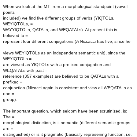
When we look at the MT from a morphological standpoint (vowel
points =
included) we find five different groups of verbs (YIQTOLs,
WEYIQTOLs, =
WAYYIQTOLs, QATALs, and WEQATALs). At present this is
believed to =
represent four different conjugations (A Niccacci has five, since he
=
views WEYIQTOLs as an independent semantic unit), since the
WEYIQTOLs =
are viewed as YIQTOLs with a prefixed conjugation and
WEQATALs with past =
reference (357 examples) are believed to be QATALs with a
prefixed =
conjunction (Nicacci again is consistent and view all WEQATALs as
one =
group).
The important question, which seldom have been scrutinized, is:
The =
morphological distinction, is it semantic (different semantic groups
are =
distinguished) or is it pragmatic (basically represening function, i.e.