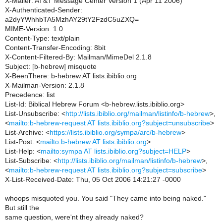
X-Mailer: AT&T Message Center Version 1 (Apr 11 2006)
X-Authenticated-Sender:
a2dyYWhhbTA5MzhAY29tY2FzdC5uZXQ=
MIME-Version: 1.0
Content-Type: text/plain
Content-Transfer-Encoding: 8bit
X-Content-Filtered-By: Mailman/MimeDel 2.1.8
Subject: [b-hebrew] misquote
X-BeenThere: b-hebrew AT lists.ibiblio.org
X-Mailman-Version: 2.1.8
Precedence: list
List-Id: Biblical Hebrew Forum <b-hebrew.lists.ibiblio.org>
List-Unsubscribe: <
http://lists.ibiblio.org/mailman/listinfo/b-hebrew
>,
<
mailto:b-hebrew-request AT lists.ibiblio.org?subject=unsubscribe
>
List-Archive: <
https://lists.ibiblio.org/sympa/arc/b-hebrew
>
List-Post: <
mailto:b-hebrew AT lists.ibiblio.org
>
List-Help: <
mailto:sympa AT lists.ibiblio.org?subject=HELP
>
List-Subscribe: <
http://lists.ibiblio.org/mailman/listinfo/b-hebrew
>,
<
mailto:b-hebrew-request AT lists.ibiblio.org?subject=subscribe
>
X-List-Received-Date: Thu, 05 Oct 2006 14:21:27 -0000
whoops misquoted you. You said "They came into being naked."
But still the
same question, were'nt they already naked?