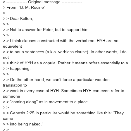
>
-------------- Original message --------------
>
From: "B. M. Rocine"
>
>
> Dear Kelton,
>
>
>
> Not to answer for Peter, but to support him:
>
>
>
> I think clauses constructed with the verbal root HYH are not
equivalent
>
> to noun sentences (a.k.a. verbless clause). In other words, I do
not
>
> think of HYH as a copula. Rather it means refers essentially to a
>
> happening.
>
>
>
> On the other hand, we can't force a particular wooden
translation to
>
> work in every case of HYH. Sometimes HYH can even refer to
someone
>
> "coming along" as in movement to a place.
>
>
>
> Genesis 2:25 in particular would be something like this: "They
came
>
> into being naked."
>
>