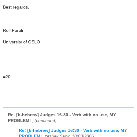
Best regards,
Rolf Furuli
University of OSLO
=20
Re: [b-hebrew] Judges 16:30 - Verb with no use, MY
PROBLEM!
,
(continued)
Re: [b-hebrew] Judges 16:30 - Verb with no use, MY
PROBLEM!
,
Yitzhak Sapir, 10/03/2006