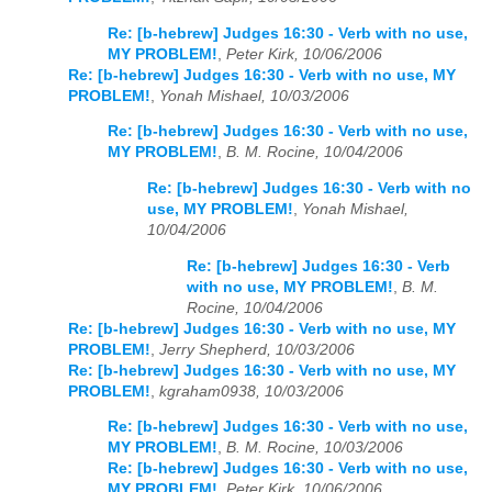
Re: [b-hebrew] Judges 16:30 - Verb with no use,
MY PROBLEM!
,
Peter Kirk, 10/06/2006
Re: [b-hebrew] Judges 16:30 - Verb with no use, MY
PROBLEM!
,
Yonah Mishael, 10/03/2006
Re: [b-hebrew] Judges 16:30 - Verb with no use,
MY PROBLEM!
,
B. M. Rocine, 10/04/2006
Re: [b-hebrew] Judges 16:30 - Verb with no
use, MY PROBLEM!
,
Yonah Mishael,
10/04/2006
Re: [b-hebrew] Judges 16:30 - Verb
with no use, MY PROBLEM!
,
B. M.
Rocine, 10/04/2006
Re: [b-hebrew] Judges 16:30 - Verb with no use, MY
PROBLEM!
,
Jerry Shepherd, 10/03/2006
Re: [b-hebrew] Judges 16:30 - Verb with no use, MY
PROBLEM!
,
kgraham0938, 10/03/2006
Re: [b-hebrew] Judges 16:30 - Verb with no use,
MY PROBLEM!
,
B. M. Rocine, 10/03/2006
Re: [b-hebrew] Judges 16:30 - Verb with no use,
MY PROBLEM!
,
Peter Kirk, 10/06/2006