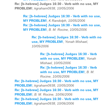
Re: [b-hebrew] Judges 16:30 - Verb with no use, MY
PROBLEM!
,
kgraham0938, 10/05/2006
Re: [b-hebrew] Judges 16:30 - Verb with no use,
MY PROBLEM!
,
K Randolph, 10/05/2006
Re: [b-hebrew] Judges 16:30 - Verb with no use,
MY PROBLEM!
,
B. M. Rocine, 10/05/2006
Re: [b-hebrew] Judges 16:30 - Verb with no
use, MY PROBLEM!
,
Yonah Mishael,
10/05/2006
Re: [b-hebrew] Judges 16:30 - Verb
with no use, MY PROBLEM!
,
Yonah
Mishael, 10/05/2006
Re: [b-hebrew] Judges 16:30 - Verb
with no use, MY PROBLEM!
,
B. M.
Rocine, 10/05/2006
Re: [b-hebrew] Judges 16:30 - Verb with no use, MY
PROBLEM!
,
kgraham0938, 10/05/2006
Re: [b-hebrew] Judges 16:30 - Verb with no use, MY
PROBLEM!
,
B. M. Rocine, 10/06/2006
Re: [b-hebrew] Judges 16:30 - Verb with no use, MY
PROBLEM!
,
kgraham0938, 10/06/2006