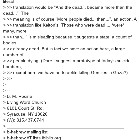
literal
>
>> translation would be "And the dead... became more than the
dead...". The
>
>> meaning is of course "More people died... than...", an action. A
>
>> translation like Kelton's "Those who were dead ... *were*
many, more
>
>> than..." is misleading because it suggests a state, a count of
bodies
>
>> already dead. But in fact we have an action here, a large
number of
>
>> people dying. (Dare I suggest a prototype of today's suicide
bombers,
>
>> except here we have an Israelite killing Gentiles in Gaza?)
>
>>
>
>
--
>
B. M. Rocine
>
Living Word Church
>
6101 Court St. Rd.
>
Syracuse, NY 13026
>
(W): 315.437.6744
>
_______________________________________________
>
b-hebrew mailing list
>
b-hebrew AT lists.ibiblio.org