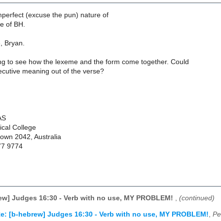
mperfect (excuse the pun) nature of
e of BH.
, Bryan.
ying to see how the lexeme and the form come together. Could
ecutive meaning out of the verse?
AS
cal College
town 2042, Australia
77 9774
rew] Judges 16:30 - Verb with no use, MY PROBLEM!
,
(continued)
e: [b-hebrew] Judges 16:30 - Verb with no use, MY PROBLEM!
,
Pe