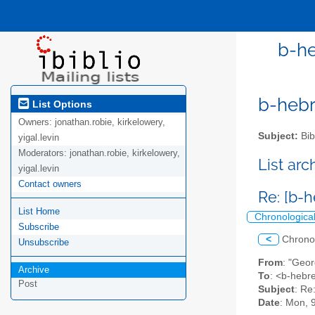
b-he
b-hebre
List Options
Owners:
jonathan.robie, kirkelowery,
Subject:
Bib
yigal.levin
Moderators:
jonathan.robie, kirkelowery,
List ar
yigal.levin
Contact owners
Re: [b-
List Home
Chronologica
Subscribe
<
Chrono
Unsubscribe
From
: "Geo
Archive
To
: <b-hebre
Post
Subject
: Re
Date
: Mon, 