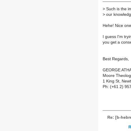
>
Such is the i
>
our knowledg
Hehe! Nice one
I guess I'm tr
you get a cons
Best Regards,
GEORGE ATH
Moore Theologi
1 King St, New
Ph: (+61 2) 95
Re: [b-heb
R