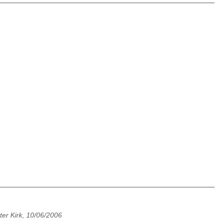
ter Kirk, 10/06/2006