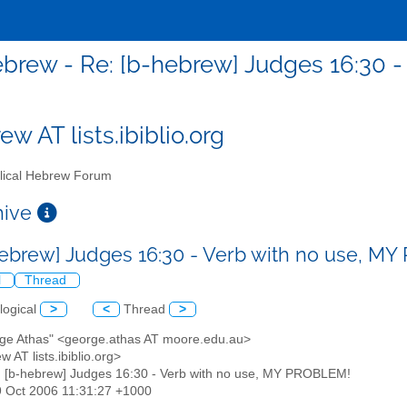
brew - Re: [b-hebrew] Judges 16:30 
w AT lists.ibiblio.org
lical Hebrew Forum
chive
hebrew] Judges 16:30 - Verb with no use, 
l
Thread
logical
>
<
Thread
>
rge Athas" <george.athas AT moore.edu.au>
w AT lists.ibiblio.org>
: [b-hebrew] Judges 16:30 - Verb with no use, MY PROBLEM!
9 Oct 2006 11:31:27 +1000