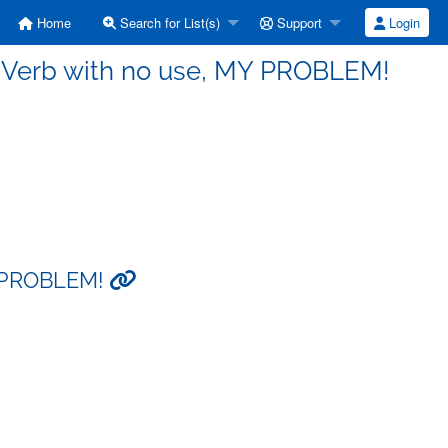
Home
Search for List(s)
Support
Login
- Verb with no use, MY PROBLEM!
MY PROBLEM!