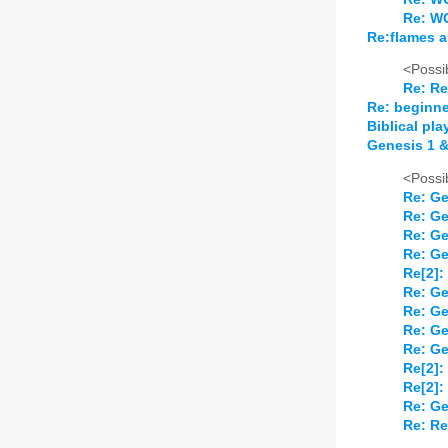
Re: W
Re:flames a
<Possib
Re: Re
Re: beginne
Biblical pla
Genesis 1 &
<Possib
Re: Ge
Re: Ge
Re: Ge
Re: Ge
Re[2]:
Re: Ge
Re: Ge
Re: Ge
Re: Ge
Re[2]:
Re[2]:
Re: Ge
Re: Re