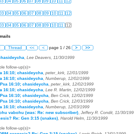
03
04
05
06
07
08
09
10
11
12
03
04
05
06
07
08
09
10
11
12
03
04
05
06
07
08
09
10
11
12
mails
l
Thread
<<
<
page 1 / 26
>
>>
chasideycha
,
Lee Deavers, 11/30/1999
le follow-up(s)>
a 16:10; chasideycha
,
peter_kirk, 12/01/1999
a 16:10; chasideycha
,
Numberup, 12/02/1999
 Psa 16:10; chasideycha
,
peter_kirk, 12/02/1999
a 16:10; chasideycha
,
Lee R. Martin, 12/02/1999
 Psa 16:10; chasideycha
,
Ben Crick, 12/02/1999
 Psa 16:10; chasideycha
,
Ben Crick, 12/03/1999
a 16:10; chasideycha
,
Numberup, 12/03/1999
tohu vabohu (was: Re: new subscriber)
,
Jeffery R. Condit, 11/30/19
sis? Re: Gen 3:15 (snakes)
,
Harold Helm, 11/30/1999
le follow-up(s)>
ORM exegesis? Re: Gen 3:15 (snakes)
,
Lewis Reich, 12/01/1999