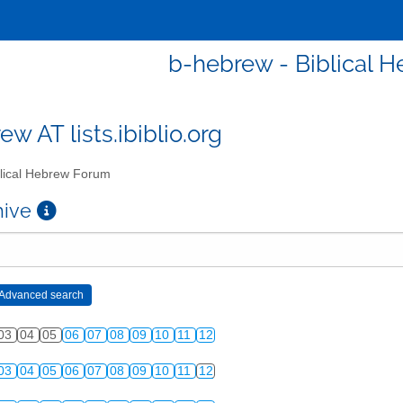
b-hebrew - Biblical 
w AT lists.ibiblio.org
lical Hebrew Forum
chive
03
04
05
06
07
08
09
10
11
12
03
04
05
06
07
08
09
10
11
12