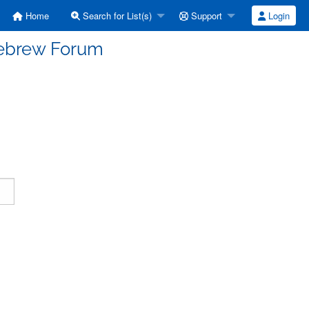
Home
Search for List(s)
Support
Login
Hebrew Forum