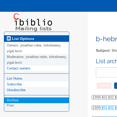
b-hebre
List Options
Owners:
jonathan.robie, kirkelowery,
Subject:
Bib
yigal.levin
Moderators:
jonathan.robie, kirkelowery,
List ar
yigal.levin
Contact owners
List Home
Subscribe
Unsubscribe
1998
01
02
Archive
Post
1999
01
02