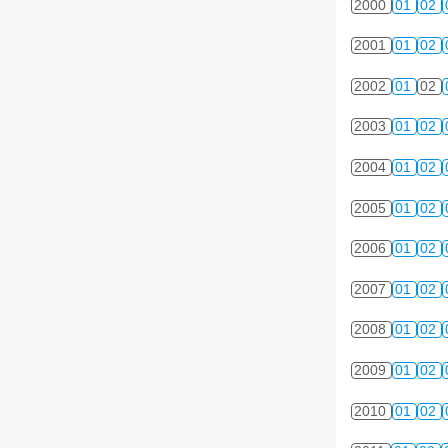
2000
01
02
2001
01
02
2002
01
02
2003
01
02
2004
01
02
2005
01
02
2006
01
02
2007
01
02
2008
01
02
2009
01
02
2010
01
02