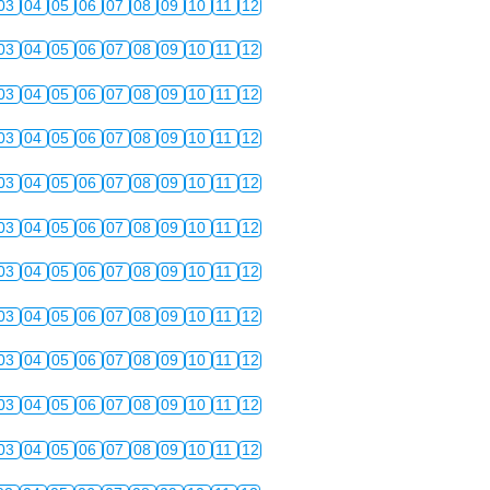
03
04
05
06
07
08
09
10
11
12
03
04
05
06
07
08
09
10
11
12
03
04
05
06
07
08
09
10
11
12
03
04
05
06
07
08
09
10
11
12
03
04
05
06
07
08
09
10
11
12
03
04
05
06
07
08
09
10
11
12
03
04
05
06
07
08
09
10
11
12
03
04
05
06
07
08
09
10
11
12
03
04
05
06
07
08
09
10
11
12
03
04
05
06
07
08
09
10
11
12
03
04
05
06
07
08
09
10
11
12