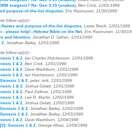
ORM exegesis? Re: Gen 3:15 (snakes)
,
Ben Crick, 12/01/1999
nd purpose-of-the-list disputes
,
Eric Rasmusen, 11/30/1999
le follow-up(s)>
:flames and purpose-of-the-list disputes
,
Lewis Reich, 12/01/1999
r - please help!--Hebrew Bible on the Net
,
Eric Rasmusen, 11/30/19
ys and librettos
,
Jonathan D. Safren, 12/01/1999
 2
,
Jonathan Bailey, 12/01/1999
le follow-up(s)>
nesis 1 & 2
,
Ian Charles Hutchesson, 12/01/1999
nesis 1 & 2
,
Ben Crick, 12/01/1999
nesis 1 & 2
,
Dave Washburn, 12/01/1999
nesis 1 & 2
,
Ian Hutchesson, 12/01/1999
 Genesis 1 & 2
,
peter_kirk, 12/01/1999
nesis 1 & 2
,
Joshua Gelatt, 12/01/1999
nesis 1 & 2
,
Paul Zellmer, 12/01/1999
nesis 1 & 2
,
Lee R. Martin, 12/02/1999
nesis 1 & 2
,
Joshua Gelatt, 12/02/1999
 Genesis 1 & 2
,
Jonathan Bailey, 12/02/1999
 Genesis 1 & 2
,
Jonathan Bailey, 12/03/1999
nesis 1 & 2
,
Dave Washburn, 12/04/1999
[2]: Genesis 1 & 2
,
George Athas, 12/04/1999