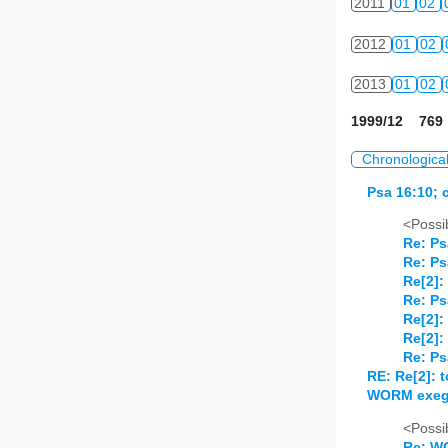
2011
01
02
2012
01
02
2013
01
02
1999/12 769 
Chronologica
Psa 16:10; 
<Possib
Re: Ps
Re: Ps
Re[2]:
Re: Ps
Re[2]:
Re[2]:
Re: Ps
RE: Re[2]: 
WORM exege
<Possib
Re: W