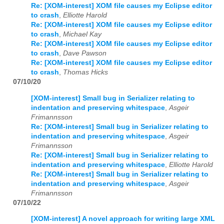
Re: [XOM-interest] XOM file causes my Eclipse editor
to crash
,
Elliotte Harold
Re: [XOM-interest] XOM file causes my Eclipse editor
to crash
,
Michael Kay
Re: [XOM-interest] XOM file causes my Eclipse editor
to crash
,
Dave Pawson
Re: [XOM-interest] XOM file causes my Eclipse editor
to crash
,
Thomas Hicks
07/10/20
[XOM-interest] Small bug in Serializer relating to
indentation and preserving whitespace
,
Asgeir
Frimannsson
Re: [XOM-interest] Small bug in Serializer relating to
indentation and preserving whitespace
,
Asgeir
Frimannsson
Re: [XOM-interest] Small bug in Serializer relating to
indentation and preserving whitespace
,
Elliotte Harold
Re: [XOM-interest] Small bug in Serializer relating to
indentation and preserving whitespace
,
Asgeir
Frimannsson
07/10/22
[XOM-interest] A novel approach for writing large XML