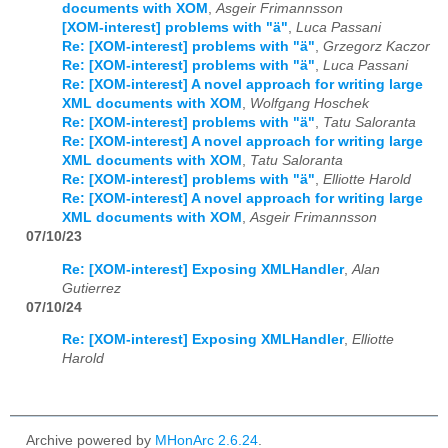
documents with XOM
,
Asgeir Frimannsson
[XOM-interest] problems with "ä"
,
Luca Passani
Re: [XOM-interest] problems with "ä"
,
Grzegorz Kaczor
Re: [XOM-interest] problems with "ä"
,
Luca Passani
Re: [XOM-interest] A novel approach for writing large
XML documents with XOM
,
Wolfgang Hoschek
Re: [XOM-interest] problems with "ä"
,
Tatu Saloranta
Re: [XOM-interest] A novel approach for writing large
XML documents with XOM
,
Tatu Saloranta
Re: [XOM-interest] problems with "ä"
,
Elliotte Harold
Re: [XOM-interest] A novel approach for writing large
XML documents with XOM
,
Asgeir Frimannsson
07/10/23
Re: [XOM-interest] Exposing XMLHandler
,
Alan
Gutierrez
07/10/24
Re: [XOM-interest] Exposing XMLHandler
,
Elliotte
Harold
Archive powered by
MHonArc 2.6.24
.