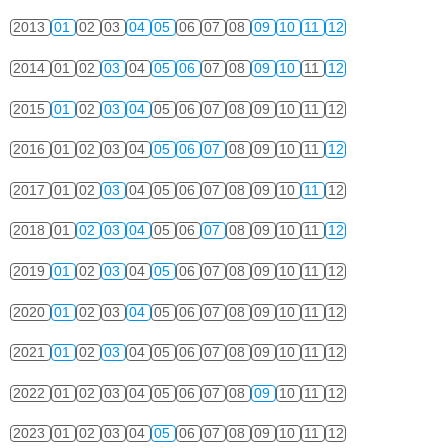
2013
01
02
03
04
05
06
07
08
09
10
11
12
2014
01
02
03
04
05
06
07
08
09
10
11
12
2015
01
02
03
04
05
06
07
08
09
10
11
12
2016
01
02
03
04
05
06
07
08
09
10
11
12
2017
01
02
03
04
05
06
07
08
09
10
11
12
2018
01
02
03
04
05
06
07
08
09
10
11
12
2019
01
02
03
04
05
06
07
08
09
10
11
12
2020
01
02
03
04
05
06
07
08
09
10
11
12
2021
01
02
03
04
05
06
07
08
09
10
11
12
2022
01
02
03
04
05
06
07
08
09
10
11
12
2023
01
02
03
04
05
06
07
08
09
10
11
12