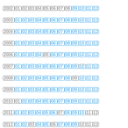
2002
01
02
03
04
05
06
07
08
09
10
11
12
2003
01
02
03
04
05
06
07
08
09
10
11
12
2004
01
02
03
04
05
06
07
08
09
10
11
12
2005
01
02
03
04
05
06
07
08
09
10
11
12
2006
01
02
03
04
05
06
07
08
09
10
11
12
2007
01
02
03
04
05
06
07
08
09
10
11
12
2008
01
02
03
04
05
06
07
08
09
10
11
12
2009
01
02
03
04
05
06
07
08
09
10
11
12
2010
01
02
03
04
05
06
07
08
09
10
11
12
2011
01
02
03
04
05
06
07
08
09
10
11
12
2012
01
02
03
04
05
06
07
08
09
10
11
12