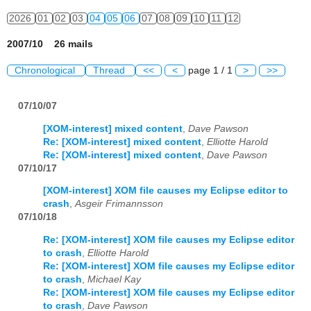
2026
01
02
03
04
05
06
07
08
09
10
11
12
2007/10 26 mails
Chronological
Thread
<<
<
page 1 / 1
>
>>
07/10/07
[XOM-interest] mixed content
,
Dave Pawson
Re: [XOM-interest] mixed content
,
Elliotte Harold
Re: [XOM-interest] mixed content
,
Dave Pawson
07/10/17
[XOM-interest] XOM file causes my Eclipse editor to
crash
,
Asgeir Frimannsson
07/10/18
Re: [XOM-interest] XOM file causes my Eclipse editor
to crash
,
Elliotte Harold
Re: [XOM-interest] XOM file causes my Eclipse editor
to crash
,
Michael Kay
Re: [XOM-interest] XOM file causes my Eclipse editor
to crash
,
Dave Pawson