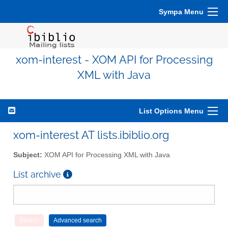
Sympa Menu
xom-interest - XOM API for Processing
XML with Java
List Options Menu
xom-interest AT lists.ibiblio.org
Subject:
XOM API for Processing XML with Java
List archive