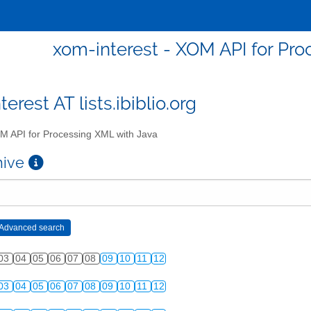
xom-interest - XOM API for Pro
erest AT lists.ibiblio.org
 API for Processing XML with Java
chive
03
04
05
06
07
08
09
10
11
12
03
04
05
06
07
08
09
10
11
12