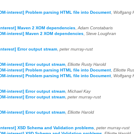
OM-interest] Problem parsing HTML file into Document
,
Wolfgang 
interest] Maven 2 XOM dependencies
,
Adam Constabaris
XOM-interest] Maven 2 XOM dependencies
,
Steve Loughran
nterest] Error output stream
,
peter murray-rust
OM-interest] Error output stream
,
Elliotte Rusty Harold
OM-interest] Problem parsing HTML file into Document
,
Elliotte Ru
OM-interest] Problem parsing HTML file into Document
,
Wolfgang 
OM-interest] Error output stream
,
Michael Kay
OM-interest] Error output stream
,
peter murray-rust
OM-interest] Error output stream
,
Elliotte Harold
nterest] XSD Schema and Validation problems
,
peter murray-rust
OM-interest] XSD Schema and Validation problems
,
Elliotte Harold