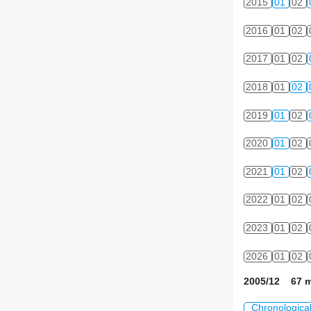
2015
01
02
2016
01
02
2017
01
02
2018
01
02
2019
01
02
2020
01
02
2021
01
02
2022
01
02
2023
01
02
2026
01
02
2005/12 67 m
Chronologica