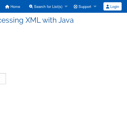
Home
Search for List(s)
Support
Login
cessing XML with Java