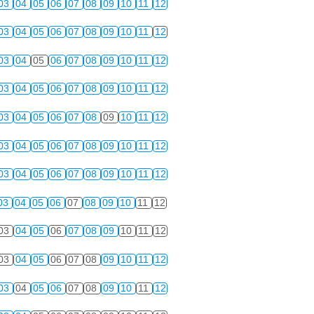
03
04
05
06
07
08
09
10
11
12
03
04
05
06
07
08
09
10
11
12
03
04
05
06
07
08
09
10
11
12
03
04
05
06
07
08
09
10
11
12
03
04
05
06
07
08
09
10
11
12
03
04
05
06
07
08
09
10
11
12
03
04
05
06
07
08
09
10
11
12
03
04
05
06
07
08
09
10
11
12
03
04
05
06
07
08
09
10
11
12
03
04
05
06
07
08
09
10
11
12
03
04
05
06
07
08
09
10
11
12