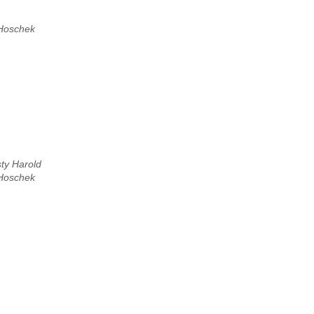
Hoschek
sty Harold
Hoschek