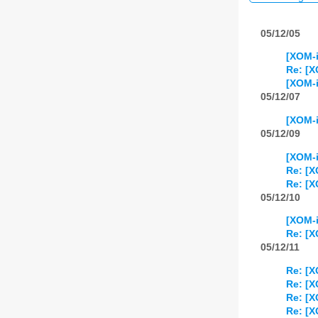
05/12/05
[XOM-i
Re: [X
[XOM-i
05/12/07
[XOM-i
05/12/09
[XOM-i
Re: [X
Re: [X
05/12/10
[XOM-i
Re: [X
05/12/11
Re: [X
Re: [X
Re: [X
Re: [X