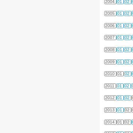
2004
01
02
2005
01
02
2006
01
02
2007
01
02
2008
01
02
2009
01
02
2010
01
02
2011
01
02
2012
01
02
2013
01
02
2014
01
02