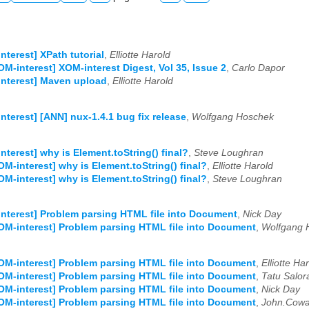
nterest] XPath tutorial
,
Elliotte Harold
OM-interest] XOM-interest Digest, Vol 35, Issue 2
,
Carlo Dapor
nterest] Maven upload
,
Elliotte Harold
nterest] [ANN] nux-1.4.1 bug fix release
,
Wolfgang Hoschek
nterest] why is Element.toString() final?
,
Steve Loughran
OM-interest] why is Element.toString() final?
,
Elliotte Harold
OM-interest] why is Element.toString() final?
,
Steve Loughran
nterest] Problem parsing HTML file into Document
,
Nick Day
OM-interest] Problem parsing HTML file into Document
,
Wolfgang 
OM-interest] Problem parsing HTML file into Document
,
Elliotte Ha
OM-interest] Problem parsing HTML file into Document
,
Tatu Salor
OM-interest] Problem parsing HTML file into Document
,
Nick Day
OM-interest] Problem parsing HTML file into Document
,
John.Cow