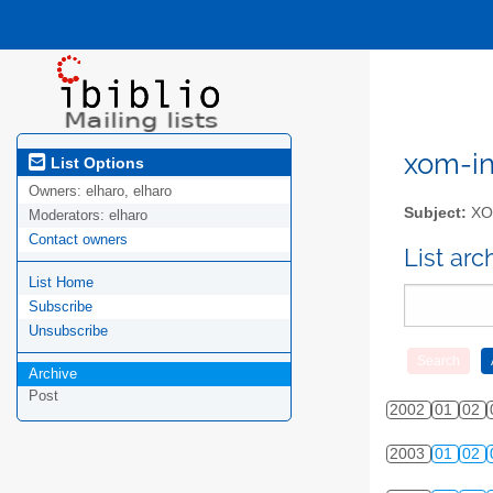
xom-int
List Options
Owners:
elharo, elharo
Subject:
XOM
Moderators:
elharo
Contact owners
List ar
List Home
Subscribe
Unsubscribe
Archive
Post
2002
01
02
2003
01
02