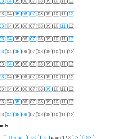
03
04
05
06
07
08
09
10
11
12
03
04
05
06
07
08
09
10
11
12
03
04
05
06
07
08
09
10
11
12
03
04
05
06
07
08
09
10
11
12
03
04
05
06
07
08
09
10
11
12
03
04
05
06
07
08
09
10
11
12
03
04
05
06
07
08
09
10
11
12
03
04
05
06
07
08
09
10
11
12
03
04
05
06
07
08
09
10
11
12
03
04
05
06
07
08
09
10
11
12
ails
l
Thread
<<
<
page 1 / 3
>
>>