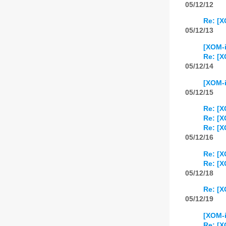
05/12/12
Re: [X
05/12/13
[XOM-
Re: [
05/12/14
[XOM-i
05/12/15
Re: [X
Re: [X
Re: [X
05/12/16
Re: [X
Re: [X
05/12/18
Re: [X
05/12/19
[XOM-i
Re: [X