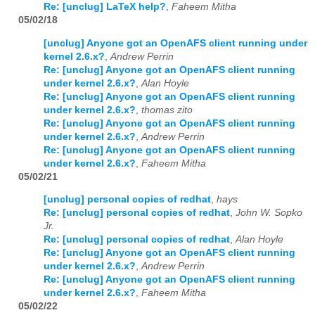
Re: [unclug] LaTeX help?
,
Faheem Mitha
05/02/18
[unclug] Anyone got an OpenAFS client running under
kernel 2.6.x?
,
Andrew Perrin
Re: [unclug] Anyone got an OpenAFS client running
under kernel 2.6.x?
,
Alan Hoyle
Re: [unclug] Anyone got an OpenAFS client running
under kernel 2.6.x?
,
thomas zito
Re: [unclug] Anyone got an OpenAFS client running
under kernel 2.6.x?
,
Andrew Perrin
Re: [unclug] Anyone got an OpenAFS client running
under kernel 2.6.x?
,
Faheem Mitha
05/02/21
[unclug] personal copies of redhat
,
hays
Re: [unclug] personal copies of redhat
,
John W. Sopko
Jr.
Re: [unclug] personal copies of redhat
,
Alan Hoyle
Re: [unclug] Anyone got an OpenAFS client running
under kernel 2.6.x?
,
Andrew Perrin
Re: [unclug] Anyone got an OpenAFS client running
under kernel 2.6.x?
,
Faheem Mitha
05/02/22