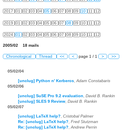
2017
01
02
03
04
05
06
07
08
09
10
11
12
2019
01
02
03
04
05
06
07
08
09
10
11
12
2024
01
02
03
04
05
06
07
08
09
10
11
12
2005/02 18 mails
Chronological
Thread
<<
<
page 1 / 1
>
>>
05/02/04
[unclug] Python n' Kerberos
,
Adam Constabaris
05/02/06
[unclug] SuSE Pro 9.2 evaluation
,
David B. Rankin
[unclug] SLES 9 Review
,
David B. Rankin
05/02/07
[unclug] LaTeX help?
,
Cristobal Palmer
Re: [unclug] LaTeX help?
,
Fred Stutzman
Re: [unclug] LaTeX help?
,
Andrew Perrin