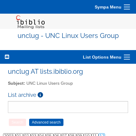
Sympa Menu
unclug - UNC Linux Users Group
List Options Menu
unclug AT lists.ibiblio.org
Subject:
UNC Linux Users Group
List archive
2003
01
02
03
04
05
06
07
08
09
10
11
12