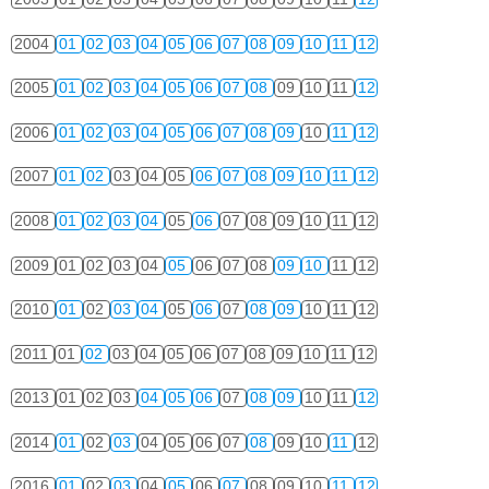
2004
01
02
03
04
05
06
07
08
09
10
11
12
2005
01
02
03
04
05
06
07
08
09
10
11
12
2006
01
02
03
04
05
06
07
08
09
10
11
12
2007
01
02
03
04
05
06
07
08
09
10
11
12
2008
01
02
03
04
05
06
07
08
09
10
11
12
2009
01
02
03
04
05
06
07
08
09
10
11
12
2010
01
02
03
04
05
06
07
08
09
10
11
12
2011
01
02
03
04
05
06
07
08
09
10
11
12
2013
01
02
03
04
05
06
07
08
09
10
11
12
2014
01
02
03
04
05
06
07
08
09
10
11
12
2016
01
02
03
04
05
06
07
08
09
10
11
12