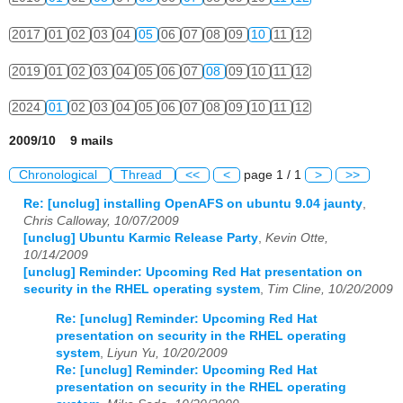
2017
01
02
03
04
05
06
07
08
09
10
11
12
2019
01
02
03
04
05
06
07
08
09
10
11
12
2024
01
02
03
04
05
06
07
08
09
10
11
12
2009/10 9 mails
Chronological
Thread
<<
<
page 1 / 1
>
>>
Re: [unclug] installing OpenAFS on ubuntu 9.04 jaunty
,
Chris Calloway, 10/07/2009
[unclug] Ubuntu Karmic Release Party
,
Kevin Otte,
10/14/2009
[unclug] Reminder: Upcoming Red Hat presentation on
security in the RHEL operating system
,
Tim Cline, 10/20/2009
Re: [unclug] Reminder: Upcoming Red Hat
presentation on security in the RHEL operating
system
,
Liyun Yu, 10/20/2009
Re: [unclug] Reminder: Upcoming Red Hat
presentation on security in the RHEL operating