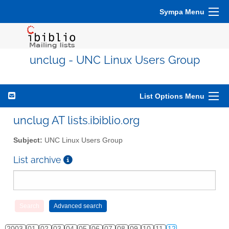
Sympa Menu
unclug - UNC Linux Users Group
List Options Menu
unclug AT lists.ibiblio.org
Subject:
UNC Linux Users Group
List archive
2003
01
02
03
04
05
06
07
08
09
10
11
12