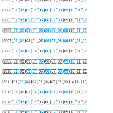
2004
01
02
03
04
05
06
07
08
09
10
11
12
2005
01
02
03
04
05
06
07
08
09
10
11
12
2006
01
02
03
04
05
06
07
08
09
10
11
12
2007
01
02
03
04
05
06
07
08
09
10
11
12
2008
01
02
03
04
05
06
07
08
09
10
11
12
2009
01
02
03
04
05
06
07
08
09
10
11
12
2010
01
02
03
04
05
06
07
08
09
10
11
12
2011
01
02
03
04
05
06
07
08
09
10
11
12
2013
01
02
03
04
05
06
07
08
09
10
11
12
2014
01
02
03
04
05
06
07
08
09
10
11
12
2016
01
02
03
04
05
06
07
08
09
10
11
12