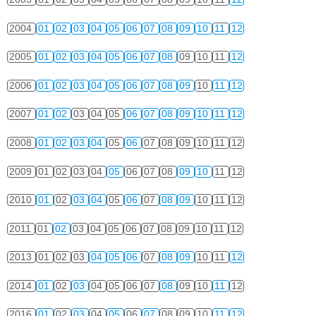
2004
01
02
03
04
05
06
07
08
09
10
11
12
2005
01
02
03
04
05
06
07
08
09
10
11
12
2006
01
02
03
04
05
06
07
08
09
10
11
12
2007
01
02
03
04
05
06
07
08
09
10
11
12
2008
01
02
03
04
05
06
07
08
09
10
11
12
2009
01
02
03
04
05
06
07
08
09
10
11
12
2010
01
02
03
04
05
06
07
08
09
10
11
12
2011
01
02
03
04
05
06
07
08
09
10
11
12
2013
01
02
03
04
05
06
07
08
09
10
11
12
2014
01
02
03
04
05
06
07
08
09
10
11
12
2016
01
02
03
04
05
06
07
08
09
10
11
12