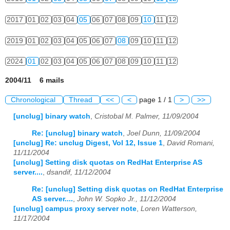
2017
01
02
03
04
05
06
07
08
09
10
11
12
2019
01
02
03
04
05
06
07
08
09
10
11
12
2024
01
02
03
04
05
06
07
08
09
10
11
12
2004/11 6 mails
Chronological
Thread
<<
<
page 1 / 1
>
>>
[unclug] binary watch
,
Cristobal M. Palmer, 11/09/2004
Re: [unclug] binary watch
,
Joel Dunn, 11/09/2004
[unclug] Re: unclug Digest, Vol 12, Issue 1
,
David Romani,
11/11/2004
[unclug] Setting disk quotas on RedHat Enterprise AS
server....
,
dsandif, 11/12/2004
Re: [unclug] Setting disk quotas on RedHat Enterprise
AS server....
,
John W. Sopko Jr., 11/12/2004
[unclug] campus proxy server note
,
Loren Watterson,
11/17/2004