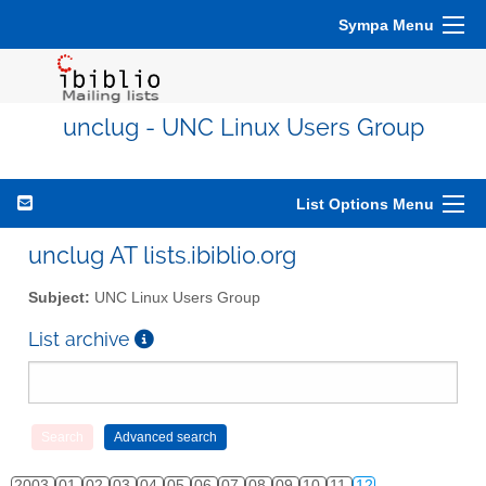
Sympa Menu
unclug - UNC Linux Users Group
List Options Menu
unclug AT lists.ibiblio.org
Subject:
UNC Linux Users Group
List archive
2003
01
02
03
04
05
06
07
08
09
10
11
12