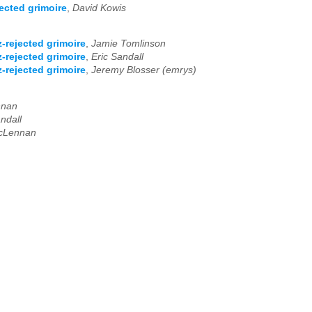
ected grimoire
,
David Kowis
-rejected grimoire
,
Jamie Tomlinson
-rejected grimoire
,
Eric Sandall
-rejected grimoire
,
Jeremy Blosser (emrys)
nnan
ndall
cLennan