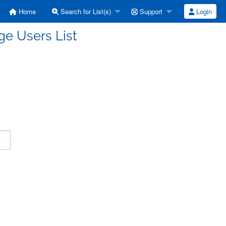
Home
Search for List(s)
Support
Login
e Users List