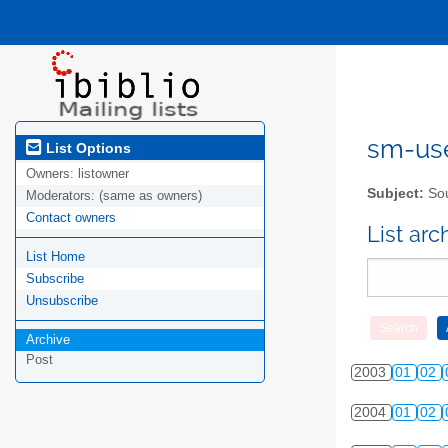
sm-user
List Options
Owners:
listowner
Subject:
Sou
Moderators:
(same as owners)
Contact owners
List ar
List Home
Subscribe
Unsubscribe
Archive
Post
2003
01
02
2004
01
02