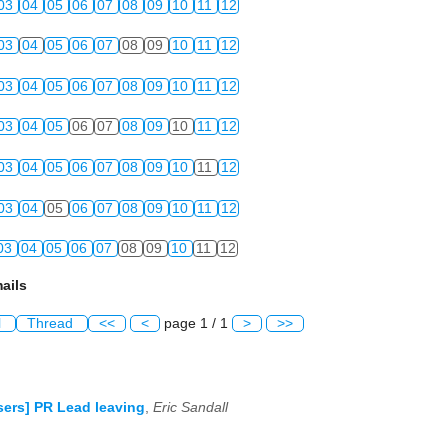
03
04
05
06
07
08
09
10
11
12
03
04
05
06
07
08
09
10
11
12
03
04
05
06
07
08
09
10
11
12
03
04
05
06
07
08
09
10
11
12
03
04
05
06
07
08
09
10
11
12
03
04
05
06
07
08
09
10
11
12
03
04
05
06
07
08
09
10
11
12
ails
l
Thread
<<
<
page 1 / 1
>
>>
ers] PR Lead leaving
,
Eric Sandall