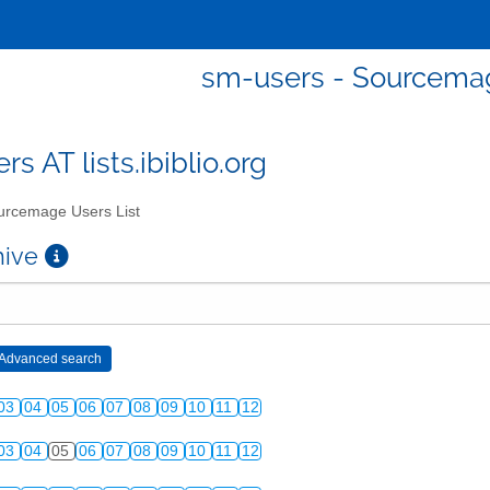
sm-users - Sourcemag
s AT lists.ibiblio.org
rcemage Users List
chive
03
04
05
06
07
08
09
10
11
12
03
04
05
06
07
08
09
10
11
12