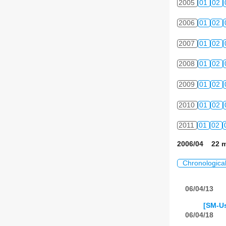
2005
01
02
2006
01
02
2007
01
02
2008
01
02
2009
01
02
2010
01
02
2011
01
02
2006/04 22 m
Chronologica
06/04/13
[SM-Us
06/04/18