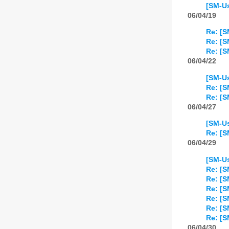
[SM-Us
06/04/19
Re: [S
Re: [S
Re: [S
06/04/22
[SM-Us
Re: [S
Re: [S
06/04/27
[SM-U
Re: [
06/04/29
[SM-Us
Re: [S
Re: [S
Re: [S
Re: [S
Re: [S
Re: [S
06/04/30