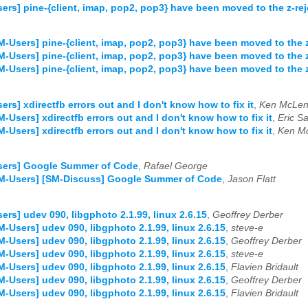
ers] pine-{client, imap, pop2, pop3} have been moved to the z-rej
M-Users] pine-{client, imap, pop2, pop3} have been moved to the z
M-Users] pine-{client, imap, pop2, pop3} have been moved to the z
M-Users] pine-{client, imap, pop2, pop3} have been moved to the z
ers] xdirectfb errors out and I don't know how to fix it
,
Ken McLe
M-Users] xdirectfb errors out and I don't know how to fix it
,
Eric Sa
M-Users] xdirectfb errors out and I don't know how to fix it
,
Ken M
sers] Google Summer of Code
,
Rafael George
SM-Users] [SM-Discuss] Google Summer of Code
,
Jason Flatt
ers] udev 090, libgphoto 2.1.99, linux 2.6.15
,
Geoffrey Derber
M-Users] udev 090, libgphoto 2.1.99, linux 2.6.15
,
steve-e
M-Users] udev 090, libgphoto 2.1.99, linux 2.6.15
,
Geoffrey Derber
M-Users] udev 090, libgphoto 2.1.99, linux 2.6.15
,
steve-e
M-Users] udev 090, libgphoto 2.1.99, linux 2.6.15
,
Flavien Bridault
M-Users] udev 090, libgphoto 2.1.99, linux 2.6.15
,
Geoffrey Derber
M-Users] udev 090, libgphoto 2.1.99, linux 2.6.15
,
Flavien Bridault