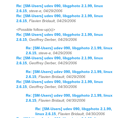
Re: [SM-Users] udev 090, libgphoto 2.1.99, linux
2.6.15
,
steve-e, 04/29/2006
Re: [SM-Users] udev 090, libgphoto 2.1.99, linux
2.6.15
,
Flavien Bridault, 04/29/2006
<Possible follow-up(s)>
Re: [SM-Users] udev 090, libgphoto 2.1.99, linux
2.6.15
,
Geoffrey Derber, 04/29/2006
Re: [SM-Users] udev 090, libgphoto 2.1.99, linux
2.6.15
,
steve-e, 04/29/2006
Re: [SM-Users] udev 090, libgphoto 2.1.99, linux
2.6.15
,
Geoffrey Derber, 04/29/2006
Re: [SM-Users] udev 090, libgphoto 2.1.99, linux
2.6.15
,
Flavien Bridault, 04/29/2006
Re: [SM-Users] udev 090, libgphoto 2.1.99, linux
2.6.15
,
Geoffrey Derber, 04/30/2006
Re: [SM-Users] udev 090, libgphoto 2.1.99, linux
2.6.15
,
Flavien Bridault, 04/30/2006
Re: [SM-Users] udev 090, libgphoto 2.1.99,
linux 2.6.15
,
Flavien Bridault, 04/30/2006