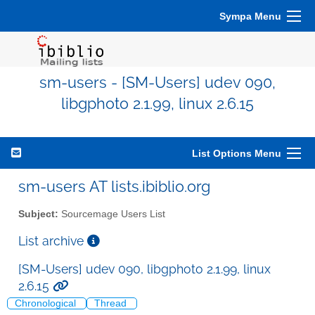
Sympa Menu
sm-users - [SM-Users] udev 090,
libgphoto 2.1.99, linux 2.6.15
List Options Menu
sm-users AT lists.ibiblio.org
Subject:
Sourcemage Users List
List archive
[SM-Users] udev 090, libgphoto 2.1.99, linux
2.6.15
Chronological
Thread