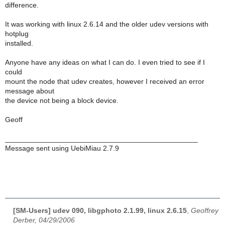
difference.
It was working with linux 2.6.14 and the older udev versions with
hotplug
installed.
Anyone have any ideas on what I can do. I even tried to see if I
could
mount the node that udev creates, however I received an error
message about
the device not being a block device.
Geoff
________________________________________________
Message sent using UebiMiau 2.7.9
[SM-Users] udev 090, libgphoto 2.1.99, linux 2.6.15
,
Geoffrey
Derber, 04/29/2006