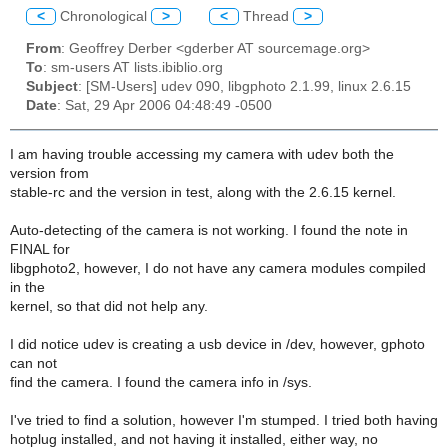
<
Chronological
>
<
Thread
>
From
: Geoffrey Derber <gderber AT sourcemage.org>
To
: sm-users AT lists.ibiblio.org
Subject
: [SM-Users] udev 090, libgphoto 2.1.99, linux 2.6.15
Date
: Sat, 29 Apr 2006 04:48:49 -0500
I am having trouble accessing my camera with udev both the
version from
stable-rc and the version in test, along with the 2.6.15 kernel.
Auto-detecting of the camera is not working. I found the note in
FINAL for
libgphoto2, however, I do not have any camera modules compiled
in the
kernel, so that did not help any.
I did notice udev is creating a usb device in /dev, however, gphoto
can not
find the camera. I found the camera info in /sys.
I've tried to find a solution, however I'm stumped. I tried both having
hotplug installed, and not having it installed, either way, no