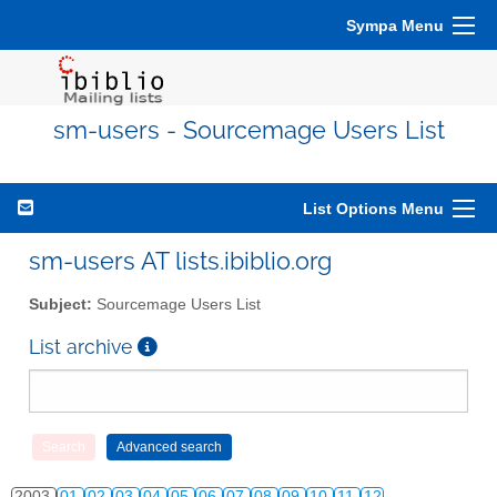
Sympa Menu
sm-users - Sourcemage Users List
List Options Menu
sm-users AT lists.ibiblio.org
Subject:
Sourcemage Users List
List archive
2003
01
02
03
04
05
06
07
08
09
10
11
12