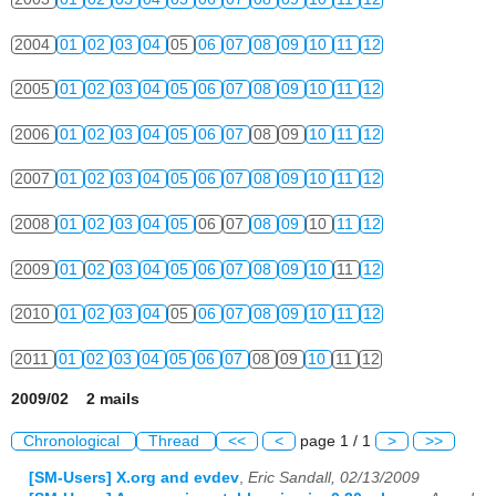
2004
01
02
03
04
05
06
07
08
09
10
11
12
2005
01
02
03
04
05
06
07
08
09
10
11
12
2006
01
02
03
04
05
06
07
08
09
10
11
12
2007
01
02
03
04
05
06
07
08
09
10
11
12
2008
01
02
03
04
05
06
07
08
09
10
11
12
2009
01
02
03
04
05
06
07
08
09
10
11
12
2010
01
02
03
04
05
06
07
08
09
10
11
12
2011
01
02
03
04
05
06
07
08
09
10
11
12
2009/02 2 mails
Chronological
Thread
<<
<
page 1 / 1
>
>>
[SM-Users] X.org and evdev
,
Eric Sandall, 02/13/2009