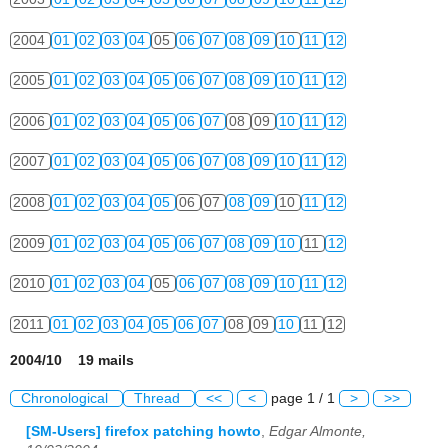
2004
01
02
03
04
05
06
07
08
09
10
11
12
2005
01
02
03
04
05
06
07
08
09
10
11
12
2006
01
02
03
04
05
06
07
08
09
10
11
12
2007
01
02
03
04
05
06
07
08
09
10
11
12
2008
01
02
03
04
05
06
07
08
09
10
11
12
2009
01
02
03
04
05
06
07
08
09
10
11
12
2010
01
02
03
04
05
06
07
08
09
10
11
12
2011
01
02
03
04
05
06
07
08
09
10
11
12
2004/10 19 mails
Chronological
Thread
<<
<
page 1 / 1
>
>>
[SM-Users] firefox patching howto
,
Edgar Almonte,