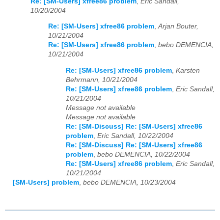
Re: [SM-Users] xfree86 problem
,
Eric Sandall,
10/20/2004
Re: [SM-Users] xfree86 problem
,
Arjan Bouter,
10/21/2004
Re: [SM-Users] xfree86 problem
,
bebo DEMENCIA,
10/21/2004
Re: [SM-Users] xfree86 problem
,
Karsten
Behrmann, 10/21/2004
Re: [SM-Users] xfree86 problem
,
Eric Sandall,
10/21/2004
Message not available
Message not available
Re: [SM-Discuss] Re: [SM-Users] xfree86
problem
,
Eric Sandall, 10/22/2004
Re: [SM-Discuss] Re: [SM-Users] xfree86
problem
,
bebo DEMENCIA, 10/22/2004
Re: [SM-Users] xfree86 problem
,
Eric Sandall,
10/21/2004
[SM-Users] problem
,
bebo DEMENCIA, 10/23/2004