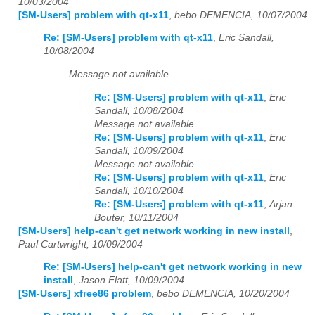
10/03/2004
[SM-Users] problem with qt-x11
,
bebo DEMENCIA, 10/07/2004
Re: [SM-Users] problem with qt-x11
,
Eric Sandall,
10/08/2004
Message not available
Re: [SM-Users] problem with qt-x11
,
Eric
Sandall, 10/08/2004
Message not available
Re: [SM-Users] problem with qt-x11
,
Eric
Sandall, 10/09/2004
Message not available
Re: [SM-Users] problem with qt-x11
,
Eric
Sandall, 10/10/2004
Re: [SM-Users] problem with qt-x11
,
Arjan
Bouter, 10/11/2004
[SM-Users] help-can't get network working in new install
,
Paul Cartwright, 10/09/2004
Re: [SM-Users] help-can't get network working in new
install
,
Jason Flatt, 10/09/2004
[SM-Users] xfree86 problem
,
bebo DEMENCIA, 10/20/2004