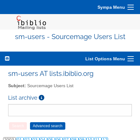
Sympa Menu
sm-users - Sourcemage Users List
List Options Menu
sm-users AT lists.ibiblio.org
Subject:
Sourcemage Users List
List archive
2003
01
02
03
04
05
06
07
08
09
10
11
12