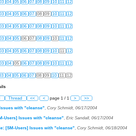
03
04
05
06
07
08
09
10
11
12
03
04
05
06
07
08
09
10
11
12
03
04
05
06
07
08
09
10
11
12
03
04
05
06
07
08
09
10
11
12
03
04
05
06
07
08
09
10
11
12
03
04
05
06
07
08
09
10
11
12
03
04
05
06
07
08
09
10
11
12
ils
l
Thread
<<
<
page 1 / 1
>
>>
Issues with "cleanse"
,
Cory Schmidt, 06/17/2004
M-Users] Issues with "cleanse"
,
Eric Sandall, 06/17/2004
e: [SM-Users] Issues with "cleanse"
,
Cory Schmidt, 06/18/2004