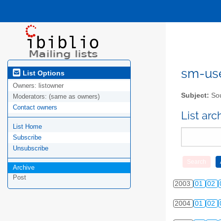
sm-user
List Options
Owners:
listowner
Subject:
Sou
Moderators:
(same as owners)
Contact owners
List ar
List Home
Subscribe
Unsubscribe
Archive
Post
2003
01
02
2004
01
02