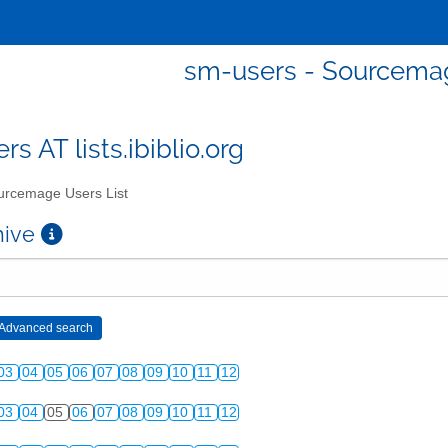
sm-users - Sourcemag
s AT lists.ibiblio.org
rcemage Users List
chive
03
04
05
06
07
08
09
10
11
12
03
04
05
06
07
08
09
10
11
12