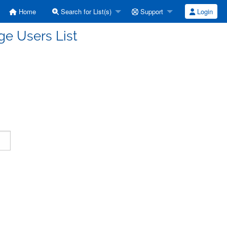
Home
Search for List(s)
Support
Login
e Users List