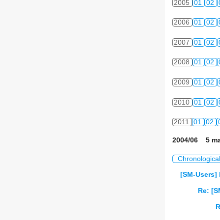
2005
01
02
2006
01
02
2007
01
02
2008
01
02
2009
01
02
2010
01
02
2011
01
02
2004/06 5 ma
Chronologica
[SM-Users] 
Re: [S
R