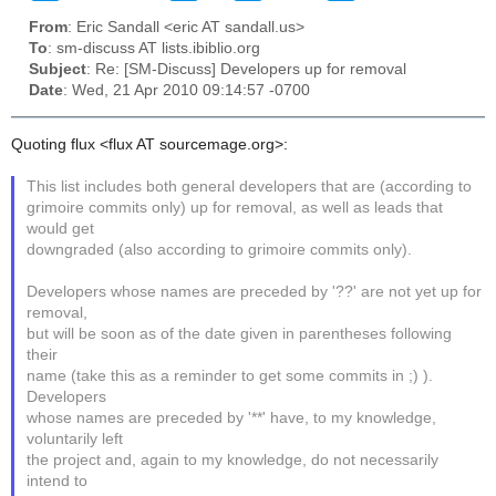
From
: Eric Sandall <eric AT sandall.us>
To
: sm-discuss AT lists.ibiblio.org
Subject
: Re: [SM-Discuss] Developers up for removal
Date
: Wed, 21 Apr 2010 09:14:57 -0700
Quoting flux <flux AT sourcemage.org>:
This list includes both general developers that are (according to
grimoire commits only) up for removal, as well as leads that
would get
downgraded (also according to grimoire commits only).
Developers whose names are preceded by '??' are not yet up for
removal,
but will be soon as of the date given in parentheses following
their
name (take this as a reminder to get some commits in ;) ).
Developers
whose names are preceded by '**' have, to my knowledge,
voluntarily left
the project and, again to my knowledge, do not necessarily
intend to