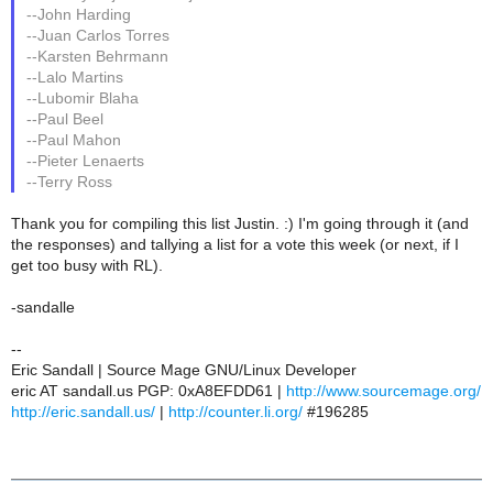
--John Harding
--Juan Carlos Torres
--Karsten Behrmann
--Lalo Martins
--Lubomir Blaha
--Paul Beel
--Paul Mahon
--Pieter Lenaerts
--Terry Ross
Thank you for compiling this list Justin. :) I'm going through it (and
the responses) and tallying a list for a vote this week (or next, if I
get too busy with RL).
-sandalle
--
Eric Sandall | Source Mage GNU/Linux Developer
eric AT sandall.us PGP: 0xA8EFDD61 |
http://www.sourcemage.org/
http://eric.sandall.us/
|
http://counter.li.org/
#196285