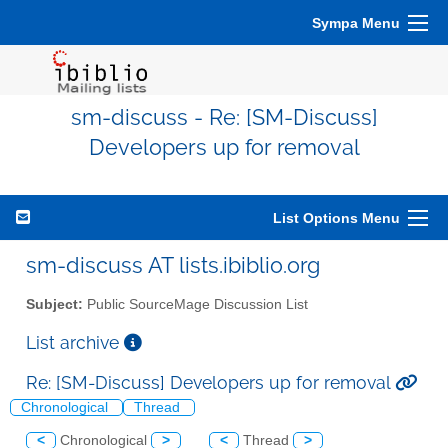
Sympa Menu
sm-discuss - Re: [SM-Discuss]
Developers up for removal
List Options Menu
sm-discuss AT lists.ibiblio.org
Subject:
Public SourceMage Discussion List
List archive
Re: [SM-Discuss] Developers up for removal
Chronological
Thread
<
Chronological
>
<
Thread
>