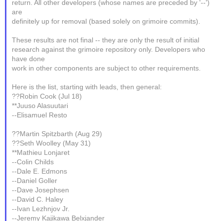
return. All other developers (whose names are preceded by '--')
are
definitely up for removal (based solely on grimoire commits).
These results are not final -- they are only the result of initial
research against the grimoire repository only. Developers who
have done
work in other components are subject to other requirements.
Here is the list, starting with leads, then general:
??Robin Cook (Jul 18)
**Juuso Alasuutari
--Elisamuel Resto
??Martin Spitzbarth (Aug 29)
??Seth Woolley (May 31)
**Mathieu Lonjaret
--Colin Childs
--Dale E. Edmons
--Daniel Goller
--Dave Josephsen
--David C. Haley
--Ivan Lezhnjov Jr.
--Jeremy Kajikawa Belxjander