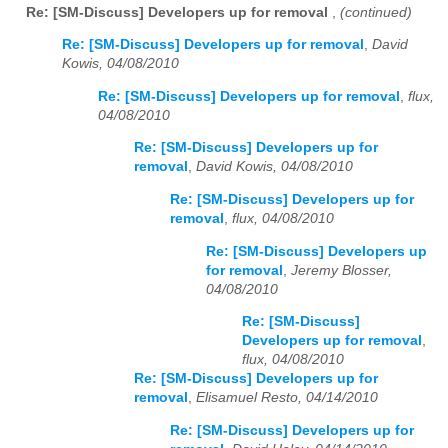
Re: [SM-Discuss] Developers up for removal
,
(continued)
Re: [SM-Discuss] Developers up for removal
,
David
Kowis, 04/08/2010
Re: [SM-Discuss] Developers up for removal
,
flux,
04/08/2010
Re: [SM-Discuss] Developers up for
removal
,
David Kowis, 04/08/2010
Re: [SM-Discuss] Developers up for
removal
,
flux, 04/08/2010
Re: [SM-Discuss] Developers up
for removal
,
Jeremy Blosser,
04/08/2010
Re: [SM-Discuss]
Developers up for removal
,
flux, 04/08/2010
Re: [SM-Discuss] Developers up for
removal
,
Elisamuel Resto, 04/14/2010
Re: [SM-Discuss] Developers up for