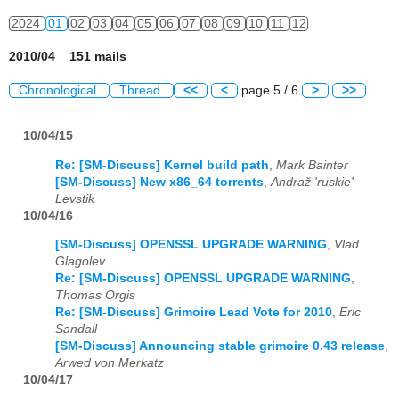
2024
01
02
03
04
05
06
07
08
09
10
11
12
2010/04 151 mails
Chronological
Thread
<<
<
page 5 / 6
>
>>
10/04/15
Re: [SM-Discuss] Kernel build path
,
Mark Bainter
[SM-Discuss] New x86_64 torrents
,
Andraž 'ruskie'
Levstik
10/04/16
[SM-Discuss] OPENSSL UPGRADE WARNING
,
Vlad
Glagolev
Re: [SM-Discuss] OPENSSL UPGRADE WARNING
,
Thomas Orgis
Re: [SM-Discuss] Grimoire Lead Vote for 2010
,
Eric
Sandall
[SM-Discuss] Announcing stable grimoire 0.43 release
,
Arwed von Merkatz
10/04/17