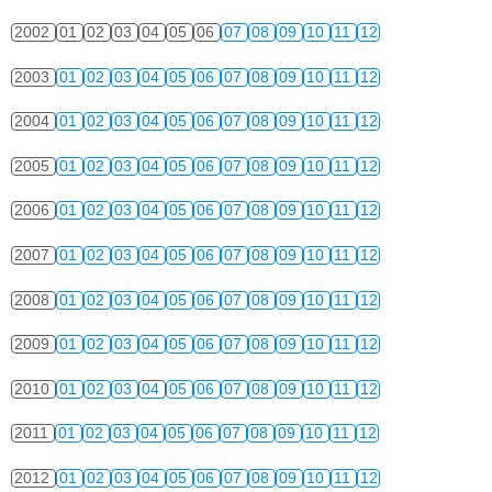
2002
01
02
03
04
05
06
07
08
09
10
11
12
2003
01
02
03
04
05
06
07
08
09
10
11
12
2004
01
02
03
04
05
06
07
08
09
10
11
12
2005
01
02
03
04
05
06
07
08
09
10
11
12
2006
01
02
03
04
05
06
07
08
09
10
11
12
2007
01
02
03
04
05
06
07
08
09
10
11
12
2008
01
02
03
04
05
06
07
08
09
10
11
12
2009
01
02
03
04
05
06
07
08
09
10
11
12
2010
01
02
03
04
05
06
07
08
09
10
11
12
2011
01
02
03
04
05
06
07
08
09
10
11
12
2012
01
02
03
04
05
06
07
08
09
10
11
12