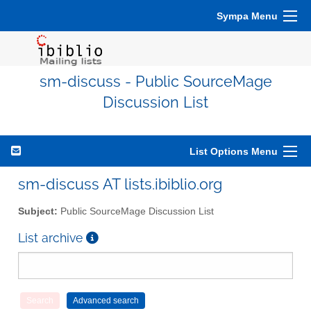
Sympa Menu
sm-discuss - Public SourceMage
Discussion List
List Options Menu
sm-discuss AT lists.ibiblio.org
Subject:
Public SourceMage Discussion List
List archive