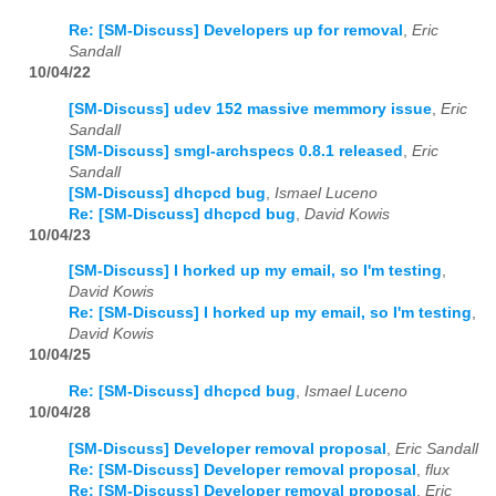
Re: [SM-Discuss] Developers up for removal
,
Eric
Sandall
10/04/22
[SM-Discuss] udev 152 massive memmory issue
,
Eric
Sandall
[SM-Discuss] smgl-archspecs 0.8.1 released
,
Eric
Sandall
[SM-Discuss] dhcpcd bug
,
Ismael Luceno
Re: [SM-Discuss] dhcpcd bug
,
David Kowis
10/04/23
[SM-Discuss] I horked up my email, so I'm testing
,
David Kowis
Re: [SM-Discuss] I horked up my email, so I'm testing
,
David Kowis
10/04/25
Re: [SM-Discuss] dhcpcd bug
,
Ismael Luceno
10/04/28
[SM-Discuss] Developer removal proposal
,
Eric Sandall
Re: [SM-Discuss] Developer removal proposal
,
flux
Re: [SM-Discuss] Developer removal proposal
,
Eric