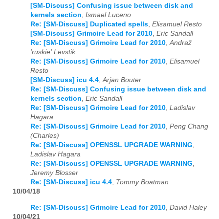
[SM-Discuss] Confusing issue between disk and
kernels section
,
Ismael Luceno
Re: [SM-Discuss] Duplicated spells
,
Elisamuel Resto
[SM-Discuss] Grimoire Lead for 2010
,
Eric Sandall
Re: [SM-Discuss] Grimoire Lead for 2010
,
Andraž
'ruskie' Levstik
Re: [SM-Discuss] Grimoire Lead for 2010
,
Elisamuel
Resto
[SM-Discuss] icu 4.4
,
Arjan Bouter
Re: [SM-Discuss] Confusing issue between disk and
kernels section
,
Eric Sandall
Re: [SM-Discuss] Grimoire Lead for 2010
,
Ladislav
Hagara
Re: [SM-Discuss] Grimoire Lead for 2010
,
Peng Chang
(Charles)
Re: [SM-Discuss] OPENSSL UPGRADE WARNING
,
Ladislav Hagara
Re: [SM-Discuss] OPENSSL UPGRADE WARNING
,
Jeremy Blosser
Re: [SM-Discuss] icu 4.4
,
Tommy Boatman
10/04/18
Re: [SM-Discuss] Grimoire Lead for 2010
,
David Haley
10/04/21