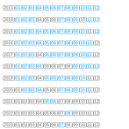
2013
01
02
03
04
05
06
07
08
09
10
11
12
2014
01
02
03
04
05
06
07
08
09
10
11
12
2015
01
02
03
04
05
06
07
08
09
10
11
12
2016
01
02
03
04
05
06
07
08
09
10
11
12
2017
01
02
03
04
05
06
07
08
09
10
11
12
2018
01
02
03
04
05
06
07
08
09
10
11
12
2019
01
02
03
04
05
06
07
08
09
10
11
12
2020
01
02
03
04
05
06
07
08
09
10
11
12
2021
01
02
03
04
05
06
07
08
09
10
11
12
2022
01
02
03
04
05
06
07
08
09
10
11
12
2023
01
02
03
04
05
06
07
08
09
10
11
12