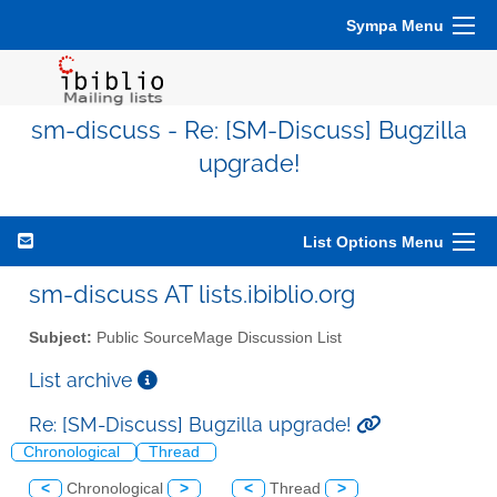
Sympa Menu
sm-discuss - Re: [SM-Discuss] Bugzilla
upgrade!
List Options Menu
sm-discuss AT lists.ibiblio.org
Subject:
Public SourceMage Discussion List
List archive
Re: [SM-Discuss] Bugzilla upgrade!
Chronological
Thread
<
Chronological
>
<
Thread
>