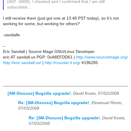
(AST -0400). I checked and I confirmed that I am still
subscribed...
I still receive them (just got one at 13:48 PST today), so it's not
working for some, but working for others?
-sandalle
--
Eric Sandall | Source Mage GNU/Linux Developer
eric AT sandall.us PGP: 0xA8EFDD61 |
http://www.sourcemage.org/
http://eric.sandall.us/
|
http://counter.li.org/
#196285
[SM-Discuss] Bugzilla upgrade!
,
David Kowis, 07/02/2008
Re: [SM-Discuss] Bugzilla upgrade!
,
Elisamuel Resto,
07/03/2008
Re: [SM-Discuss] Bugzilla upgrade!
,
David Kowis,
07/03/2008