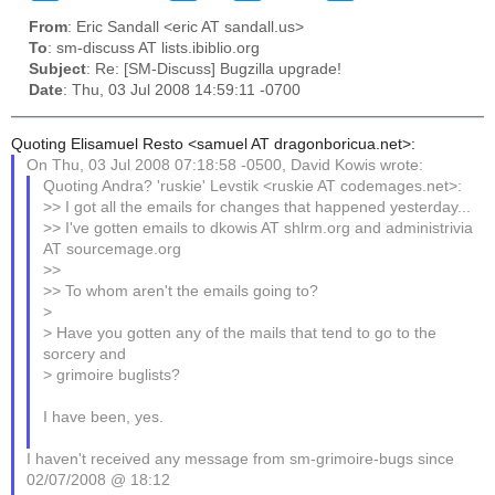
From
: Eric Sandall <eric AT sandall.us>
To
: sm-discuss AT lists.ibiblio.org
Subject
: Re: [SM-Discuss] Bugzilla upgrade!
Date
: Thu, 03 Jul 2008 14:59:11 -0700
Quoting Elisamuel Resto <samuel AT dragonboricua.net>:
On Thu, 03 Jul 2008 07:18:58 -0500, David Kowis wrote:
Quoting Andra? 'ruskie' Levstik <ruskie AT codemages.net>:
>> I got all the emails for changes that happened yesterday...
>> I've gotten emails to dkowis AT shlrm.org and administrivia
AT sourcemage.org
>>
>> To whom aren't the emails going to?
>
> Have you gotten any of the mails that tend to go to the
sorcery and
> grimoire buglists?
I have been, yes.
I haven't received any message from sm-grimoire-bugs since
02/07/2008 @ 18:12