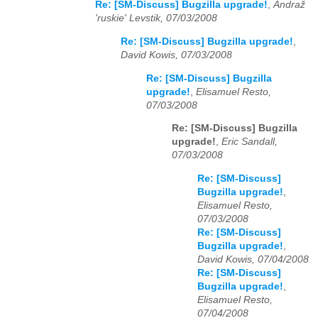
Re: [SM-Discuss] Bugzilla upgrade!
,
Andraž
'ruskie' Levstik, 07/03/2008
Re: [SM-Discuss] Bugzilla upgrade!
,
David Kowis, 07/03/2008
Re: [SM-Discuss] Bugzilla
upgrade!
,
Elisamuel Resto,
07/03/2008
Re: [SM-Discuss] Bugzilla
upgrade!
,
Eric Sandall,
07/03/2008
Re: [SM-Discuss]
Bugzilla upgrade!
,
Elisamuel Resto,
07/03/2008
Re: [SM-Discuss]
Bugzilla upgrade!
,
David Kowis, 07/04/2008
Re: [SM-Discuss]
Bugzilla upgrade!
,
Elisamuel Resto,
07/04/2008