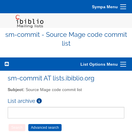
Sympa Menu
sm-commit - Source Mage code commit
list
List Options Menu
sm-commit AT lists.ibiblio.org
Subject:
Source Mage code commit list
List archive