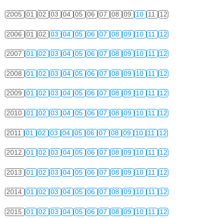
2005
01
02
03
04
05
06
07
08
09
10
11
12
2006
01
02
03
04
05
06
07
08
09
10
11
12
2007
01
02
03
04
05
06
07
08
09
10
11
12
2008
01
02
03
04
05
06
07
08
09
10
11
12
2009
01
02
03
04
05
06
07
08
09
10
11
12
2010
01
02
03
04
05
06
07
08
09
10
11
12
2011
01
02
03
04
05
06
07
08
09
10
11
12
2012
01
02
03
04
05
06
07
08
09
10
11
12
2013
01
02
03
04
05
06
07
08
09
10
11
12
2014
01
02
03
04
05
06
07
08
09
10
11
12
2015
01
02
03
04
05
06
07
08
09
10
11
12