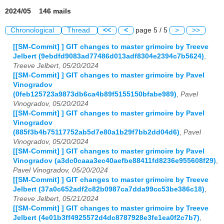
2024/05 146 mails
Chronological
Thread
<<
<
page 5 / 5
>
>>
[[SM-Commit] ] GIT changes to master grimoire by Treeve
Jelbert (9ebdfd9083ad77486d013adf8304e2394c7b5624)
,
Treeve Jelbert, 05/20/2024
[[SM-Commit] ] GIT changes to master grimoire by Pavel
Vinogradov
(0feb125723a9873db6ca4b89f5155150bfabe989)
,
Pavel
Vinogradov, 05/20/2024
[[SM-Commit] ] GIT changes to master grimoire by Pavel
Vinogradov
(885f3b4b75117752ab5d7e80a1b29f7bb2dd04d6)
,
Pavel
Vinogradov, 05/20/2024
[[SM-Commit] ] GIT changes to master grimoire by Pavel
Vinogradov (a3dc0caaa3ec40aefbe88411fd8236e955608f29)
,
Pavel Vinogradov, 05/20/2024
[[SM-Commit] ] GIT changes to master grimoire by Treeve
Jelbert (37a0c652adf2c82b0987ca7dda99cc53be386c18)
,
Treeve Jelbert, 05/21/2024
[[SM-Commit] ] GIT changes to master grimoire by Treeve
Jelbert (4e01b3ff4925572d4dc8787928e3fe1ea0f2c7b7)
,