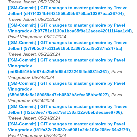
Treeve Jelbert, 05/21/2024
[[SM-Commit] ] GIT changes to master grimoire by Treeve
Jelbert (d47f4334bf6421856a05b6759ae10397baa36704)
,
Treeve Jelbert, 05/21/2024
[[SM-Commit] ] GIT changes to master grimoire by Pavel
Vinogradov (b07751c1130a1bca65f9e12acec420f11f4aa1d4)
,
Pavel Vinogradov, 05/21/2024
[[SM-Commit] ] GIT changes to master grimoire by Treeve
Jelbert (97f9b5c07c111c6185b2a3675baf9c337fc247ba)
,
Treeve Jelbert, 05/22/2024
[[SM-Commit] ] GIT changes to master grimoire by Pavel
Vinogradov
(ed8b9516bfd87da2b6fd95d22224f54c5831b361)
,
Pavel
Vinogradov, 05/24/2024
[[SM-Commit] ] GIT changes to master grimoire by Pavel
Vinogradov
(659d35de5e189659a47eb0502b8efca35bbef027)
,
Pavel
Vinogradov, 05/24/2024
[[SM-Commit] ] GIT changes to master grimoire by Treeve
Jelbert (ff21c3ee7742cd79cf138af12a6bebdecaee6706)
,
Treeve Jelbert, 05/24/2024
[[SM-Commit] ] GIT changes to master grimoire by Pavel
Vinogradov (f51fa32e7b087ca6061c24c103e205ee64a3f7ff)
,
Pavel Vinogradov, 05/24/2024