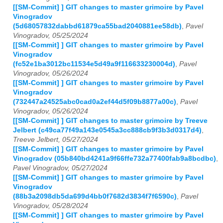
[[SM-Commit] ] GIT changes to master grimoire by Pavel
Vinogradov
(5d68057832dabbd61879ca55bad2040881ee58db)
,
Pavel
Vinogradov, 05/25/2024
[[SM-Commit] ] GIT changes to master grimoire by Pavel
Vinogradov
(fc52e1ba3012bc11534e5d49a9f116633230004d)
,
Pavel
Vinogradov, 05/26/2024
[[SM-Commit] ] GIT changes to master grimoire by Pavel
Vinogradov
(732447a24525abc0cad0a2ef44d5f09b8877a00c)
,
Pavel
Vinogradov, 05/26/2024
[[SM-Commit] ] GIT changes to master grimoire by Treeve
Jelbert (c49ca77f49a143e0545a3cc888cb9f3b3d0317d4)
,
Treeve Jelbert, 05/27/2024
[[SM-Commit] ] GIT changes to master grimoire by Pavel
Vinogradov (05b840bd4241a9f66ffe732a77400fab9a8bcdbc)
,
Pavel Vinogradov, 05/27/2024
[[SM-Commit] ] GIT changes to master grimoire by Pavel
Vinogradov
(88b3a2098db5da699d4bb0f7682d3834f7f6590c)
,
Pavel
Vinogradov, 05/28/2024
[[SM-Commit] ] GIT changes to master grimoire by Pavel