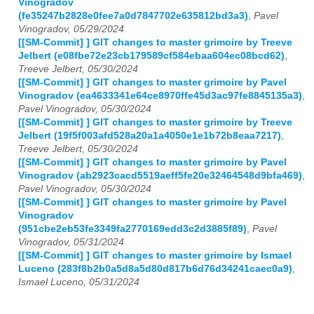
Vinogradov
(fe35247b2828e0fee7a0d7847702e635812bd3a3)
,
Pavel
Vinogradov, 05/29/2024
[[SM-Commit] ] GIT changes to master grimoire by Treeve
Jelbert (e08fbe72e23cb179589cf584ebaa604ec08bcd62)
,
Treeve Jelbert, 05/30/2024
[[SM-Commit] ] GIT changes to master grimoire by Pavel
Vinogradov (ea4633341e64ce8970ffe45d3ac97fe8845135a3)
,
Pavel Vinogradov, 05/30/2024
[[SM-Commit] ] GIT changes to master grimoire by Treeve
Jelbert (19f5f003afd528a20a1a4050e1e1b72b8eaa7217)
,
Treeve Jelbert, 05/30/2024
[[SM-Commit] ] GIT changes to master grimoire by Pavel
Vinogradov (ab2923cacd5519aeff5fe20e32464548d9bfa469)
,
Pavel Vinogradov, 05/30/2024
[[SM-Commit] ] GIT changes to master grimoire by Pavel
Vinogradov
(951cbe2eb53fe3349fa2770169edd3c2d3885f89)
,
Pavel
Vinogradov, 05/31/2024
[[SM-Commit] ] GIT changes to master grimoire by Ismael
Luceno (283f8b2b0a5d8a5d80d817b6d76d34241caec0a9)
,
Ismael Luceno, 05/31/2024