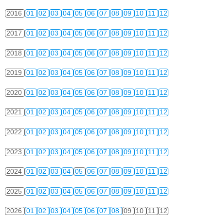
2016
01
02
03
04
05
06
07
08
09
10
11
12
2017
01
02
03
04
05
06
07
08
09
10
11
12
2018
01
02
03
04
05
06
07
08
09
10
11
12
2019
01
02
03
04
05
06
07
08
09
10
11
12
2020
01
02
03
04
05
06
07
08
09
10
11
12
2021
01
02
03
04
05
06
07
08
09
10
11
12
2022
01
02
03
04
05
06
07
08
09
10
11
12
2023
01
02
03
04
05
06
07
08
09
10
11
12
2024
01
02
03
04
05
06
07
08
09
10
11
12
2025
01
02
03
04
05
06
07
08
09
10
11
12
2026
01
02
03
04
05
06
07
08
09
10
11
12