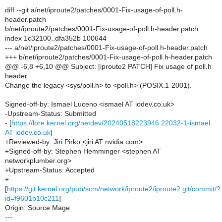
diff --git a/net/iproute2/patches/0001-Fix-usage-of-poll.h-
header.patch
b/net/iproute2/patches/0001-Fix-usage-of-poll.h-header.patch
index 1c32100..dfa352b 100644
--- a/net/iproute2/patches/0001-Fix-usage-of-poll.h-header.patch
+++ b/net/iproute2/patches/0001-Fix-usage-of-poll.h-header.patch
@@ -6,8 +6,10 @@ Subject: [iproute2 PATCH] Fix usage of poll.h
header
Change the legacy <sys/poll.h> to <poll.h> (POSIX.1-2001).
Signed-off-by: Ismael Luceno <ismael AT iodev.co.uk>
-Upstream-Status: Submitted
- [
https://lore.kernel.org/netdev/20240518223946.22032-1-ismael
AT iodev.co.uk
]
+Reviewed-by: Jiri Pirko <jiri AT nvidia.com>
+Signed-off-by: Stephen Hemminger <stephen AT
networkplumber.org>
+Upstream-Status: Accepted
+
[
https://git.kernel.org/pub/scm/network/iproute2/iproute2.git/commit/?
id=f9601b10c211
]
Origin: Source Mage
---