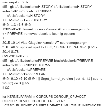
misc/arpd.c | 2 +-
diff --git a/utils/dockerio/HISTORY b/utils/dockerio/HISTORY
index 5d61470..2a4cc77 100644
--- a/utils/dockerio/HISTORY
+++ b/utils/dockerio/HISTORY
@@ -1,3 +1,6 @@
+2024-05-31 Ismael Luceno <ismael AT sourcemage.org>
+ * PREPARE: removed obsolete kconfig options
+
2015-10-14 Vlad Glagolev <stealth AT sourcemage.org>
* DETAILS: updated spell to 1.8.3; SECURITY_PATCH=1 (CVE-
2014-8178,
CVE-2014-8179)
diff --git a/utils/dockerio/PREPARE b/utils/dockerio/PREPARE
index 2cff183..69023dd 100755
--- a/utils/dockerio/PREPARE
+++ b/utils/dockerio/PREPARE
@@ -9,10 +9,10 @@ if [[ $(get_kernel_version | cut -d. -f1 | sed -e
's/\.//g') -le 3 ]] &&
fi &&
for KERNELPARAM in CGROUPS CGROUP_CPUACCT
CGROUP_DEVICE CGROUP_FREEZER \
- CGROUP_SCHED CPUSETS DEVPTS_MULTIPLE_INSTANCES