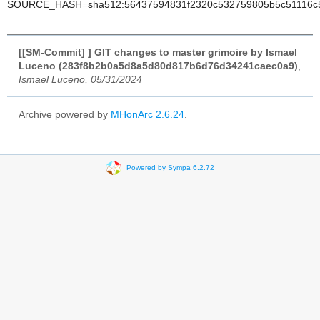
SOURCE_HASH=sha512:56437594831f2320c532759805b5c51116c53
[[SM-Commit] ] GIT changes to master grimoire by Ismael
Luceno (283f8b2b0a5d8a5d80d817b6d76d34241caec0a9)
,
Ismael Luceno, 05/31/2024
Archive powered by
MHonArc 2.6.24
.
Powered by Sympa 6.2.72