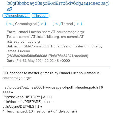
(283f8b2b0a5d8a5d80d817b6d76d34241caec0a9)
Chronological
Thread
<
Chronological
>
<
Thread
>
From
: Ismael Luceno <scm AT sourcemage.org>
To
: sm-commit AT lists.ibiblio.org, sm-commit AT
lists.sourcemage.org
Subject
: [[SM-Commit] ] GIT changes to master grimoire by
Ismael Luceno
(283f8b2b0a5d8a5d80d817b6d76d34241caec0a9)
Date
: Fri, 31 May 2024 22:02:48 +0000
GIT changes to master grimoire by Ismael Luceno <ismael AT
sourcemage.org>:
net/iproute2/patches/0001-Fix-usage-of-poll.h-header.patch | 6
++++--
utils/dockerio/HISTORY | 3 +++
utils/dockerio/PREPARE | 4 ++--
utils/zsync/DETAILS | 1 +
4 files changed, 10 insertions(+), 4 deletions(-)