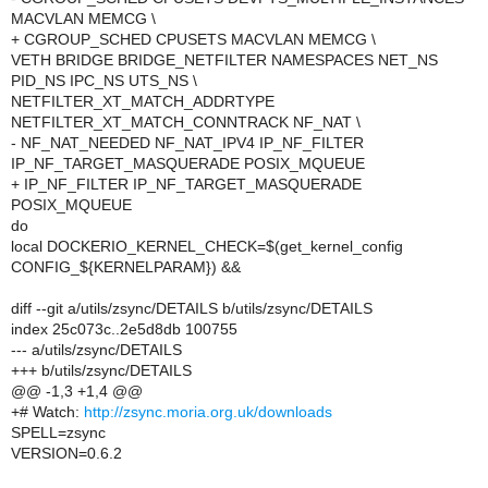
MACVLAN MEMCG \
+ CGROUP_SCHED CPUSETS MACVLAN MEMCG \
VETH BRIDGE BRIDGE_NETFILTER NAMESPACES NET_NS
PID_NS IPC_NS UTS_NS \
NETFILTER_XT_MATCH_ADDRTYPE
NETFILTER_XT_MATCH_CONNTRACK NF_NAT \
- NF_NAT_NEEDED NF_NAT_IPV4 IP_NF_FILTER
IP_NF_TARGET_MASQUERADE POSIX_MQUEUE
+ IP_NF_FILTER IP_NF_TARGET_MASQUERADE
POSIX_MQUEUE
do
local DOCKERIO_KERNEL_CHECK=$(get_kernel_config
CONFIG_${KERNELPARAM}) &&
diff --git a/utils/zsync/DETAILS b/utils/zsync/DETAILS
index 25c073c..2e5d8db 100755
--- a/utils/zsync/DETAILS
+++ b/utils/zsync/DETAILS
@@ -1,3 +1,4 @@
+# Watch:
http://zsync.moria.org.uk/downloads
SPELL=zsync
VERSION=0.6.2