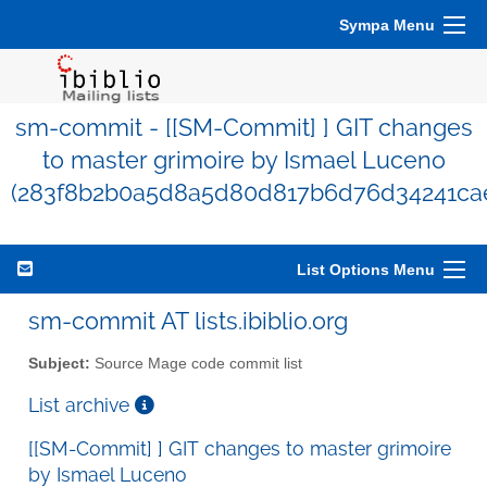
Sympa Menu
sm-commit - [[SM-Commit] ] GIT changes
to master grimoire by Ismael Luceno
(283f8b2b0a5d8a5d80d817b6d76d34241ca
List Options Menu
sm-commit AT lists.ibiblio.org
Subject:
Source Mage code commit list
List archive
[[SM-Commit] ] GIT changes to master grimoire
by Ismael Luceno