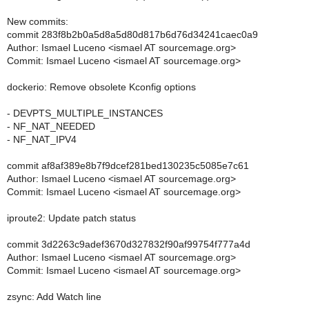
New commits:
commit 283f8b2b0a5d8a5d80d817b6d76d34241caec0a9
Author: Ismael Luceno <ismael AT sourcemage.org>
Commit: Ismael Luceno <ismael AT sourcemage.org>
dockerio: Remove obsolete Kconfig options
- DEVPTS_MULTIPLE_INSTANCES
- NF_NAT_NEEDED
- NF_NAT_IPV4
commit af8af389e8b7f9dcef281bed130235c5085e7c61
Author: Ismael Luceno <ismael AT sourcemage.org>
Commit: Ismael Luceno <ismael AT sourcemage.org>
iproute2: Update patch status
commit 3d2263c9adef3670d327832f90af99754f777a4d
Author: Ismael Luceno <ismael AT sourcemage.org>
Commit: Ismael Luceno <ismael AT sourcemage.org>
zsync: Add Watch line