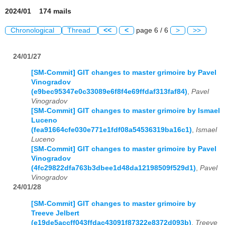
2024/01 174 mails
Chronological
Thread
<<
<
page 6 / 6
>
>>
24/01/27
[SM-Commit] GIT changes to master grimoire by Pavel
Vinogradov
(e9bec95347e0c33089e6f8f4e69ffdaf313faf84)
,
Pavel
Vinogradov
[SM-Commit] GIT changes to master grimoire by Ismael
Luceno
(fea91664cfe030e771e1fdf08a54536319ba16c1)
,
Ismael
Luceno
[SM-Commit] GIT changes to master grimoire by Pavel
Vinogradov
(4fc29822dfa763b3dbee1d48da12198509f529d1)
,
Pavel
Vinogradov
24/01/28
[SM-Commit] GIT changes to master grimoire by
Treeve Jelbert
(e19de5accff043ffdac43091f87322e8372d093b)
,
Treeve