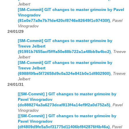
Jelbert
[SM-Commit] GIT changes to master grimoire by Pavel
Vinogradov
(81e0e77a9e7b7fde420cf8746e82649f1c97430f)
,
Pavel
Vinogradov
24/01/29
[SM-Commit] GIT changes to master grimoire by
Treeve Jelbert
(91991b7655acf5fffa50e88b722a1a48bb9a4bc2)
,
Treeve
Jelbert
[SM-Commit] GIT changes to master grimoire by
Treeve Jelbert
(6988f0fbe5f72658d9c0a324e841b0e1df802900)
,
Treeve
Jelbert
24/01/31
[[SM-Commit] ] GIT changes to master grimoire by
Pavel Vinogradov
(dc888274a3a6273dcaf813f4a14ef9f2a0d752a5)
,
Pavel
Vinogradov
[[SM-Commit] ] GIT changes to master grimoire by
Pavel Vinogradov
(df4809d9fe5a5cf31775d11406bf842876f4b46a)
,
Pavel