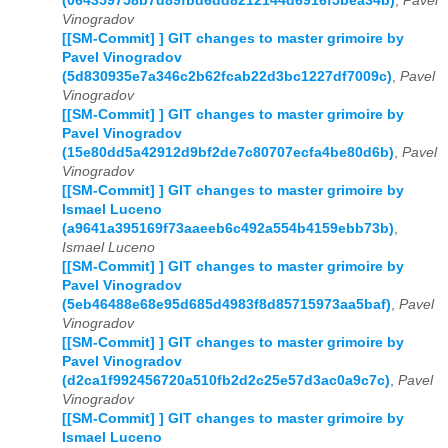
(064359758b7d89fbd6dd8212144d6916f5bea34b)
,
Pavel
Vinogradov
[[SM-Commit] ] GIT changes to master grimoire by
Pavel Vinogradov
(5d830935e7a346c2b62fcab22d3bc1227df7009c)
,
Pavel
Vinogradov
[[SM-Commit] ] GIT changes to master grimoire by
Pavel Vinogradov
(15e80dd5a42912d9bf2de7c80707ecfa4be80d6b)
,
Pavel
Vinogradov
[[SM-Commit] ] GIT changes to master grimoire by
Ismael Luceno
(a9641a395169f73aaeeb6c492a554b4159ebb73b)
,
Ismael Luceno
[[SM-Commit] ] GIT changes to master grimoire by
Pavel Vinogradov
(5eb46488e68e95d685d4983f8d85715973aa5baf)
,
Pavel
Vinogradov
[[SM-Commit] ] GIT changes to master grimoire by
Pavel Vinogradov
(d2ca1f992456720a510fb2d2c25e57d3ac0a9c7c)
,
Pavel
Vinogradov
[[SM-Commit] ] GIT changes to master grimoire by
Ismael Luceno