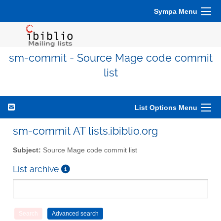
Sympa Menu
sm-commit - Source Mage code commit
list
List Options Menu
sm-commit AT lists.ibiblio.org
Subject:
Source Mage code commit list
List archive