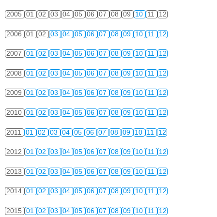
2005
01
02
03
04
05
06
07
08
09
10
11
12
2006
01
02
03
04
05
06
07
08
09
10
11
12
2007
01
02
03
04
05
06
07
08
09
10
11
12
2008
01
02
03
04
05
06
07
08
09
10
11
12
2009
01
02
03
04
05
06
07
08
09
10
11
12
2010
01
02
03
04
05
06
07
08
09
10
11
12
2011
01
02
03
04
05
06
07
08
09
10
11
12
2012
01
02
03
04
05
06
07
08
09
10
11
12
2013
01
02
03
04
05
06
07
08
09
10
11
12
2014
01
02
03
04
05
06
07
08
09
10
11
12
2015
01
02
03
04
05
06
07
08
09
10
11
12