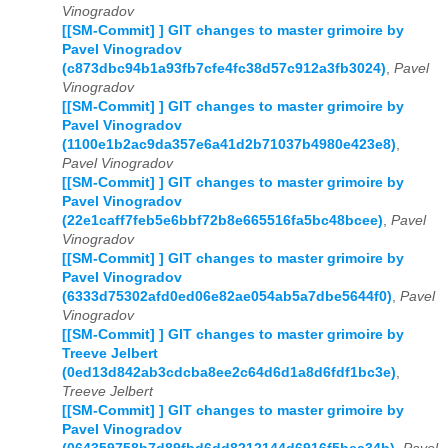
Vinogradov
[[SM-Commit] ] GIT changes to master grimoire by
Pavel Vinogradov
(c873dbc94b1a93fb7cfe4fc38d57c912a3fb3024)
,
Pavel
Vinogradov
[[SM-Commit] ] GIT changes to master grimoire by
Pavel Vinogradov
(1100e1b2ac9da357e6a41d2b71037b4980e423e8)
,
Pavel Vinogradov
[[SM-Commit] ] GIT changes to master grimoire by
Pavel Vinogradov
(22e1caff7feb5e6bbf72b8e665516fa5bc48bcee)
,
Pavel
Vinogradov
[[SM-Commit] ] GIT changes to master grimoire by
Pavel Vinogradov
(6333d75302afd0ed06e82ae054ab5a7dbe5644f0)
,
Pavel
Vinogradov
[[SM-Commit] ] GIT changes to master grimoire by
Treeve Jelbert
(0ed13d842ab3cdcba8ee2c64d6d1a8d6fdf1bc3e)
,
Treeve Jelbert
[[SM-Commit] ] GIT changes to master grimoire by
Pavel Vinogradov