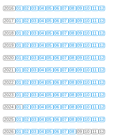
2016
01
02
03
04
05
06
07
08
09
10
11
12
2017
01
02
03
04
05
06
07
08
09
10
11
12
2018
01
02
03
04
05
06
07
08
09
10
11
12
2019
01
02
03
04
05
06
07
08
09
10
11
12
2020
01
02
03
04
05
06
07
08
09
10
11
12
2021
01
02
03
04
05
06
07
08
09
10
11
12
2022
01
02
03
04
05
06
07
08
09
10
11
12
2023
01
02
03
04
05
06
07
08
09
10
11
12
2024
01
02
03
04
05
06
07
08
09
10
11
12
2025
01
02
03
04
05
06
07
08
09
10
11
12
2026
01
02
03
04
05
06
07
08
09
10
11
12