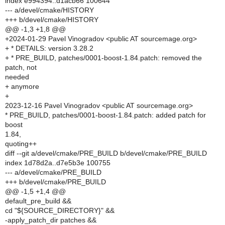
index e994394..d1acb66 100644
--- a/devel/cmake/HISTORY
+++ b/devel/cmake/HISTORY
@@ -1,3 +1,8 @@
+2024-01-29 Pavel Vinogradov <public AT sourcemage.org>
+ * DETAILS: version 3.28.2
+ * PRE_BUILD, patches/0001-boost-1.84.patch: removed the
patch, not
needed
+ anymore
+
2023-12-16 Pavel Vinogradov <public AT sourcemage.org>
* PRE_BUILD, patches/0001-boost-1.84.patch: added patch for
boost
1.84,
quoting++
diff --git a/devel/cmake/PRE_BUILD b/devel/cmake/PRE_BUILD
index 1d78d2a..d7e5b3e 100755
--- a/devel/cmake/PRE_BUILD
+++ b/devel/cmake/PRE_BUILD
@@ -1,5 +1,4 @@
default_pre_build &&
cd "${SOURCE_DIRECTORY}" &&
-apply_patch_dir patches &&