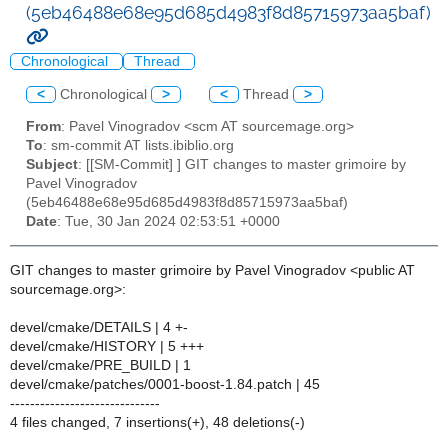
(5eb46488e68e95d685d4983f8d85715973aa5baf)
Chronological
Thread
<
Chronological
>
<
Thread
>
From
: Pavel Vinogradov <scm AT sourcemage.org>
To
: sm-commit AT lists.ibiblio.org
Subject
: [[SM-Commit] ] GIT changes to master grimoire by
Pavel Vinogradov
(5eb46488e68e95d685d4983f8d85715973aa5baf)
Date
: Tue, 30 Jan 2024 02:53:51 +0000
GIT changes to master grimoire by Pavel Vinogradov <public AT
sourcemage.org>:
devel/cmake/DETAILS | 4 +-
devel/cmake/HISTORY | 5 +++
devel/cmake/PRE_BUILD | 1
devel/cmake/patches/0001-boost-1.84.patch | 45
------------------------------
4 files changed, 7 insertions(+), 48 deletions(-)