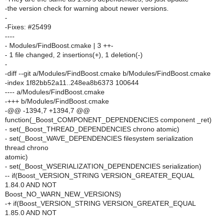
-the version check for warning about newer versions.
-
-Fixes: #25499
----
- Modules/FindBoost.cmake | 3 ++-
- 1 file changed, 2 insertions(+), 1 deletion(-)
-
-diff --git a/Modules/FindBoost.cmake b/Modules/FindBoost.cmake
-index 1f82bb52a11..248ea8b6373 100644
---- a/Modules/FindBoost.cmake
-+++ b/Modules/FindBoost.cmake
-@@ -1394,7 +1394,7 @@
function(_Boost_COMPONENT_DEPENDENCIES component _ret)
- set(_Boost_THREAD_DEPENDENCIES chrono atomic)
- set(_Boost_WAVE_DEPENDENCIES filesystem serialization
thread chrono
atomic)
- set(_Boost_WSERIALIZATION_DEPENDENCIES serialization)
-- if(Boost_VERSION_STRING VERSION_GREATER_EQUAL
1.84.0 AND NOT
Boost_NO_WARN_NEW_VERSIONS)
-+ if(Boost_VERSION_STRING VERSION_GREATER_EQUAL
1.85.0 AND NOT