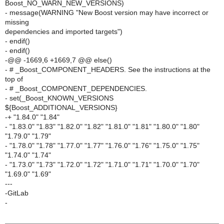
Boost_NO_WARN_NEW_VERSIONS)
- message(WARNING "New Boost version may have incorrect or
missing
dependencies and imported targets")
- endif()
- endif()
-@@ -1669,6 +1669,7 @@ else()
- # _Boost_COMPONENT_HEADERS. See the instructions at the
top of
- # _Boost_COMPONENT_DEPENDENCIES.
- set(_Boost_KNOWN_VERSIONS
${Boost_ADDITIONAL_VERSIONS}
-+ "1.84.0" "1.84"
- "1.83.0" "1.83" "1.82.0" "1.82" "1.81.0" "1.81" "1.80.0" "1.80"
"1.79.0" "1.79"
- "1.78.0" "1.78" "1.77.0" "1.77" "1.76.0" "1.76" "1.75.0" "1.75"
"1.74.0" "1.74"
- "1.73.0" "1.73" "1.72.0" "1.72" "1.71.0" "1.71" "1.70.0" "1.70"
"1.69.0" "1.69"
---
-GitLab
-