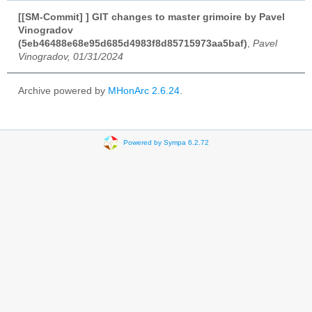
[[SM-Commit] ] GIT changes to master grimoire by Pavel
Vinogradov
(5eb46488e68e95d685d4983f8d85715973aa5baf)
,
Pavel
Vinogradov, 01/31/2024
Archive powered by
MHonArc 2.6.24
.
Powered by Sympa 6.2.72