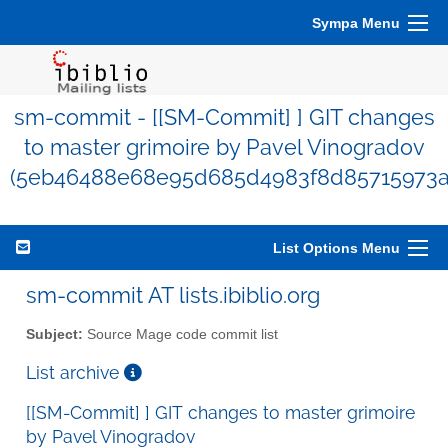
Sympa Menu
sm-commit - [[SM-Commit] ] GIT changes
to master grimoire by Pavel Vinogradov
(5eb46488e68e95d685d4983f8d85715973a
List Options Menu
sm-commit AT lists.ibiblio.org
Subject:
Source Mage code commit list
List archive
[[SM-Commit] ] GIT changes to master grimoire
by Pavel Vinogradov