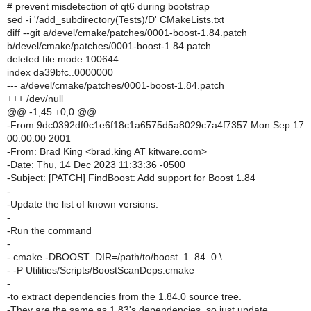
# prevent misdetection of qt6 during bootstrap
sed -i '/add_subdirectory(Tests)/D' CMakeLists.txt
diff --git a/devel/cmake/patches/0001-boost-1.84.patch
b/devel/cmake/patches/0001-boost-1.84.patch
deleted file mode 100644
index da39bfc..0000000
--- a/devel/cmake/patches/0001-boost-1.84.patch
+++ /dev/null
@@ -1,45 +0,0 @@
-From 9dc0392df0c1e6f18c1a6575d5a8029c7a4f7357 Mon Sep 17
00:00:00 2001
-From: Brad King <brad.king AT kitware.com>
-Date: Thu, 14 Dec 2023 11:33:36 -0500
-Subject: [PATCH] FindBoost: Add support for Boost 1.84
-
-Update the list of known versions.
-
-Run the command
-
- cmake -DBOOST_DIR=/path/to/boost_1_84_0 \
- -P Utilities/Scripts/BoostScanDeps.cmake
-
-to extract dependencies from the 1.84.0 source tree.
-They are the same as 1.83's dependencies, so just update