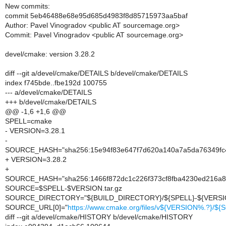
New commits:
commit 5eb46488e68e95d685d4983f8d85715973aa5baf
Author: Pavel Vinogradov <public AT sourcemage.org>
Commit: Pavel Vinogradov <public AT sourcemage.org>
devel/cmake: version 3.28.2
diff --git a/devel/cmake/DETAILS b/devel/cmake/DETAILS
index f745bde..fbe192d 100755
--- a/devel/cmake/DETAILS
+++ b/devel/cmake/DETAILS
@@ -1,6 +1,6 @@
SPELL=cmake
- VERSION=3.28.1
-
SOURCE_HASH="sha256:15e94f83e647f7d620a140a7a5da76349f
+ VERSION=3.28.2
+
SOURCE_HASH="sha256:1466f872dc1c226f373cf8fba4230ed216a
SOURCE=$SPELL-$VERSION.tar.gz
SOURCE_DIRECTORY="${BUILD_DIRECTORY}/${SPELL}-${VERSI
SOURCE_URL[0]="
https://www.cmake.org/files/v${VERSION%.?}/$
diff --git a/devel/cmake/HISTORY b/devel/cmake/HISTORY