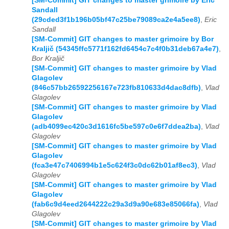
[SM-Commit] GIT changes to master grimoire by Eric
Sandall
(29cded3f1b196b05bf47c25be79089ca2e4a5ee8)
,
Eric
Sandall
[SM-Commit] GIT changes to master grimoire by Bor
Kraljič (54345ffc5771f162fd6454c7c4f0b31deb67a4e7)
,
Bor Kraljič
[SM-Commit] GIT changes to master grimoire by Vlad
Glagolev
(846c57bb26592256167e723fb810633d4dac8dfb)
,
Vlad
Glagolev
[SM-Commit] GIT changes to master grimoire by Vlad
Glagolev
(adb4099ec420c3d1616fc5be597c0e6f7ddea2ba)
,
Vlad
Glagolev
[SM-Commit] GIT changes to master grimoire by Vlad
Glagolev
(fca3e47c7406994b1e5c624f3c0dc62b01af8ec3)
,
Vlad
Glagolev
[SM-Commit] GIT changes to master grimoire by Vlad
Glagolev
(fab6c9d4eed2644222c29a3d9a90e683e85066fa)
,
Vlad
Glagolev
[SM-Commit] GIT changes to master grimoire by Vlad