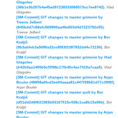
Glagolev
(36b1e3b207b4a45ad97238333068573cc7ee8742)
,
Vlad
Glagolev
[SM-Commit] GIT changes to master grimoire by
Treeve Jelbert
(845bdd7c68efc569900aa46e603d4d7223792e55)
,
Treeve Jelbert
[SM-Commit] GIT changes to master grimoire by Bor
Kraljič
(9b3abfeb3a5090a32cc8f83f2387932dd4c72150)
,
Bor
Kraljič
[SM-Commit] GIT changes to master grimoire by Vlad
Glagolev
(b42b0aa1405b5c5ff98c17fb40c4ac7410a7caa5)
,
Vlad
Glagolev
[SM-Commit] GIT changes to master grimoire by Arjan
Bouter (48858a0fcd3ee04aaaa81c447f39b61d77c39f6f)
,
Arjan Bouter
[SM-Commit] GIT changes to master quill by Bor
Kraljič
(d51dd2d6f631583b03167515c438c1ca8b15a06b)
,
Bor
Kraljič
[SM-Commit] GIT changes to master grimoire by Arjan
Bouter