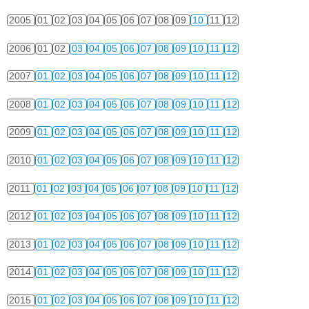
2005
01
02
03
04
05
06
07
08
09
10
11
12
2006
01
02
03
04
05
06
07
08
09
10
11
12
2007
01
02
03
04
05
06
07
08
09
10
11
12
2008
01
02
03
04
05
06
07
08
09
10
11
12
2009
01
02
03
04
05
06
07
08
09
10
11
12
2010
01
02
03
04
05
06
07
08
09
10
11
12
2011
01
02
03
04
05
06
07
08
09
10
11
12
2012
01
02
03
04
05
06
07
08
09
10
11
12
2013
01
02
03
04
05
06
07
08
09
10
11
12
2014
01
02
03
04
05
06
07
08
09
10
11
12
2015
01
02
03
04
05
06
07
08
09
10
11
12