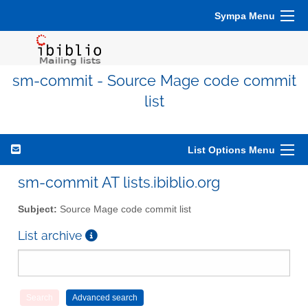
Sympa Menu
sm-commit - Source Mage code commit
list
List Options Menu
sm-commit AT lists.ibiblio.org
Subject:
Source Mage code commit list
List archive