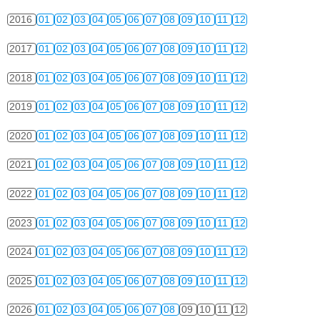
2016
01
02
03
04
05
06
07
08
09
10
11
12
2017
01
02
03
04
05
06
07
08
09
10
11
12
2018
01
02
03
04
05
06
07
08
09
10
11
12
2019
01
02
03
04
05
06
07
08
09
10
11
12
2020
01
02
03
04
05
06
07
08
09
10
11
12
2021
01
02
03
04
05
06
07
08
09
10
11
12
2022
01
02
03
04
05
06
07
08
09
10
11
12
2023
01
02
03
04
05
06
07
08
09
10
11
12
2024
01
02
03
04
05
06
07
08
09
10
11
12
2025
01
02
03
04
05
06
07
08
09
10
11
12
2026
01
02
03
04
05
06
07
08
09
10
11
12