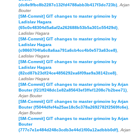
(dc8e9fbc8b2287c132fd4788abb3b417f3dc723b)
,
Arjan
Bouter
[SM-Commit] GIT changes to master grimoire by
Ladislav Hagara
(65c0c48304d5a6af2a262688b53b5a301c55429d)
,
Ladislav Hagara
[SM-Commit] GIT changes to master grimoire by
Ladislav Hagara
(c9860704fa6c8a6aa791a6cb4cc4b0e573a63ce8)
,
Ladislav Hagara
[SM-Commit] GIT changes to master grimoire by
Ladislav Hagara
(82cd87b23df24ce4856292ea6f09ae9a38142ce8)
,
Ladislav Hagara
[SM-Commit] GIT changes to master grimoire by Arjan
Bouter (f21ff248dc1e82a85643ef3ffef1208c7b2bee71)
,
Arjan Bouter
[SM-Commit] GIT changes to master grimoire by Arjan
Bouter (f5044dfef4a25ae18c5c378a2692782f2569fc6e)
,
Arjan Bouter
[SM-Commit] GIT changes to master grimoire by Arjan
Bouter
(777c7e1e484d248c3cdb3e44d1f00a12adbbb0df)
,
Arjan