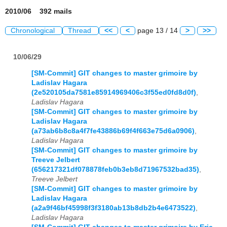
2010/06 392 mails
Chronological
Thread
<<
<
page 13 / 14
>
>>
10/06/29
[SM-Commit] GIT changes to master grimoire by
Ladislav Hagara
(2e520105da7581e85914969406c3f55ed0fd8d0f)
,
Ladislav Hagara
[SM-Commit] GIT changes to master grimoire by
Ladislav Hagara
(a73ab6b8c8a4f7fe43886b69f4f663e75d6a0906)
,
Ladislav Hagara
[SM-Commit] GIT changes to master grimoire by
Treeve Jelbert
(656217321df078878feb0b3eb8d71967532bad35)
,
Treeve Jelbert
[SM-Commit] GIT changes to master grimoire by
Ladislav Hagara
(a2a9f46bf45998f3f3180ab13b8db2b4e6473522)
,
Ladislav Hagara