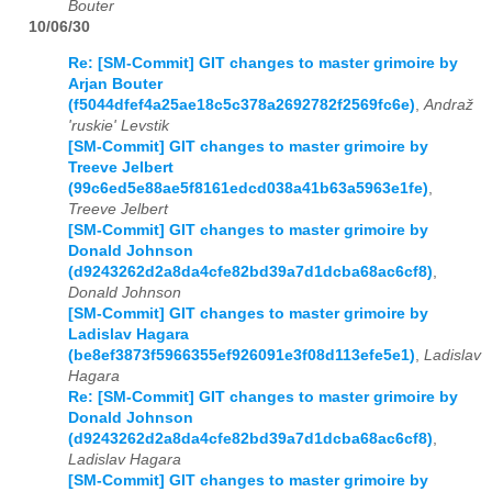
Bouter
10/06/30
Re: [SM-Commit] GIT changes to master grimoire by
Arjan Bouter
(f5044dfef4a25ae18c5c378a2692782f2569fc6e)
,
Andraž
'ruskie' Levstik
[SM-Commit] GIT changes to master grimoire by
Treeve Jelbert
(99c6ed5e88ae5f8161edcd038a41b63a5963e1fe)
,
Treeve Jelbert
[SM-Commit] GIT changes to master grimoire by
Donald Johnson
(d9243262d2a8da4cfe82bd39a7d1dcba68ac6cf8)
,
Donald Johnson
[SM-Commit] GIT changes to master grimoire by
Ladislav Hagara
(be8ef3873f5966355ef926091e3f08d113efe5e1)
,
Ladislav
Hagara
Re: [SM-Commit] GIT changes to master grimoire by
Donald Johnson
(d9243262d2a8da4cfe82bd39a7d1dcba68ac6cf8)
,
Ladislav Hagara
[SM-Commit] GIT changes to master grimoire by