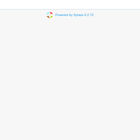
Powered by Sympa 6.2.72