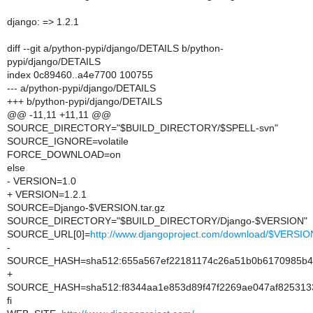
django: => 1.2.1
diff --git a/python-pypi/django/DETAILS b/python-
pypi/django/DETAILS
index 0c89460..a4e7700 100755
--- a/python-pypi/django/DETAILS
+++ b/python-pypi/django/DETAILS
@@ -11,11 +11,11 @@
SOURCE_DIRECTORY="$BUILD_DIRECTORY/$SPELL-svn"
SOURCE_IGNORE=volatile
FORCE_DOWNLOAD=on
else
- VERSION=1.0
+ VERSION=1.2.1
SOURCE=Django-$VERSION.tar.gz
SOURCE_DIRECTORY="$BUILD_DIRECTORY/Django-$VERSION"
SOURCE_URL[0]=
http://www.djangoproject.com/download/$VERSION/
-
SOURCE_HASH=sha512:655a567ef22181174c26a51b0b6170985b43
+
SOURCE_HASH=sha512:f8344aa1e853d89f47f2269ae047af8253133
fi