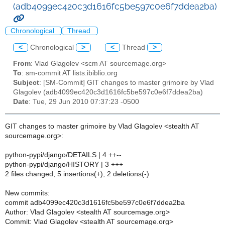
(adb4099ec420c3d1616fc5be597c0e6f7ddea2ba)
Chronological
Thread
<
Chronological
>
<
Thread
>
From
: Vlad Glagolev <scm AT sourcemage.org>
To
: sm-commit AT lists.ibiblio.org
Subject
: [SM-Commit] GIT changes to master grimoire by Vlad
Glagolev (adb4099ec420c3d1616fc5be597c0e6f7ddea2ba)
Date
: Tue, 29 Jun 2010 07:37:23 -0500
GIT changes to master grimoire by Vlad Glagolev <stealth AT
sourcemage.org>:
python-pypi/django/DETAILS | 4 ++--
python-pypi/django/HISTORY | 3 +++
2 files changed, 5 insertions(+), 2 deletions(-)
New commits:
commit adb4099ec420c3d1616fc5be597c0e6f7ddea2ba
Author: Vlad Glagolev <stealth AT sourcemage.org>
Commit: Vlad Glagolev <stealth AT sourcemage.org>