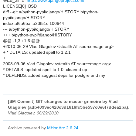
WEB_SITE=
http://www.djangoproject.com/
LICENSE[0]=BSD
diff --git a/python-pypi/django/HISTORY b/python-
pypi/django/HISTORY
index af6a6ba..a23f51c 100644
--- a/python-pypi/django/HISTORY
+++ b/python-pypi/django/HISTORY
@@ -1,3 +1,6 @@
+2010-06-29 Vlad Glagolev <stealth AT sourcemage.org>
+ * DETAILS: updated spell to 1.2.1
+
2008-09-06 Vlad Glagolev <stealth AT sourcemage.org>
* DETAILS: updated spell to 1.0; cleaned up
* DEPENDS: added suggest deps for postgre and my
[SM-Commit] GIT changes to master grimoire by Vlad
Glagolev (adb4099ec420c3d1616fc5be597c0e6f7ddea2ba)
,
Vlad Glagolev, 06/29/2010
Archive powered by
MHonArc 2.6.24
.