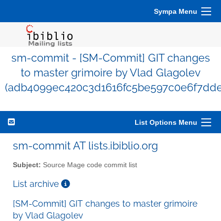
Sympa Menu
sm-commit - [SM-Commit] GIT changes
to master grimoire by Vlad Glagolev
(adb4099ec420c3d1616fc5be597c0e6f7dde
List Options Menu
sm-commit AT lists.ibiblio.org
Subject:
Source Mage code commit list
List archive
[SM-Commit] GIT changes to master grimoire
by Vlad Glagolev