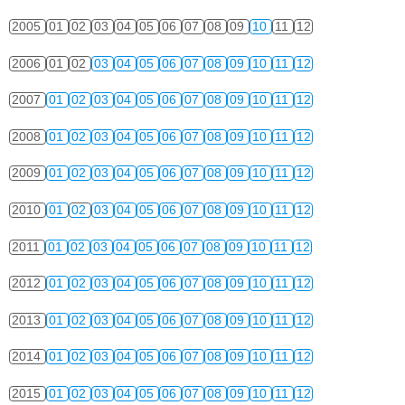
2005
01
02
03
04
05
06
07
08
09
10
11
12
2006
01
02
03
04
05
06
07
08
09
10
11
12
2007
01
02
03
04
05
06
07
08
09
10
11
12
2008
01
02
03
04
05
06
07
08
09
10
11
12
2009
01
02
03
04
05
06
07
08
09
10
11
12
2010
01
02
03
04
05
06
07
08
09
10
11
12
2011
01
02
03
04
05
06
07
08
09
10
11
12
2012
01
02
03
04
05
06
07
08
09
10
11
12
2013
01
02
03
04
05
06
07
08
09
10
11
12
2014
01
02
03
04
05
06
07
08
09
10
11
12
2015
01
02
03
04
05
06
07
08
09
10
11
12