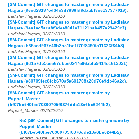
[SM-Commit] GIT changes to master grimoire by Ladislav
Hagara (9eed28187cd34c3d7886fd9daabf8ee137377016)
,
Ladislav Hagara, 02/26/2010
[SM-Commit] GIT changes to master grimoire by Ladislav
Hagara (9ea1ac5aca8f3dea8041e71121bab457a29429c7)
,
Ladislav Hagara, 02/26/2010
[SM-Commit] GIT changes to master grimoire by Ladislav
Hagara (b65acd967e46b3bc1be1f70f8490fc11323f84b8)
,
Ladislav Hagara, 02/26/2010
[SM-Commit] GIT changes to master grimoire by Ladislav
Hagara (6d1e7db5aee67dbce0247e86a5fb9414c1613031)
,
Ladislav Hagara, 02/26/2010
[SM-Commit] GIT changes to master grimoire by Ladislav
Hagara (a80709fec8fcb670a5a601708a20d76e9db46a2c)
,
Ladislav Hagara, 02/26/2010
[SM-Commit] GIT changes to master grimoire by
Puppet_Master
(bf07be540fbe70300705f0376dde13a6be6244b2)
,
Puppet_Master, 02/26/2010
Re: [SM-Commit] GIT changes to master grimoire by
Puppet_Master
(bf07be540fbe70300705f0376dde13a6be6244b2)
,
Andraž 'ruskie' Levstik, 02/26/2010