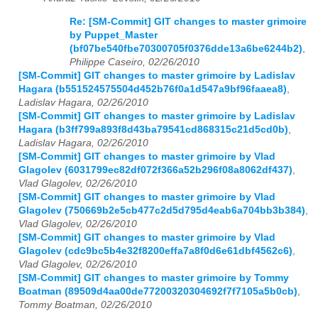
Re: [SM-Commit] GIT changes to master grimoire
by Puppet_Master
(bf07be540fbe70300705f0376dde13a6be6244b2)
,
Philippe Caseiro, 02/26/2010
[SM-Commit] GIT changes to master grimoire by Ladislav
Hagara (b551524575504d452b76f0a1d547a9bf96faaea8)
,
Ladislav Hagara, 02/26/2010
[SM-Commit] GIT changes to master grimoire by Ladislav
Hagara (b3ff799a893f8d43ba79541cd868315c21d5cd0b)
,
Ladislav Hagara, 02/26/2010
[SM-Commit] GIT changes to master grimoire by Vlad
Glagolev (6031799ec82df072f366a52b296f08a8062df437)
,
Vlad Glagolev, 02/26/2010
[SM-Commit] GIT changes to master grimoire by Vlad
Glagolev (750669b2e5cb477c2d5d795d4eab6a704bb3b384)
,
Vlad Glagolev, 02/26/2010
[SM-Commit] GIT changes to master grimoire by Vlad
Glagolev (cdc9bc5b4e32f8200effa7a8f0d6e61dbf4562c6)
,
Vlad Glagolev, 02/26/2010
[SM-Commit] GIT changes to master grimoire by Tommy
Boatman (89509d4aa00de77200320304692f7f7105a5b0cb)
,
Tommy Boatman, 02/26/2010