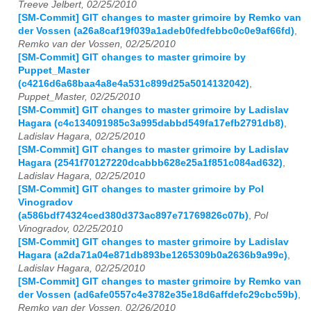
Treeve Jelbert, 02/25/2010
[SM-Commit] GIT changes to master grimoire by Remko van
der Vossen (a26a8caf19f039a1adeb0fedfebbc0c0e9af66fd)
,
Remko van der Vossen, 02/25/2010
[SM-Commit] GIT changes to master grimoire by
Puppet_Master
(c4216d6a68baa4a8e4a531c899d25a5014132042)
,
Puppet_Master, 02/25/2010
[SM-Commit] GIT changes to master grimoire by Ladislav
Hagara (c4c134091985c3a995dabbd549fa17efb2791db8)
,
Ladislav Hagara, 02/25/2010
[SM-Commit] GIT changes to master grimoire by Ladislav
Hagara (2541f70127220dcabbb628e25a1f851c084ad632)
,
Ladislav Hagara, 02/25/2010
[SM-Commit] GIT changes to master grimoire by Pol
Vinogradov
(a586bdf74324ced380d373ac897e71769826c07b)
,
Pol
Vinogradov, 02/25/2010
[SM-Commit] GIT changes to master grimoire by Ladislav
Hagara (a2da71a04e871db893be1265309b0a2636b9a99c)
,
Ladislav Hagara, 02/25/2010
[SM-Commit] GIT changes to master grimoire by Remko van
der Vossen (ad6afe0557c4e3782e35e18d6affdefc29cbc59b)
,
Remko van der Vossen, 02/26/2010