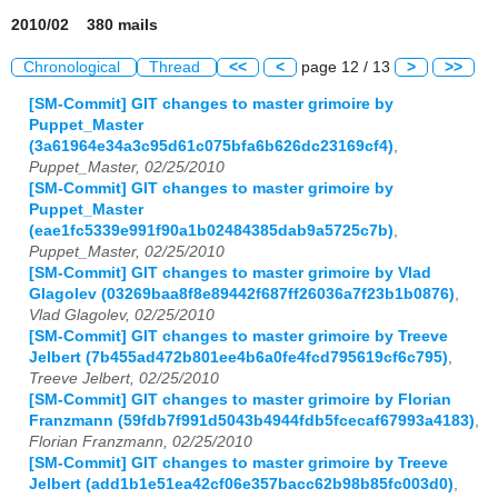
2010/02 380 mails
Chronological
Thread
<<
<
page 12 / 13
>
>>
[SM-Commit] GIT changes to master grimoire by
Puppet_Master
(3a61964e34a3c95d61c075bfa6b626dc23169cf4)
,
Puppet_Master, 02/25/2010
[SM-Commit] GIT changes to master grimoire by
Puppet_Master
(eae1fc5339e991f90a1b02484385dab9a5725c7b)
,
Puppet_Master, 02/25/2010
[SM-Commit] GIT changes to master grimoire by Vlad
Glagolev (03269baa8f8e89442f687ff26036a7f23b1b0876)
,
Vlad Glagolev, 02/25/2010
[SM-Commit] GIT changes to master grimoire by Treeve
Jelbert (7b455ad472b801ee4b6a0fe4fcd795619cf6c795)
,
Treeve Jelbert, 02/25/2010
[SM-Commit] GIT changes to master grimoire by Florian
Franzmann (59fdb7f991d5043b4944fdb5fcecaf67993a4183)
,
Florian Franzmann, 02/25/2010
[SM-Commit] GIT changes to master grimoire by Treeve
Jelbert (add1b1e51ea42cf06e357bacc62b98b85fc003d0)
,