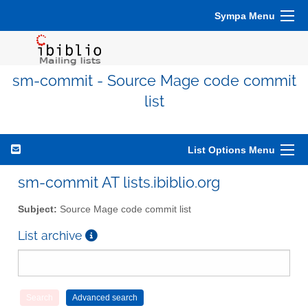
Sympa Menu
sm-commit - Source Mage code commit
list
List Options Menu
sm-commit AT lists.ibiblio.org
Subject:
Source Mage code commit list
List archive