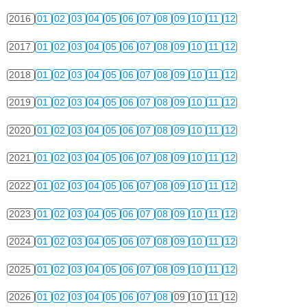
2016
01
02
03
04
05
06
07
08
09
10
11
12
2017
01
02
03
04
05
06
07
08
09
10
11
12
2018
01
02
03
04
05
06
07
08
09
10
11
12
2019
01
02
03
04
05
06
07
08
09
10
11
12
2020
01
02
03
04
05
06
07
08
09
10
11
12
2021
01
02
03
04
05
06
07
08
09
10
11
12
2022
01
02
03
04
05
06
07
08
09
10
11
12
2023
01
02
03
04
05
06
07
08
09
10
11
12
2024
01
02
03
04
05
06
07
08
09
10
11
12
2025
01
02
03
04
05
06
07
08
09
10
11
12
2026
01
02
03
04
05
06
07
08
09
10
11
12