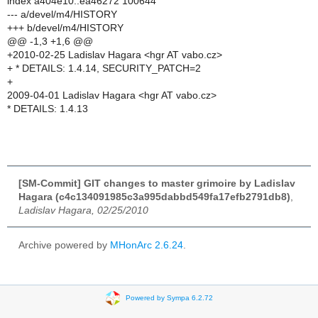
index a404e10..ea46272 100644
--- a/devel/m4/HISTORY
+++ b/devel/m4/HISTORY
@@ -1,3 +1,6 @@
+2010-02-25 Ladislav Hagara <hgr AT vabo.cz>
+ * DETAILS: 1.4.14, SECURITY_PATCH=2
+
2009-04-01 Ladislav Hagara <hgr AT vabo.cz>
* DETAILS: 1.4.13
[SM-Commit] GIT changes to master grimoire by Ladislav
Hagara (c4c134091985c3a995dabbd549fa17efb2791db8)
,
Ladislav Hagara, 02/25/2010
Archive powered by
MHonArc 2.6.24
.
Powered by Sympa 6.2.72