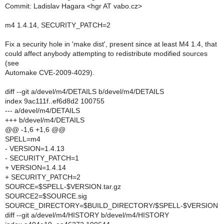
Commit: Ladislav Hagara <hgr AT vabo.cz>
m4 1.4.14, SECURITY_PATCH=2
Fix a security hole in 'make dist', present since at least M4 1.4, that
could affect anybody attempting to redistribute modified sources
(see
Automake CVE-2009-4029).
diff --git a/devel/m4/DETAILS b/devel/m4/DETAILS
index 9ac111f..ef6d8d2 100755
--- a/devel/m4/DETAILS
+++ b/devel/m4/DETAILS
@@ -1,6 +1,6 @@
SPELL=m4
- VERSION=1.4.13
- SECURITY_PATCH=1
+ VERSION=1.4.14
+ SECURITY_PATCH=2
SOURCE=$SPELL-$VERSION.tar.gz
SOURCE2=$SOURCE.sig
SOURCE_DIRECTORY=$BUILD_DIRECTORY/$SPELL-$VERSION
diff --git a/devel/m4/HISTORY b/devel/m4/HISTORY