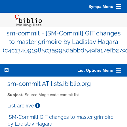
Sympa Menu
sm-commit - [SM-Commit] GIT changes
to master grimoire by Ladislav Hagara
(c4c134091985c3a995dabbd549fa17efb279
List Options Menu
sm-commit AT lists.ibiblio.org
Subject:
Source Mage code commit list
List archive
[SM-Commit] GIT changes to master grimoire
by Ladislav Hagara