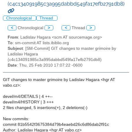
(c4c134091985c3a995dabbd549fa17efb2791db8)
Chronological
Thread
<
Chronological
>
<
Thread
>
From
: Ladislav Hagara <scm AT sourcemage.org>
To
: sm-commit AT lists.ibiblio.org
Subject
: [SM-Commit] GIT changes to master grimoire by
Ladislav Hagara
(c4c134091985c3a995dabbd549fa17efb2791db8)
Date
: Thu, 25 Feb 2010 17:07:22 -0600
GIT changes to master grimoire by Ladislav Hagara <hgr AT
vabo.cz>:
devel/m4/DETAILS | 4 ++--
devel/m4/HISTORY | 3 +++
2 files changed, 5 insertions(+), 2 deletions(-)
New commits:
commit 81b5542f3675384d79b4eaebd26c6d86dab2f91c
Author: Ladislav Hagara <hgr AT vabo.cz>