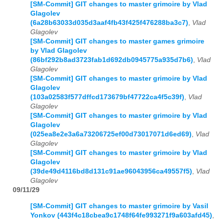
[SM-Commit] GIT changes to master grimoire by Vlad
Glagolev
(6a28b63033d035d3aaf4fb43f425f476288ba3c7)
,
Vlad
Glagolev
[SM-Commit] GIT changes to master games grimoire
by Vlad Glagolev
(86bf292b8ad3723fab1d692db0945775a935d7b6)
,
Vlad
Glagolev
[SM-Commit] GIT changes to master grimoire by Vlad
Glagolev
(103a02583f577dffcd173679bf47722ca4f5c39f)
,
Vlad
Glagolev
[SM-Commit] GIT changes to master grimoire by Vlad
Glagolev
(025ea8e2e3a6a73206725ef00d73017071d6ed69)
,
Vlad
Glagolev
[SM-Commit] GIT changes to master grimoire by Vlad
Glagolev
(39de49d4116bd8d131c91ae96043956ca49557f5)
,
Vlad
Glagolev
09/11/29
[SM-Commit] GIT changes to master grimoire by Vasil
Yonkov (443f4c18cbea9c1748f64fe993271f9a603afd45)
,