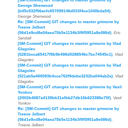
[SM-Commit] GIT changes to master grimoire by
George Sherwood
(b45c532f56acfc657099146d033f4ce1040bda54)
,
George Sherwood
Re: [SM-Commit] GIT changes to master grimoire by
Treeve Jelbert
(56d1e9cd8e04aea75b5e1134b3f9f5951a8e086d)
,
Eric
Sandall
[SM-Commit] GIT changes to master grimoire by Vlad
Glagolev
(5281bcca65417f9b9b498d0288546c7bc74545c1)
,
Vlad
Glagolev
[SM-Commit] GIT changes to master grimoire by Vlad
Glagolev
(521ab5a400593b4cce762f9debe3232ba044ab2a)
,
Vlad
Glagolev
[SM-Commit] GIT changes to master grimoire by Vasil
Yonkov
(2f0f2b4087a4139bb31efbb27db16b623386e75f)
,
Vasil
Yonkov
Re: [SM-Commit] GIT changes to master grimoire by
Treeve Jelbert
(56d1e9cd8e04aea75b5e1134b3f9f5951a8e086d)
,
Treeve Jelbert