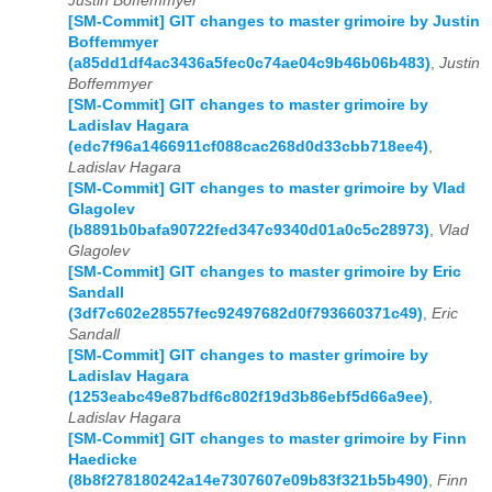
Justin Boffemmyer
[SM-Commit] GIT changes to master grimoire by Justin
Boffemmyer
(a85dd1df4ac3436a5fec0c74ae04c9b46b06b483)
,
Justin
Boffemmyer
[SM-Commit] GIT changes to master grimoire by
Ladislav Hagara
(edc7f96a1466911cf088cac268d0d33cbb718ee4)
,
Ladislav Hagara
[SM-Commit] GIT changes to master grimoire by Vlad
Glagolev
(b8891b0bafa90722fed347c9340d01a0c5c28973)
,
Vlad
Glagolev
[SM-Commit] GIT changes to master grimoire by Eric
Sandall
(3df7c602e28557fec92497682d0f793660371c49)
,
Eric
Sandall
[SM-Commit] GIT changes to master grimoire by
Ladislav Hagara
(1253eabc49e87bdf6c802f19d3b86ebf5d66a9ee)
,
Ladislav Hagara
[SM-Commit] GIT changes to master grimoire by Finn
Haedicke
(8b8f278180242a14e7307607e09b83f321b5b490)
,
Finn