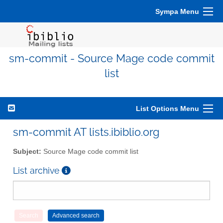
Sympa Menu
sm-commit - Source Mage code commit
list
List Options Menu
sm-commit AT lists.ibiblio.org
Subject:
Source Mage code commit list
List archive