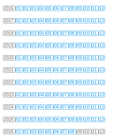
2016
01
02
03
04
05
06
07
08
09
10
11
12
2017
01
02
03
04
05
06
07
08
09
10
11
12
2018
01
02
03
04
05
06
07
08
09
10
11
12
2019
01
02
03
04
05
06
07
08
09
10
11
12
2020
01
02
03
04
05
06
07
08
09
10
11
12
2021
01
02
03
04
05
06
07
08
09
10
11
12
2022
01
02
03
04
05
06
07
08
09
10
11
12
2023
01
02
03
04
05
06
07
08
09
10
11
12
2024
01
02
03
04
05
06
07
08
09
10
11
12
2025
01
02
03
04
05
06
07
08
09
10
11
12
2026
01
02
03
04
05
06
07
08
09
10
11
12