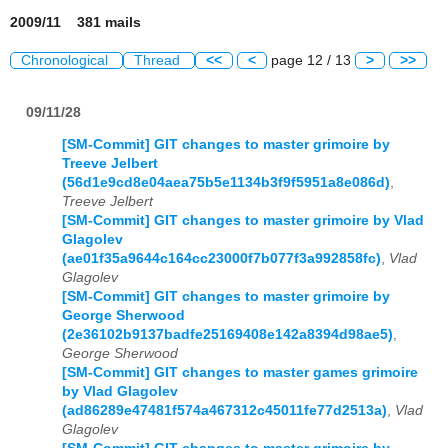
2009/11 381 mails
Chronological
Thread
<<
<
page 12 / 13
>
>>
09/11/28
[SM-Commit] GIT changes to master grimoire by
Treeve Jelbert
(56d1e9cd8e04aea75b5e1134b3f9f5951a8e086d)
,
Treeve Jelbert
[SM-Commit] GIT changes to master grimoire by Vlad
Glagolev
(ae01f35a9644c164cc23000f7b077f3a992858fc)
,
Vlad
Glagolev
[SM-Commit] GIT changes to master grimoire by
George Sherwood
(2e36102b9137badfe25169408e142a8394d98ae5)
,
George Sherwood
[SM-Commit] GIT changes to master games grimoire
by Vlad Glagolev
(ad86289e47481f574a467312c45011fe77d2513a)
,
Vlad
Glagolev