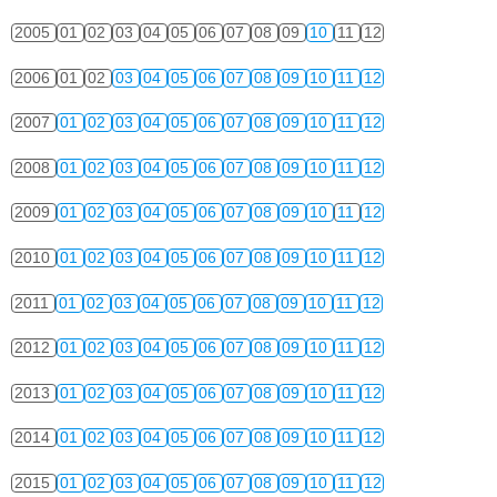
2005
01
02
03
04
05
06
07
08
09
10
11
12
2006
01
02
03
04
05
06
07
08
09
10
11
12
2007
01
02
03
04
05
06
07
08
09
10
11
12
2008
01
02
03
04
05
06
07
08
09
10
11
12
2009
01
02
03
04
05
06
07
08
09
10
11
12
2010
01
02
03
04
05
06
07
08
09
10
11
12
2011
01
02
03
04
05
06
07
08
09
10
11
12
2012
01
02
03
04
05
06
07
08
09
10
11
12
2013
01
02
03
04
05
06
07
08
09
10
11
12
2014
01
02
03
04
05
06
07
08
09
10
11
12
2015
01
02
03
04
05
06
07
08
09
10
11
12