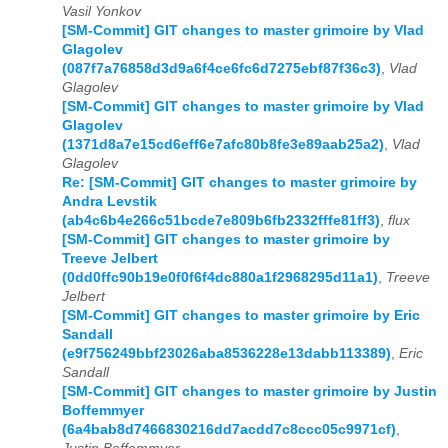
Vasil Yonkov
[SM-Commit] GIT changes to master grimoire by Vlad
Glagolev
(087f7a76858d3d9a6f4ce6fc6d7275ebf87f36c3)
,
Vlad
Glagolev
[SM-Commit] GIT changes to master grimoire by Vlad
Glagolev
(1371d8a7e15cd6eff6e7afc80b8fe3e89aab25a2)
,
Vlad
Glagolev
Re: [SM-Commit] GIT changes to master grimoire by
Andra Levstik
(ab4c6b4e266c51bcde7e809b6fb2332fffe81ff3)
,
flux
[SM-Commit] GIT changes to master grimoire by
Treeve Jelbert
(0dd0ffc90b19e0f0f6f4dc880a1f2968295d11a1)
,
Treeve
Jelbert
[SM-Commit] GIT changes to master grimoire by Eric
Sandall
(e9f756249bbf23026aba8536228e13dabb113389)
,
Eric
Sandall
[SM-Commit] GIT changes to master grimoire by Justin
Boffemmyer
(6a4bab8d7466830216dd7acdd7c8ccc05c9971cf)
,