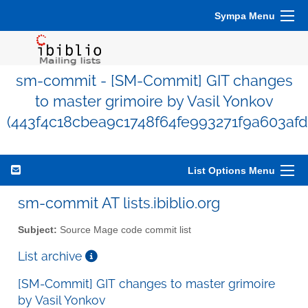
Sympa Menu
sm-commit - [SM-Commit] GIT changes
to master grimoire by Vasil Yonkov
(443f4c18cbea9c1748f64fe993271f9a603afd
List Options Menu
sm-commit AT lists.ibiblio.org
Subject:
Source Mage code commit list
List archive
[SM-Commit] GIT changes to master grimoire
by Vasil Yonkov