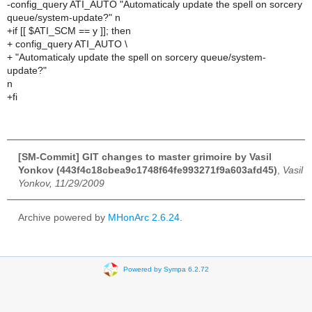
-config_query ATI_AUTO "Automaticaly update the spell on sorcery
queue/system-update?" n
+if [[ $ATI_SCM == y ]]; then
+ config_query ATI_AUTO \
+ "Automaticaly update the spell on sorcery queue/system-
update?"
n
+fi
[SM-Commit] GIT changes to master grimoire by Vasil
Yonkov (443f4c18cbea9c1748f64fe993271f9a603afd45)
,
Vasil
Yonkov, 11/29/2009
Archive powered by
MHonArc 2.6.24
.
Powered by Sympa 6.2.72