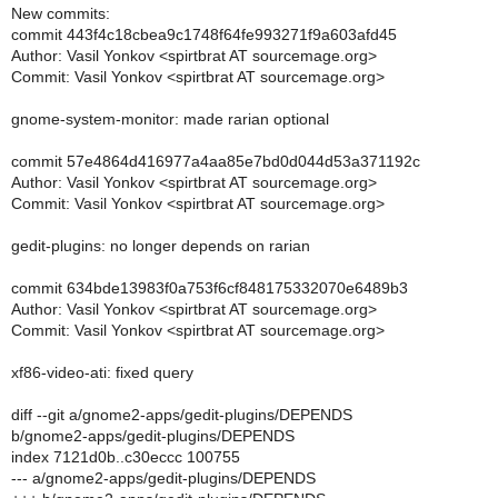
New commits:
commit 443f4c18cbea9c1748f64fe993271f9a603afd45
Author: Vasil Yonkov <spirtbrat AT sourcemage.org>
Commit: Vasil Yonkov <spirtbrat AT sourcemage.org>
gnome-system-monitor: made rarian optional
commit 57e4864d416977a4aa85e7bd0d044d53a371192c
Author: Vasil Yonkov <spirtbrat AT sourcemage.org>
Commit: Vasil Yonkov <spirtbrat AT sourcemage.org>
gedit-plugins: no longer depends on rarian
commit 634bde13983f0a753f6cf848175332070e6489b3
Author: Vasil Yonkov <spirtbrat AT sourcemage.org>
Commit: Vasil Yonkov <spirtbrat AT sourcemage.org>
xf86-video-ati: fixed query
diff --git a/gnome2-apps/gedit-plugins/DEPENDS
b/gnome2-apps/gedit-plugins/DEPENDS
index 7121d0b..c30eccc 100755
--- a/gnome2-apps/gedit-plugins/DEPENDS