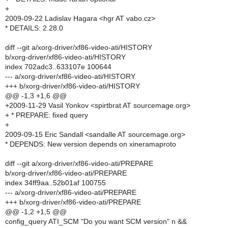
+
2009-09-22 Ladislav Hagara <hgr AT vabo.cz>
* DETAILS: 2.28.0
diff --git a/xorg-driver/xf86-video-ati/HISTORY
b/xorg-driver/xf86-video-ati/HISTORY
index 702adc3..633107e 100644
--- a/xorg-driver/xf86-video-ati/HISTORY
+++ b/xorg-driver/xf86-video-ati/HISTORY
@@ -1,3 +1,6 @@
+2009-11-29 Vasil Yonkov <spirtbrat AT sourcemage.org>
+ * PREPARE: fixed query
+
2009-09-15 Eric Sandall <sandalle AT sourcemage.org>
* DEPENDS: New version depends on xineramaproto
diff --git a/xorg-driver/xf86-video-ati/PREPARE
b/xorg-driver/xf86-video-ati/PREPARE
index 34ff9aa..52b01af 100755
--- a/xorg-driver/xf86-video-ati/PREPARE
+++ b/xorg-driver/xf86-video-ati/PREPARE
@@ -1,2 +1,5 @@
config_query ATI_SCM "Do you want SCM version" n &&