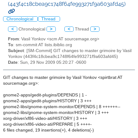
(443f4c18cbea9c1748f64fe993271f9a603afd45)
Chronological
Thread
<
Chronological
>
<
Thread
>
From
: Vasil Yonkov <scm AT sourcemage.org>
To
: sm-commit AT lists.ibiblio.org
Subject
: [SM-Commit] GIT changes to master grimoire by Vasil
Yonkov (443f4c18cbea9c1748f64fe993271f9a603afd45)
Date
: Sun, 29 Nov 2009 05:20:27 -0600
GIT changes to master grimoire by Vasil Yonkov <spirtbrat AT
sourcemage.org>:
gnome2-apps/gedit-plugins/DEPENDS | 1 -
gnome2-apps/gedit-plugins/HISTORY | 3 +++
gnome2-libs/gnome-system-monitor/DEPENDS | 8 ++++++--
gnome2-libs/gnome-system-monitor/HISTORY | 3 +++
xorg-driver/xf86-video-ati/HISTORY | 3 +++
xorg-driver/xf86-video-ati/PREPARE | 5 ++++-
6 files changed, 19 insertions(+), 4 deletions(-)