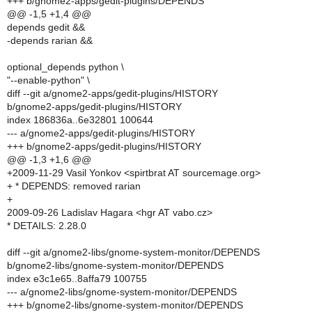
+++ b/gnome2-apps/gedit-plugins/DEPENDS
@@ -1,5 +1,4 @@
depends gedit &&
-depends rarian &&
optional_depends python \
"--enable-python" \
diff --git a/gnome2-apps/gedit-plugins/HISTORY
b/gnome2-apps/gedit-plugins/HISTORY
index 186836a..6e32801 100644
--- a/gnome2-apps/gedit-plugins/HISTORY
+++ b/gnome2-apps/gedit-plugins/HISTORY
@@ -1,3 +1,6 @@
+2009-11-29 Vasil Yonkov <spirtbrat AT sourcemage.org>
+ * DEPENDS: removed rarian
+
2009-09-26 Ladislav Hagara <hgr AT vabo.cz>
* DETAILS: 2.28.0
diff --git a/gnome2-libs/gnome-system-monitor/DEPENDS
b/gnome2-libs/gnome-system-monitor/DEPENDS
index e3c1e65..8affa79 100755
--- a/gnome2-libs/gnome-system-monitor/DEPENDS
+++ b/gnome2-libs/gnome-system-monitor/DEPENDS