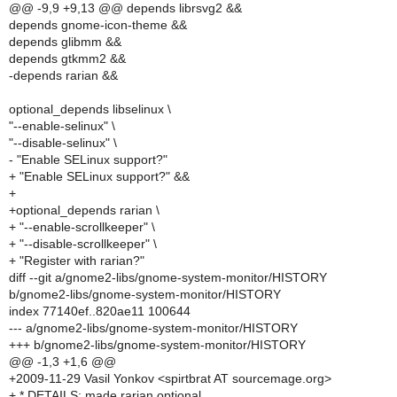
@@ -9,9 +9,13 @@ depends librsvg2 &&
depends gnome-icon-theme &&
depends glibmm &&
depends gtkmm2 &&
-depends rarian &&
optional_depends libselinux \
"--enable-selinux" \
"--disable-selinux" \
- "Enable SELinux support?"
+ "Enable SELinux support?" &&
+
+optional_depends rarian \
+ "--enable-scrollkeeper" \
+ "--disable-scrollkeeper" \
+ "Register with rarian?"
diff --git a/gnome2-libs/gnome-system-monitor/HISTORY
b/gnome2-libs/gnome-system-monitor/HISTORY
index 77140ef..820ae11 100644
--- a/gnome2-libs/gnome-system-monitor/HISTORY
+++ b/gnome2-libs/gnome-system-monitor/HISTORY
@@ -1,3 +1,6 @@
+2009-11-29 Vasil Yonkov <spirtbrat AT sourcemage.org>
+ * DETAILS: made rarian optional