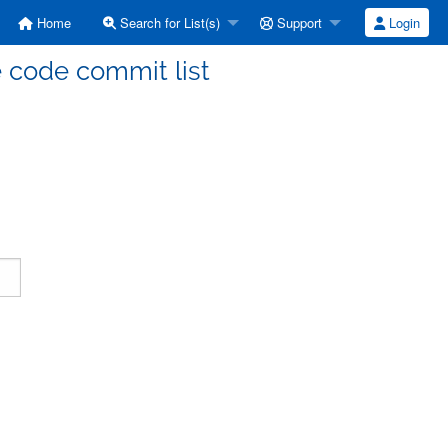
Home
Search for List(s)
Support
Login
code commit list