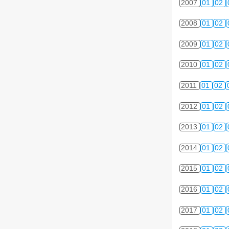
2007
01
02
2008
01
02
2009
01
02
2010
01
02
2011
01
02
2012
01
02
2013
01
02
2014
01
02
2015
01
02
2016
01
02
2017
01
02