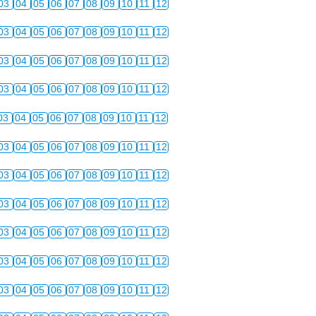
03
04
05
06
07
08
09
10
11
12
03
04
05
06
07
08
09
10
11
12
03
04
05
06
07
08
09
10
11
12
03
04
05
06
07
08
09
10
11
12
03
04
05
06
07
08
09
10
11
12
03
04
05
06
07
08
09
10
11
12
03
04
05
06
07
08
09
10
11
12
03
04
05
06
07
08
09
10
11
12
03
04
05
06
07
08
09
10
11
12
03
04
05
06
07
08
09
10
11
12
03
04
05
06
07
08
09
10
11
12