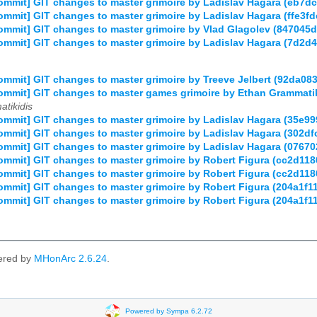
mmit] GIT changes to master grimoire by Ladislav Hagara (eb7
mmit] GIT changes to master grimoire by Ladislav Hagara (ffe3f
mmit] GIT changes to master grimoire by Vlad Glagolev (8470
mmit] GIT changes to master grimoire by Ladislav Hagara (7d2
mmit] GIT changes to master grimoire by Treeve Jelbert (92da
ommit] GIT changes to master games grimoire by Ethan Grammat
tikidis
mmit] GIT changes to master grimoire by Ladislav Hagara (35e
mmit] GIT changes to master grimoire by Ladislav Hagara (302
mmit] GIT changes to master grimoire by Ladislav Hagara (076
mmit] GIT changes to master grimoire by Robert Figura (cc2d1
mmit] GIT changes to master grimoire by Robert Figura (cc2d1
mmit] GIT changes to master grimoire by Robert Figura (204a1
mmit] GIT changes to master grimoire by Robert Figura (204a1
ered by
MHonArc 2.6.24
.
Powered by Sympa 6.2.72