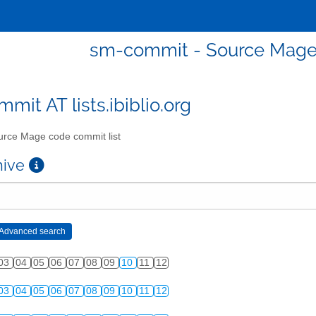
sm-commit - Source Mage 
mit AT lists.ibiblio.org
rce Mage code commit list
chive
03
04
05
06
07
08
09
10
11
12
03
04
05
06
07
08
09
10
11
12