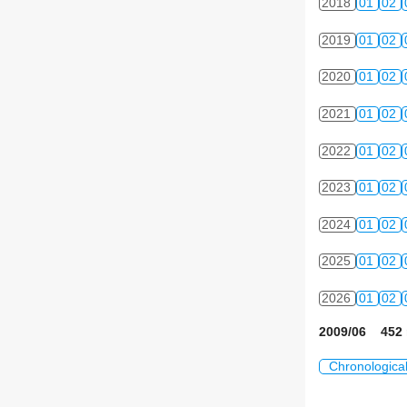
2018
01
02
2019
01
02
2020
01
02
2021
01
02
2022
01
02
2023
01
02
2024
01
02
2025
01
02
2026
01
02
2009/06 452 
Chronologica