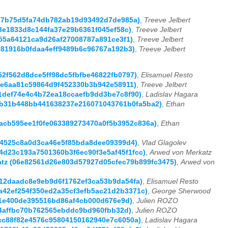
5b77b75d5fa74db782ab19d93492d7de985a)
,
Treeve Jelbert
c53e1833d8c144fa37e29b6361f045ef58c)
,
Treeve Jelbert
a555a64121ca9d26af27008787a891ce3f1)
,
Treeve Jelbert
39c81916b0fdaa4eff9489b6c96767a192b3)
,
Treeve Jelbert
f52f562d8dce5ff98dc5fbfbe46822fb0797)
,
Elisamuel Resto
272e6aa81c59864d9f452330b3b942e58911)
,
Treeve Jelbert
a91def74e4c4b72ea18ccaefb9dd3be7c8f90)
,
Ladislav Hagara
 (0b31b448bb441638237e216071043761b0fa5ba2)
,
Ethan
(aacb595ee1f0fe063389273470a0f5b3952c836a)
,
Ethan
6754525c8a0d3ca46e5f85bda8dee09399d4)
,
Vlad Glagolev
f4d23c193a7501360b3f6ec90f3e5af45f1fcc)
,
Arwed von Merkatz
rkatz (06e82561d26e803d57927d05cfec79b899fc3475)
,
Arwed von
6912daadc8e9eb9d6f1762ef3ca53b9da54fa)
,
Elisamuel Resto
ba42ef254f350ed2a35cf3efb5ac21d2b3371c)
,
George Sherwood
af1e400de395516bd86af4cb000d676e9d)
,
Julien ROZO
324affbc70b762565ebddc9bd960fbb32d)
,
Julien ROZO
96cc88f82e4576c95804150162940e7c6050a)
,
Ladislav Hagara