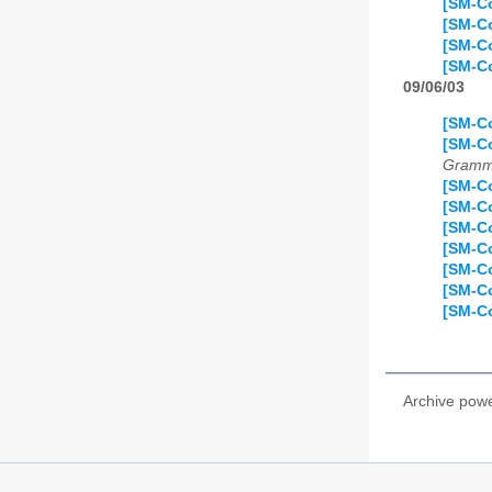
[SM-Co
[SM-Co
[SM-Co
[SM-Co
09/06/03
[SM-Co
[SM-C
Gramma
[SM-Co
[SM-Co
[SM-Co
[SM-Co
[SM-Co
[SM-Co
[SM-Co
Archive pow