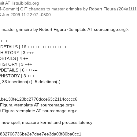
t AT lists.ibiblio.org
M-Commit] GIT changes to master grimoire by Robert Figura (204a
3 Jun 2009 11:22:07 -0500
 master grimoire by Robert Figura <template AT sourcemage.org>:
 +++
op/DETAILS | 16 ++++++++++++++++
op/HISTORY | 3 +++
DETAILS | 4 ++--
/HISTORY | 3 +++
l/DETAILS | 6 +++---
dl/HISTORY | 3 +++
 33 insertions(+), 5 deletions(-)
1be130fe123bc2770dcce63c2114ccccc6
 Figura <template AT sourcemage.org>
t Figura <template AT sourcemage.org>
p: new spell, measure kernel and process latency
9832766736be2e7dee7ee3da03f80ba0cc1