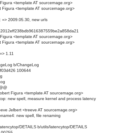
 Figura <template AT sourcemage.org>
t Figura <template AT sourcemage.org>
l: => 2009.05.30, new urls
d2012eff238bdb9616387559be2a858da21
 Figura <template AT sourcemage.org>
t Figura <template AT sourcemage.org>
 => 1.11
hangeLog b/ChangeLog
..f03d426 100644
og
Log
 @@
obert Figura <template AT sourcemage.org>
cytop: new spell, measure kernel and process latency
eve Jelbert <treeve AT sourcemage.org>
ename4: new spell, file renaming
ils/latencytop/DETAILS b/utils/latencytop/DETAILS
 100755