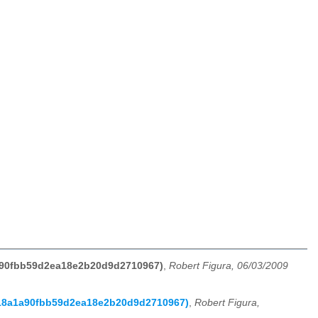
1a90fbb59d2ea18e2b20d9d2710967)
,
Robert Figura, 06/03/2009
f118a1a90fbb59d2ea18e2b20d9d2710967)
,
Robert Figura,