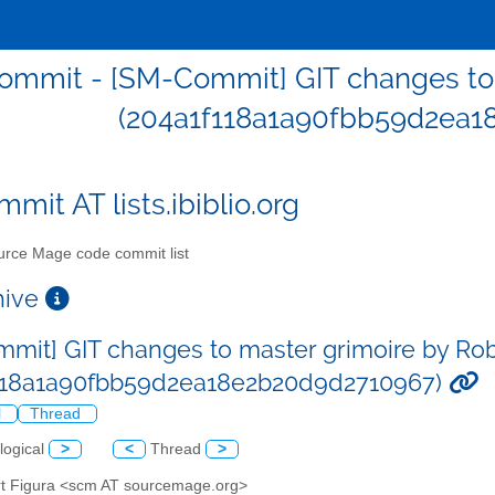
mmit - [SM-Commit] GIT changes to 
(204a1f118a1a90fbb59d2ea1
mit AT lists.ibiblio.org
rce Mage code commit list
chive
mit] GIT changes to master grimoire by Rob
f118a1a90fbb59d2ea18e2b20d9d2710967)
l
Thread
logical
>
<
Thread
>
rt Figura <scm AT sourcemage.org>