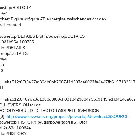
tencytop/HISTORY
 @@
bert Figura <rfigura AT aubergine.zwischengesicht.de>
ell created
ils/powertop/DETAILS b/utils/powertop/DETAILS
..031b95a 100755
ertop/DETAILS
wertop/DETAILS
 @@
op
10
sha512:67f5a27af364b0bb700741d597ca0027fa4a47fb6197132317
11
sha512:8407ba3d1888d0f09cff031342388473bc3149fa1f3414ca6ca
L-$VERSION.tar.gz
CTORY=$BUILD_DIRECTORY/$SPELL-$VERSION
0]=
http://www.lesswatts.org/projects/powertop/download/$SOURCE
ils/powertop/HISTORY b/utils/powertop/HISTORY
.bb2a83c 100644
wertop/HISTORY