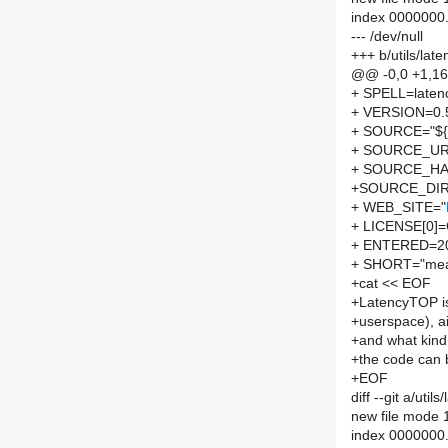
index 0000000
--- /dev/null
+++ b/utils/la
@@ -0,0 +1,1
+ SPELL=laten
+ VERSION=0.
+ SOURCE="${S
+ SOURCE_UR
+ SOURCE_HA
+SOURCE_DIR
+ WEB_SITE="
+ LICENSE[0]
+ ENTERED=2
+ SHORT="measu
+cat << EOF
+LatencyTOP is 
+userspace), ai
+and what kind 
+the code can 
+EOF
diff --git a/ut
new file mode
index 0000000