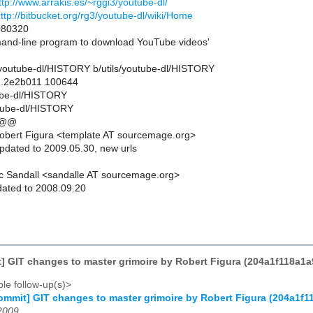
ttp://www.arrakis.es/~rggi3/youtube-dl/
ttp://bitbucket.org/rg3/youtube-dl/wiki/Home
80320
d-line program to download YouTube videos'
ils/youtube-dl/HISTORY b/utils/youtube-dl/HISTORY
..2e2b011 100644
tube-dl/HISTORY
utube-dl/HISTORY
 @@
obert Figura <template AT sourcemage.org>
pdated to 2009.05.30, new urls
c Sandall <sandalle AT sourcemage.org>
ated to 2008.09.20
] GIT changes to master grimoire by Robert Figura (204a1f118a
le follow-up(s)>
mmit] GIT changes to master grimoire by Robert Figura (204a1
2009