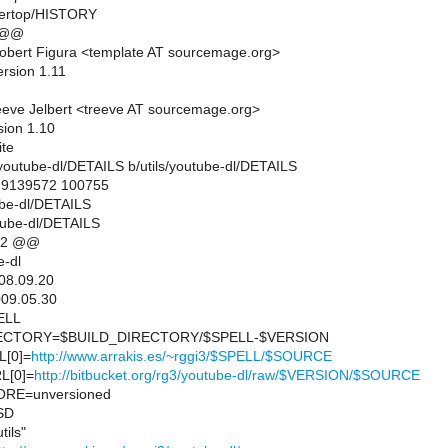
wertop/HISTORY
 @@
obert Figura <template AT sourcemage.org>
ersion 1.11
eve Jelbert <treeve AT sourcemage.org>
sion 1.10
ite
ils/youtube-dl/DETAILS b/utils/youtube-dl/DETAILS
..9139572 100755
tube-dl/DETAILS
utube-dl/DETAILS
12 @@
-dl
08.09.20
09.05.30
ELL
CTORY=$BUILD_DIRECTORY/$SPELL-$VERSION
[0]=
http://www.arrakis.es/~rggi3/$SPELL/$SOURCE
L[0]=
http://bitbucket.org/rg3/youtube-dl/raw/$VERSION/$SOURCE
RE=unversioned
SD
ils"