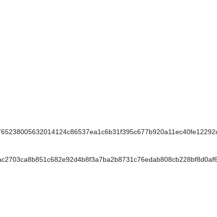
65238005632014124c86537ea1c6b31f395c677b920a11ec40fe12292
c2703ca8b851c682e92d4b8f3a7ba2b8731c76edab808cb228bf8d0af