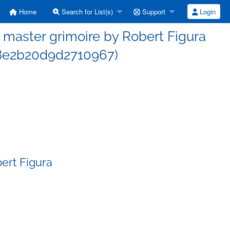
Home
Search for List(s)
Support
Login
master grimoire by Robert Figura
8e2b20d9d2710967)
ert Figura