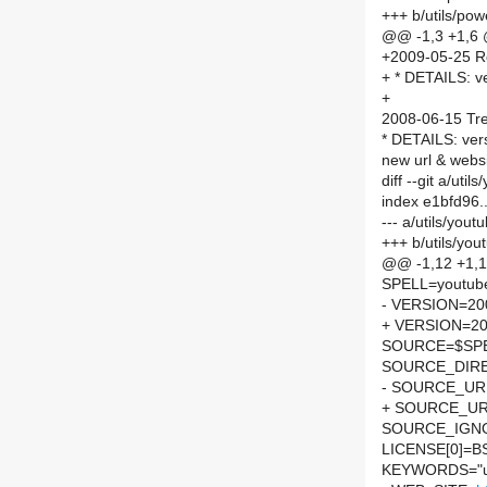
+++ b/utils/po
@@ -1,3 +1,6
+2009-05-25 R
+ * DETAILS: v
+
2008-06-15 Tre
* DETAILS: ver
new url & webs
diff --git a/ut
index e1bfd96
--- a/utils/you
+++ b/utils/yo
@@ -1,12 +1,
SPELL=youtube
- VERSION=20
+ VERSION=20
SOURCE=$SP
SOURCE_DIRE
- SOURCE_URL
+ SOURCE_UR
SOURCE_IGNO
LICENSE[0]=B
KEYWORDS="ut