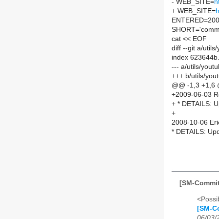
- WEB_SITE=
h
+ WEB_SITE=
h
ENTERED=200
SHORT='comman
cat << EOF
diff --git a/ut
index 623644b
--- a/utils/you
+++ b/utils/yo
@@ -1,3 +1,6
+2009-06-03 R
+ * DETAILS: U
+
2008-10-06 Eri
* DETAILS: Upd
[SM-Commit
<Possib
[SM-Co
06/03/