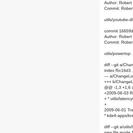
Author: Robert
Commit: Rober
utils/youtube-d
commit 16659
Author: Robert
Commit: Rober
utils/powertop:
diff --git a/C
index f5c16d3
--- a/ChangeL
+++ b/Change
@@ -1,3 +1,6
+2009-06-03 R
+ * utils/laten
+
2009-06-01 Tre
* kde4-apps/kr
diff --git a/ut
new file mode