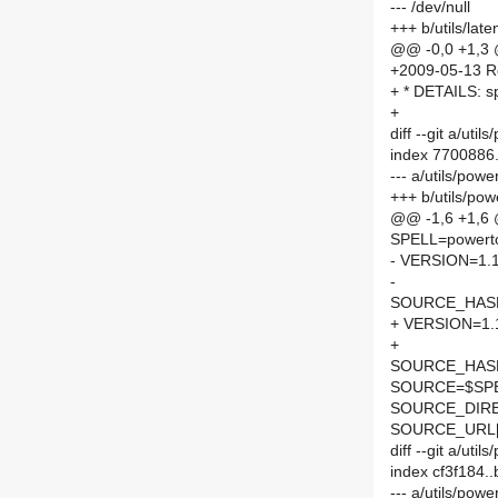
--- /dev/null
+++ b/utils/la
@@ -0,0 +1,3
+2009-05-13 Ro
+ * DETAILS: sp
+
diff --git a/ut
index 7700886
--- a/utils/pow
+++ b/utils/po
@@ -1,6 +1,6
SPELL=powert
- VERSION=1.
-
SOURCE_HASH=
+ VERSION=1.
+
SOURCE_HASH=
SOURCE=$SPEL
SOURCE_DIRE
SOURCE_URL[
diff --git a/ut
index cf3f184.
--- a/utils/po