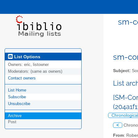
sm-co
sm-com
List Options
Owners:
eric, listowner
Subject:
Sou
Moderators:
(same as owners)
Contact owners
List ar
List Home
[SM-Com
Subscribe
Unsubscribe
(204a1
Chronologica
Archive
Post
<
Chrono
From
: Robe