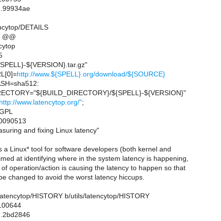
..99934ae
tencytop/DETAILS
6 @@
cytop
5
PELL}-${VERSION}.tar.gz"
L[0]=
http://www.${SPELL}.org/download/${SOURCE}
SH=sha512:
ECTORY="${BUILD_DIRECTORY}/${SPELL}-${VERSION}"
http://www.latencytop.org/"
;
=GPL
0090513
ring and fixing Linux latency"
a Linux* tool for software developers (both kernel and
med at identifying where in the system latency is happening,
of operation/action is causing the latency to happen so that
be changed to avoid the worst latency hiccups.
ils/latencytop/HISTORY b/utils/latencytop/HISTORY
 100644
..2bd2846