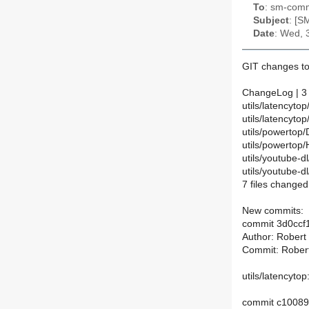
To
: sm-commi
Subject
: [S
Date
: Wed, 
GIT changes to
ChangeLog | 3
utils/latencyt
utils/latencyt
utils/powertop/
utils/powertop
utils/youtube-d
utils/youtube-
7 files changed,
New commits:
commit 3d0ccf
Author: Robert
Commit: Rober
utils/latencyto
commit c1008