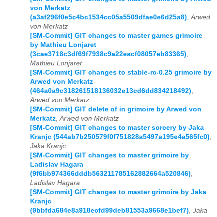
von Merkatz
(a3af296f0e5c4bc1534cc05a5509dfae0e6d25a8)
,
Arwed
von Merkatz
[SM-Commit] GIT changes to master games grimoire
by Mathieu Lonjaret
(3cae3718c3df69f7938c9a22eacf08057eb83365)
,
Mathieu Lonjaret
[SM-Commit] GIT changes to stable-rc-0.25 grimoire by
Arwed von Merkatz
(464a0a9c318261518136032e13cd6dd834218492)
,
Arwed von Merkatz
[SM-Commit] GIT delete of in grimoire by Arwed von
Merkatz
,
Arwed von Merkatz
[SM-Commit] GIT changes to master sorcery by Jaka
Kranjc (544ab7b250579f0f751828a5497a195e4a565fc0)
,
Jaka Kranjc
[SM-Commit] GIT changes to master grimoire by
Ladislav Hagara
(9f6bb974366dddb563211785162882664a520846)
,
Ladislav Hagara
[SM-Commit] GIT changes to master grimoire by Jaka
Kranjc
(9bbfda684e8a918ecfd99deb81553a9668e1bef7)
,
Jaka