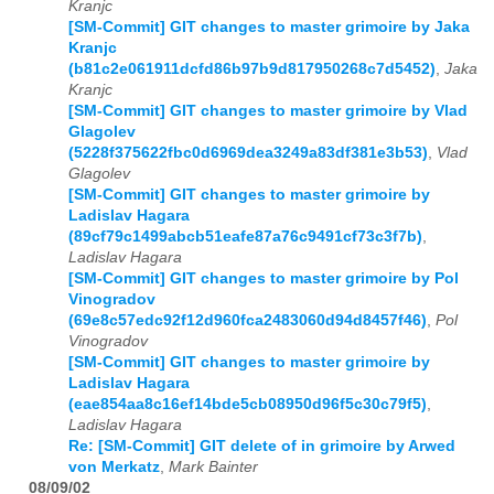
Kranjc
[SM-Commit] GIT changes to master grimoire by Jaka
Kranjc
(b81c2e061911dcfd86b97b9d817950268c7d5452)
,
Jaka
Kranjc
[SM-Commit] GIT changes to master grimoire by Vlad
Glagolev
(5228f375622fbc0d6969dea3249a83df381e3b53)
,
Vlad
Glagolev
[SM-Commit] GIT changes to master grimoire by
Ladislav Hagara
(89cf79c1499abcb51eafe87a76c9491cf73c3f7b)
,
Ladislav Hagara
[SM-Commit] GIT changes to master grimoire by Pol
Vinogradov
(69e8c57edc92f12d960fca2483060d94d8457f46)
,
Pol
Vinogradov
[SM-Commit] GIT changes to master grimoire by
Ladislav Hagara
(eae854aa8c16ef14bde5cb08950d96f5c30c79f5)
,
Ladislav Hagara
Re: [SM-Commit] GIT delete of in grimoire by Arwed
von Merkatz
,
Mark Bainter
08/09/02