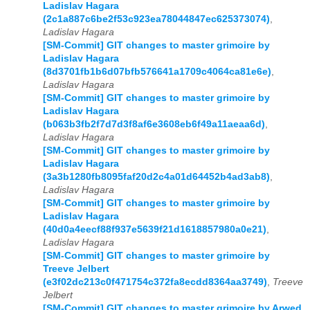
Ladislav Hagara
(2c1a887c6be2f53c923ea78044847ec625373074)
,
Ladislav Hagara
[SM-Commit] GIT changes to master grimoire by
Ladislav Hagara
(8d3701fb1b6d07bfb576641a1709c4064ca81e6e)
,
Ladislav Hagara
[SM-Commit] GIT changes to master grimoire by
Ladislav Hagara
(b063b3fb2f7d7d3f8af6e3608eb6f49a11aeaa6d)
,
Ladislav Hagara
[SM-Commit] GIT changes to master grimoire by
Ladislav Hagara
(3a3b1280fb8095faf20d2c4a01d64452b4ad3ab8)
,
Ladislav Hagara
[SM-Commit] GIT changes to master grimoire by
Ladislav Hagara
(40d0a4eecf88f937e5639f21d1618857980a0e21)
,
Ladislav Hagara
[SM-Commit] GIT changes to master grimoire by
Treeve Jelbert
(e3f02dc213c0f471754c372fa8ecdd8364aa3749)
,
Treeve
Jelbert
[SM-Commit] GIT changes to master grimoire by Arwed