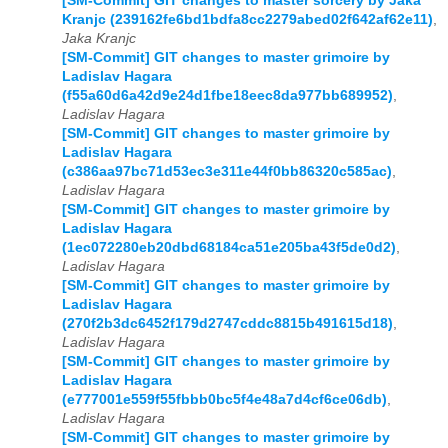
[SM-Commit] GIT changes to master sorcery by Jaka
Kranjc (239162fe6bd1bdfa8cc2279abed02f642af62e11)
,
Jaka Kranjc
[SM-Commit] GIT changes to master grimoire by
Ladislav Hagara
(f55a60d6a42d9e24d1fbe18eec8da977bb689952)
,
Ladislav Hagara
[SM-Commit] GIT changes to master grimoire by
Ladislav Hagara
(c386aa97bc71d53ec3e311e44f0bb86320c585ac)
,
Ladislav Hagara
[SM-Commit] GIT changes to master grimoire by
Ladislav Hagara
(1ec072280eb20dbd68184ca51e205ba43f5de0d2)
,
Ladislav Hagara
[SM-Commit] GIT changes to master grimoire by
Ladislav Hagara
(270f2b3dc6452f179d2747cddc8815b491615d18)
,
Ladislav Hagara
[SM-Commit] GIT changes to master grimoire by
Ladislav Hagara
(e777001e559f55fbbb0bc5f4e48a7d4cf6ce06db)
,
Ladislav Hagara
[SM-Commit] GIT changes to master grimoire by