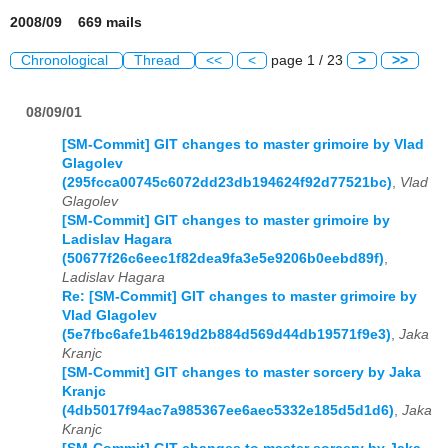
2008/09 669 mails
Chronological
Thread
<<
<
page 1 / 23
>
>>
08/09/01
[SM-Commit] GIT changes to master grimoire by Vlad
Glagolev
(295fcca00745c6072dd23db194624f92d77521bc)
,
Vlad
Glagolev
[SM-Commit] GIT changes to master grimoire by
Ladislav Hagara
(50677f26c6eec1f82dea9fa3e5e9206b0eebd89f)
,
Ladislav Hagara
Re: [SM-Commit] GIT changes to master grimoire by
Vlad Glagolev
(5e7fbc6afe1b4619d2b884d569d44db19571f9e3)
,
Jaka
Kranjc
[SM-Commit] GIT changes to master sorcery by Jaka
Kranjc
(4db5017f94ac7a985367ee6aec5332e185d5d1d6)
,
Jaka
Kranjc