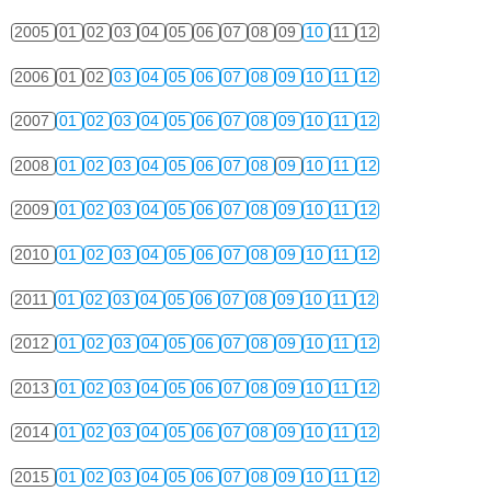
2005
01
02
03
04
05
06
07
08
09
10
11
12
2006
01
02
03
04
05
06
07
08
09
10
11
12
2007
01
02
03
04
05
06
07
08
09
10
11
12
2008
01
02
03
04
05
06
07
08
09
10
11
12
2009
01
02
03
04
05
06
07
08
09
10
11
12
2010
01
02
03
04
05
06
07
08
09
10
11
12
2011
01
02
03
04
05
06
07
08
09
10
11
12
2012
01
02
03
04
05
06
07
08
09
10
11
12
2013
01
02
03
04
05
06
07
08
09
10
11
12
2014
01
02
03
04
05
06
07
08
09
10
11
12
2015
01
02
03
04
05
06
07
08
09
10
11
12