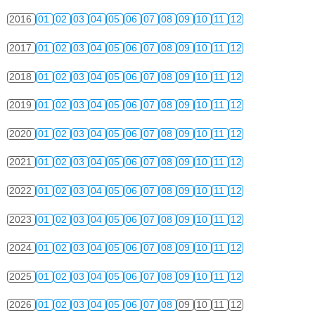
2016
01
02
03
04
05
06
07
08
09
10
11
12
2017
01
02
03
04
05
06
07
08
09
10
11
12
2018
01
02
03
04
05
06
07
08
09
10
11
12
2019
01
02
03
04
05
06
07
08
09
10
11
12
2020
01
02
03
04
05
06
07
08
09
10
11
12
2021
01
02
03
04
05
06
07
08
09
10
11
12
2022
01
02
03
04
05
06
07
08
09
10
11
12
2023
01
02
03
04
05
06
07
08
09
10
11
12
2024
01
02
03
04
05
06
07
08
09
10
11
12
2025
01
02
03
04
05
06
07
08
09
10
11
12
2026
01
02
03
04
05
06
07
08
09
10
11
12