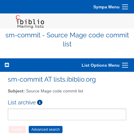
Sympa Menu
sm-commit - Source Mage code commit
list
List Options Menu
sm-commit AT lists.ibiblio.org
Subject:
Source Mage code commit list
List archive