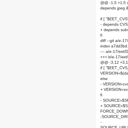
@@ -1,5 +1,5
depends jpeg 
if [ "$EET_CVS"
- depends CVS
+ depends sub
fi
diff --git a/e-
index a7dd3bd
--- a/e-17/eet
+++ b/e-17/ee
@@ -3,12 +3,12
if [ "$EET_CV
VERSION=$(d
else
- VERSION=cv
+ VERSION=sv
fi
- SOURCE=$SPE
+ SOURCE=$SP
FORCE_DOWN
-SOURCE_DIR
-
SOURCE_URL[0]=