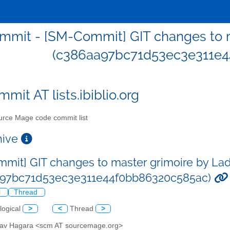
mit - [SM-Commit] GIT changes to m
(c386aa97bc71d53ec3e311e4
mit AT lists.ibiblio.org
rce Mage code commit list
chive
mit] GIT changes to master grimoire by Lad
a97bc71d53ec3e311e44f0bb86320c585ac)
l
Thread
logical
>
<
Thread
>
slav Hagara <scm AT sourcemage.org>