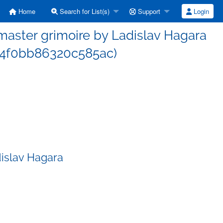
Home
Search for List(s)
Support
Login
aster grimoire by Ladislav Hagara
4f0bb86320c585ac)
islav Hagara