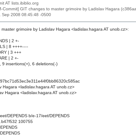
t AT lists.ibiblio.org
M-Commit] GIT changes to master grimoire by Ladislav Hagara (c3
1 Sep 2008 08:45:48 -0500
 master grimoire by Ladislav Hagara <ladislav.hagara AT unob.cz>:
NDS | 2 +-
LS | 8 ++++----
ORY | 3 +++
RE | 2 +-
 9 insertions(+), 6 deletions(-)
a97bc71d53ec3e311e44f0bb86320c585ac
av Hagara <ladislav.hagara AT unob.cz>
av Hagara <ladislav.hagara AT unob.cz>
-17/eet/DEPENDS b/e-17/eet/DEPENDS
..b47f532 100755
t/DEPENDS
t/DEPENDS