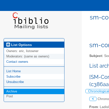
sm-com
sm-com
List Options
Owners:
eric, listowner
Subject:
Sou
Moderators:
(same as owners)
Contact owners
List ar
List Home
[SM-Com
Subscribe
Unsubscribe
(c386a
Chronologica
Archive
Post
<
Chrono
From
: Ladi