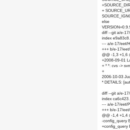
+SOURCE_DIR
+ SOURCE_URL
SOURCE_IGNOR
else
VERSION=0.9.
diff --git a/e
index e9a83c8
--- a/e-17/eet
+++ b/e-17/ee
@@ -1,3 +1,6
+2008-09-01 La
+ * *: cvs -> sv
+
2006-10-03 Juu
* DETAILS: [a
diff --git a/e
index ca6c423
--- a/e-17/eet
+++ b/e-17/ee
@@ -1,4 +1,4
-config_query 
+config_query 