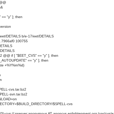
 @@
&&
 == "y" ]; then
version
17/eet/DETAILS b/e-17/eet/DETAILS
..7966af0 100755
/DETAILS
t/DETAILS
 @@ if [ "$EET_CVS" == "y" ]; then
S_AUTOUPDATE" == "y" ]; then
ate +%Y%m%d)
s
n
LL-cvs.tar.bz2
ELL-svn.tar.bz2
LOAD=on
ECTORY=$BUILD_DIRECTORY/$SPELL-cvs
cvs://:pserver:anonymous AT anoncvs.enlightenment.org:/var/cvs/e