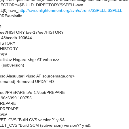
ECTORY=$BUILD_DIRECTORY/$SPELL-svn
[0]=svn_
http://svn.enlightenment.org/svn/e/trunk/$SPELL:$SPELL
E=volatile
9
-17/eet/HISTORY b/e-17/eet/HISTORY
..48bcedb 100644
/HISTORY
t/HISTORY
 @@
dislav Hagara <hgr AT vabo.cz>
n (subversion)
so Alasuutari <iuso AT sourcemage.org>
utomated] Removed UPDATED.
-17/eet/PREPARE b/e-17/eet/PREPARE
..96c6999 100755
/PREPARE
t/PREPARE
 @@
EET_CVS "Build CVS version?" y &&
EET_CVS "Build SCM (subversion) version?" y &&