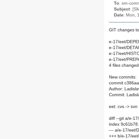
To
: sm-commi
Subject
: [S
Date
: Mon, 
GIT changes to
e-17/eet/DEPE
e-17/eet/DETAI
e-17/eet/HIST
e-17/eet/PREPA
4 files changed,
New commits:
commit c386a
Author: Ladisl
Commit: Ladisl
eet: cvs -> svn
diff --git a/e
index 9c61b78
--- a/e-17/ee
+++ b/e-17/ee