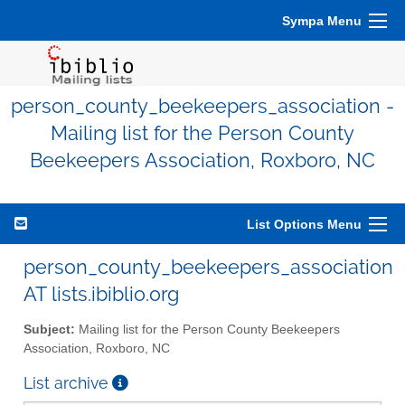
Sympa Menu
person_county_beekeepers_association -
Mailing list for the Person County
Beekeepers Association, Roxboro, NC
List Options Menu
person_county_beekeepers_association
AT lists.ibiblio.org
Subject:
Mailing list for the Person County Beekeepers
Association, Roxboro, NC
List archive