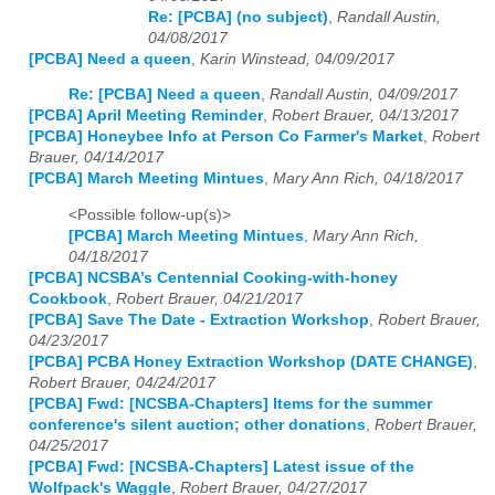
Re: [PCBA] (no subject)
,
Randall Austin,
04/08/2017
[PCBA] Need a queen
,
Karin Winstead, 04/09/2017
Re: [PCBA] Need a queen
,
Randall Austin, 04/09/2017
[PCBA] April Meeting Reminder
,
Robert Brauer, 04/13/2017
[PCBA] Honeybee Info at Person Co Farmer's Market
,
Robert
Brauer, 04/14/2017
[PCBA] March Meeting Mintues
,
Mary Ann Rich, 04/18/2017
<Possible follow-up(s)>
[PCBA] March Meeting Mintues
,
Mary Ann Rich,
04/18/2017
[PCBA] NCSBA’s Centennial Cooking-with-honey
Cookbook
,
Robert Brauer, 04/21/2017
[PCBA] Save The Date - Extraction Workshop
,
Robert Brauer,
04/23/2017
[PCBA] PCBA Honey Extraction Workshop (DATE CHANGE)
,
Robert Brauer, 04/24/2017
[PCBA] Fwd: [NCSBA-Chapters] Items for the summer
conference's silent auction; other donations
,
Robert Brauer,
04/25/2017
[PCBA] Fwd: [NCSBA-Chapters] Latest issue of the
Wolfpack's Waggle
,
Robert Brauer, 04/27/2017