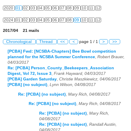
2020
01
02
03
04
05
06
07
08
09
10
11
12
2024
01
02
03
04
05
06
07
08
09
10
11
12
2017/04 21 mails
Chronological
Thread
<<
<
page 1 / 1
>
>>
[PCBA] Fwd: [NCSBA-Chapters] Bee Bowl competition
planned for the NCSBA Summer Conference
,
Robert Brauer,
04/03/2017
Re: [PCBA] Person_County_Beekeepers_Association
Digest, Vol 72, Issue 3
,
Frank Hayward, 04/03/2017
[PCBA] Garden Saturday
,
Christie Maszkiewicz, 04/06/2017
[PCBA] (no subject)
,
Lynn Wilson, 04/08/2017
Re: [PCBA] (no subject)
,
Mary Rich, 04/08/2017
Re: [PCBA] (no subject)
,
Mary Rich, 04/08/2017
Re: [PCBA] (no subject)
,
Mary Rich,
04/08/2017
Re: [PCBA] (no subject)
,
Randall Austin,
04/08/2017