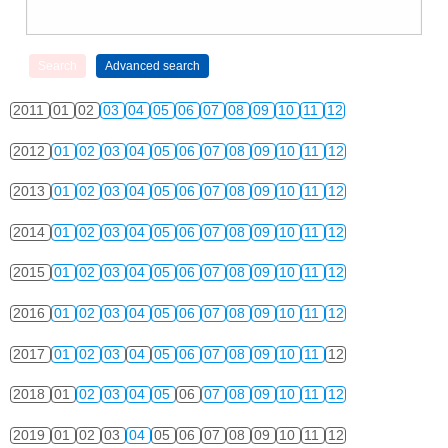
2011
01
02
03
04
05
06
07
08
09
10
11
12
2012
01
02
03
04
05
06
07
08
09
10
11
12
2013
01
02
03
04
05
06
07
08
09
10
11
12
2014
01
02
03
04
05
06
07
08
09
10
11
12
2015
01
02
03
04
05
06
07
08
09
10
11
12
2016
01
02
03
04
05
06
07
08
09
10
11
12
2017
01
02
03
04
05
06
07
08
09
10
11
12
2018
01
02
03
04
05
06
07
08
09
10
11
12
2019
01
02
03
04
05
06
07
08
09
10
11
12