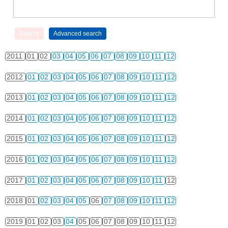
2011
01
02
03
04
05
06
07
08
09
10
11
12
2012
01
02
03
04
05
06
07
08
09
10
11
12
2013
01
02
03
04
05
06
07
08
09
10
11
12
2014
01
02
03
04
05
06
07
08
09
10
11
12
2015
01
02
03
04
05
06
07
08
09
10
11
12
2016
01
02
03
04
05
06
07
08
09
10
11
12
2017
01
02
03
04
05
06
07
08
09
10
11
12
2018
01
02
03
04
05
06
07
08
09
10
11
12
2019
01
02
03
04
05
06
07
08
09
10
11
12