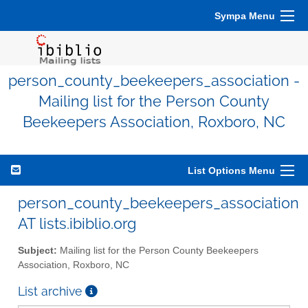
Sympa Menu
person_county_beekeepers_association -
Mailing list for the Person County
Beekeepers Association, Roxboro, NC
List Options Menu
person_county_beekeepers_association
AT lists.ibiblio.org
Subject:
Mailing list for the Person County Beekeepers
Association, Roxboro, NC
List archive