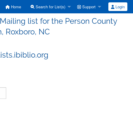
Home
Search for List(s)
Support
Login
iling list for the Person County
n, Roxboro, NC
ts.ibiblio.org