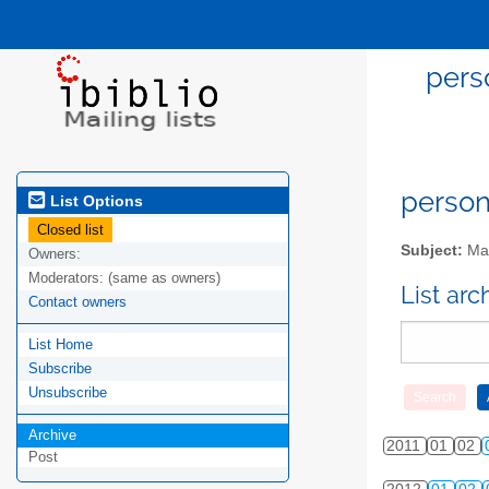
pers
person
List Options
Closed list
Subject:
Mai
Owners:
Moderators:
(same as owners)
List ar
Contact owners
List Home
Subscribe
Unsubscribe
Archive
2011
01
02
Post