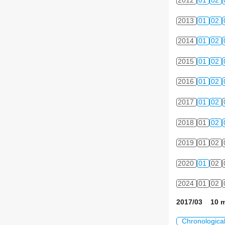
2012
01
02
2013
01
02
2014
01
02
2015
01
02
2016
01
02
2017
01
02
2018
01
02
2019
01
02
2020
01
02
2024
01
02
2017/03 10 m
Chronologica