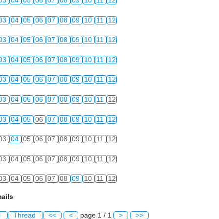
03
04
05
06
07
08
09
10
11
12
03
04
05
06
07
08
09
10
11
12
03
04
05
06
07
08
09
10
11
12
03
04
05
06
07
08
09
10
11
12
03
04
05
06
07
08
09
10
11
12
03
04
05
06
07
08
09
10
11
12
03
04
05
06
07
08
09
10
11
12
03
04
05
06
07
08
09
10
11
12
03
04
05
06
07
08
09
10
11
12
03
04
05
06
07
08
09
10
11
12
ails
l
Thread
<<
<
page 1 / 1
>
>>