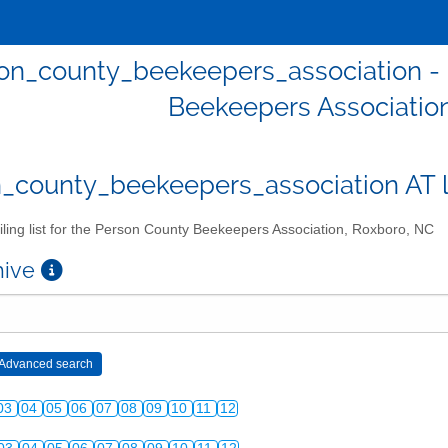
on_county_beekeepers_association - Ma
Beekeepers Associatio
_county_beekeepers_association AT lis
ling list for the Person County Beekeepers Association, Roxboro, NC
chive
03
04
05
06
07
08
09
10
11
12