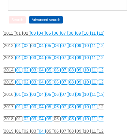
2011
01
02
03
04
05
06
07
08
09
10
11
12
2012
01
02
03
04
05
06
07
08
09
10
11
12
2013
01
02
03
04
05
06
07
08
09
10
11
12
2014
01
02
03
04
05
06
07
08
09
10
11
12
2015
01
02
03
04
05
06
07
08
09
10
11
12
2016
01
02
03
04
05
06
07
08
09
10
11
12
2017
01
02
03
04
05
06
07
08
09
10
11
12
2018
01
02
03
04
05
06
07
08
09
10
11
12
2019
01
02
03
04
05
06
07
08
09
10
11
12