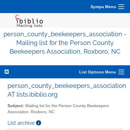
Sympa Menu
person_county_beekeepers_association -
Mailing list for the Person County
Beekeepers Association, Roxboro, NC
List Options Menu
person_county_beekeepers_association
AT lists.ibiblio.org
Subject:
Mailing list for the Person County Beekeepers
Association, Roxboro, NC
List archive