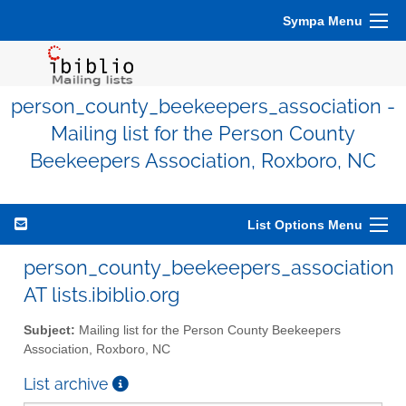
Sympa Menu
person_county_beekeepers_association -
Mailing list for the Person County
Beekeepers Association, Roxboro, NC
List Options Menu
person_county_beekeepers_association
AT lists.ibiblio.org
Subject:
Mailing list for the Person County Beekeepers
Association, Roxboro, NC
List archive