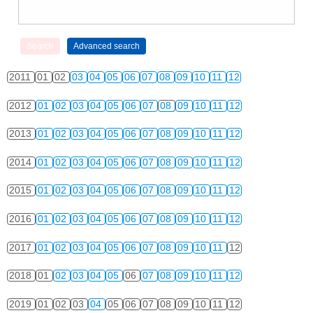
2011
01
02
03
04
05
06
07
08
09
10
11
12
2012
01
02
03
04
05
06
07
08
09
10
11
12
2013
01
02
03
04
05
06
07
08
09
10
11
12
2014
01
02
03
04
05
06
07
08
09
10
11
12
2015
01
02
03
04
05
06
07
08
09
10
11
12
2016
01
02
03
04
05
06
07
08
09
10
11
12
2017
01
02
03
04
05
06
07
08
09
10
11
12
2018
01
02
03
04
05
06
07
08
09
10
11
12
2019
01
02
03
04
05
06
07
08
09
10
11
12