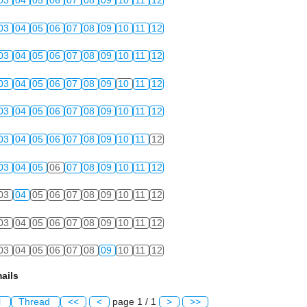
03
04
05
06
07
08
09
10
11
12
03
04
05
06
07
08
09
10
11
12
03
04
05
06
07
08
09
10
11
12
03
04
05
06
07
08
09
10
11
12
03
04
05
06
07
08
09
10
11
12
03
04
05
06
07
08
09
10
11
12
03
04
05
06
07
08
09
10
11
12
03
04
05
06
07
08
09
10
11
12
03
04
05
06
07
08
09
10
11
12
03
04
05
06
07
08
09
10
11
12
ails
l
Thread
<<
<
page 1 / 1
>
>>