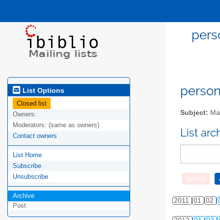
pers
person
List Options
Closed list
Subject:
Mai
Owners:
Moderators:
(same as owners)
List ar
Contact owners
List Home
Subscribe
Unsubscribe
Archive
2011
01
02
Post