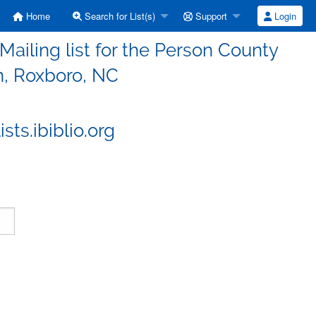
Home
Search for List(s)
Support
Login
iling list for the Person County
n, Roxboro, NC
ts.ibiblio.org