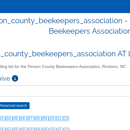
on_county_beekeepers_association - Ma
Beekeepers Associatio
_county_beekeepers_association AT lis
ling list for the Person County Beekeepers Association, Roxboro, NC
chive
03
04
05
06
07
08
09
10
11
12