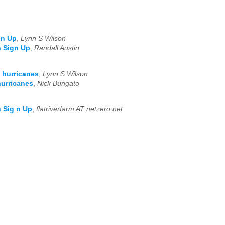
gn Up
,
Lynn S Wilson
h Sign Up
,
Randall Austin
 hurricanes
,
Lynn S Wilson
hurricanes
,
Nick Bungato
 Sig n Up
,
flatriverfarm AT netzero.net