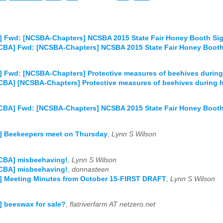
] Fwd: [NCSBA-Chapters] NCSBA 2015 State Fair Honey Booth Si
CBA] Fwd: [NCSBA-Chapters] NCSBA 2015 State Fair Honey Boot
 Fwd: [NCSBA-Chapters] Protective measures of beehives during
CBA] [NCSBA-Chapters] Protective measures of beehives during 
CBA] Fwd: [NCSBA-Chapters] NCSBA 2015 State Fair Honey Booth
] Beekeepers meet on Thursday
,
Lynn S Wilson
PCBA] misbeehaving!
,
Lynn S Wilson
PCBA] misbeehaving!
,
donnasteen
] Meeting Minutes from October 15-FIRST DRAFT
,
Lynn S Wilson
 beeswax for sale?
,
flatriverfarm AT netzero.net