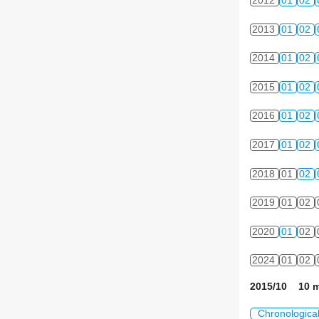
2012
01
02
2013
01
02
2014
01
02
2015
01
02
2016
01
02
2017
01
02
2018
01
02
2019
01
02
2020
01
02
2024
01
02
2015/10 10 m
Chronologica