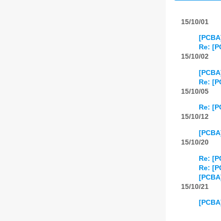
15/10/01
[PCBA
Re: [P
15/10/02
[PCBA]
Re: [P
15/10/05
Re: [P
15/10/12
[PCBA
15/10/20
Re: [
Re: [
[PCBA
15/10/21
[PCBA]