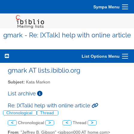
Sympa Menu
gmark - Re: [XTalk] help with online article
List Options Menu
gmark AT lists.ibiblio.org
Subject:
Kata Markon
List archive
Re: [XTalk] help with online article
Chronological
Thread
<
Chronological
>
<
Thread
>
From
: "Jeffrey B. Gibson" <jgibson000 AT home.com>