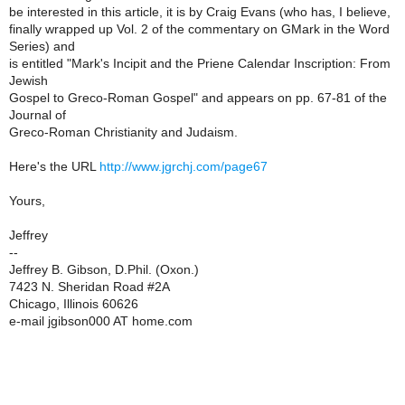
be interested in this article, it is by Craig Evans (who has, I believe,
finally wrapped up Vol. 2 of the commentary on GMark in the Word
Series) and
is entitled "Mark's Incipit and the Priene Calendar Inscription: From
Jewish
Gospel to Greco-Roman Gospel" and appears on pp. 67-81 of the
Journal of
Greco-Roman Christianity and Judaism.
Here's the URL
http://www.jgrchj.com/page67
Yours,
Jeffrey
--
Jeffrey B. Gibson, D.Phil. (Oxon.)
7423 N. Sheridan Road #2A
Chicago, Illinois 60626
e-mail jgibson000 AT home.com