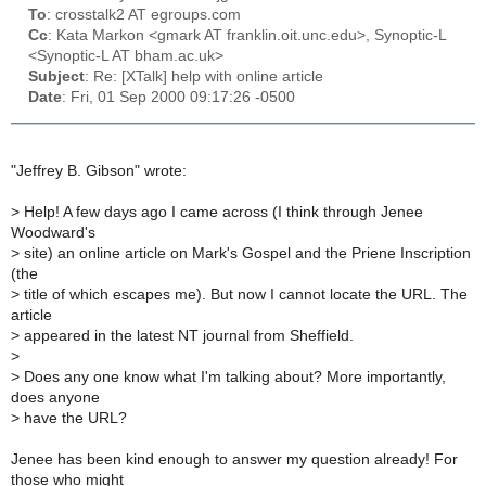
To
: crosstalk2 AT egroups.com
Cc
: Kata Markon <gmark AT franklin.oit.unc.edu>, Synoptic-L
<Synoptic-L AT bham.ac.uk>
Subject
: Re: [XTalk] help with online article
Date
: Fri, 01 Sep 2000 09:17:26 -0500
"Jeffrey B. Gibson" wrote:
>
Help! A few days ago I came across (I think through Jenee
Woodward's
>
site) an online article on Mark's Gospel and the Priene Inscription
(the
>
title of which escapes me). But now I cannot locate the URL. The
article
>
appeared in the latest NT journal from Sheffield.
>
>
Does any one know what I'm talking about? More importantly,
does anyone
>
have the URL?
Jenee has been kind enough to answer my question already! For
those who might