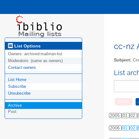
cc-nz A
List Options
Owners:
archived-mailman-list
Subject:
Cre
Moderators:
(same as owners)
Contact owners
List ar
List Home
Subscribe
Unsubscribe
Archive
Post
2005
01
02
2006
01
02