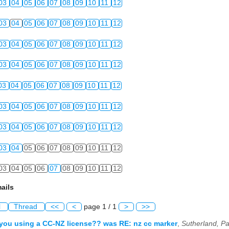
03
04
05
06
07
08
09
10
11
12
03
04
05
06
07
08
09
10
11
12
03
04
05
06
07
08
09
10
11
12
03
04
05
06
07
08
09
10
11
12
03
04
05
06
07
08
09
10
11
12
03
04
05
06
07
08
09
10
11
12
03
04
05
06
07
08
09
10
11
12
03
04
05
06
07
08
09
10
11
12
03
04
05
06
07
08
09
10
11
12
ails
l
Thread
<<
<
page 1 / 1
>
>>
 you using a CC-NZ license?? was RE: nz cc marker
,
Sutherland, Pa