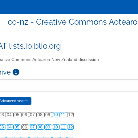
cc-nz - Creative Commons Aotearo
T lists.ibiblio.org
ative Commons Aotearoa New Zealand discussion
chive
03
04
05
06
07
08
09
10
11
12
03
04
05
06
07
08
09
10
11
12