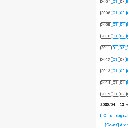
2007
01
02
2008
01
02
2009
01
02
2010
01
02
2011
01
02
2012
01
02
2013
01
02
2014
01
02
2019
01
02
2008/04 13 m
Chronologica
[Cc-nz] Are