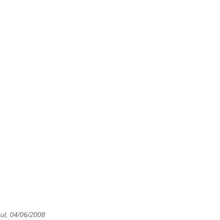
ul, 04/06/2008