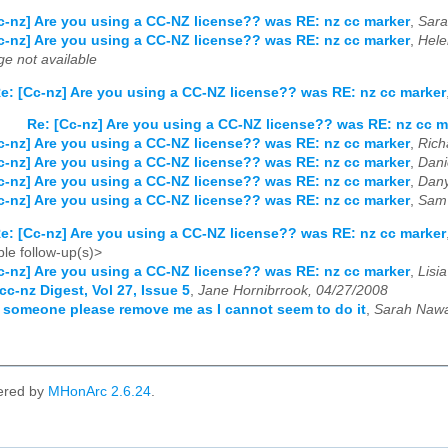
c-nz] Are you using a CC-NZ license?? was RE: nz cc marker
,
Sara
c-nz] Are you using a CC-NZ license?? was RE: nz cc marker
,
Hele
e not available
e: [Cc-nz] Are you using a CC-NZ license?? was RE: nz cc marker
Re: [Cc-nz] Are you using a CC-NZ license?? was RE: nz cc m
c-nz] Are you using a CC-NZ license?? was RE: nz cc marker
,
Rich
c-nz] Are you using a CC-NZ license?? was RE: nz cc marker
,
Dani
c-nz] Are you using a CC-NZ license?? was RE: nz cc marker
,
Dany
c-nz] Are you using a CC-NZ license?? was RE: nz cc marker
,
Sam 
e: [Cc-nz] Are you using a CC-NZ license?? was RE: nz cc marker
le follow-up(s)>
c-nz] Are you using a CC-NZ license?? was RE: nz cc marker
,
Lisi
cc-nz Digest, Vol 27, Issue 5
,
Jane Hornibrrook, 04/27/2008
 someone please remove me as I cannot seem to do it
,
Sarah Nawa
ered by
MHonArc 2.6.24
.