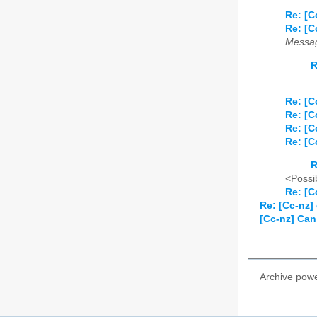
Re: [C
Re: [C
Messag
R
Re: [C
Re: [C
Re: [C
Re: [C
R
<Possib
Re: [C
Re: [Cc-nz] 
[Cc-nz] Can
Archive pow