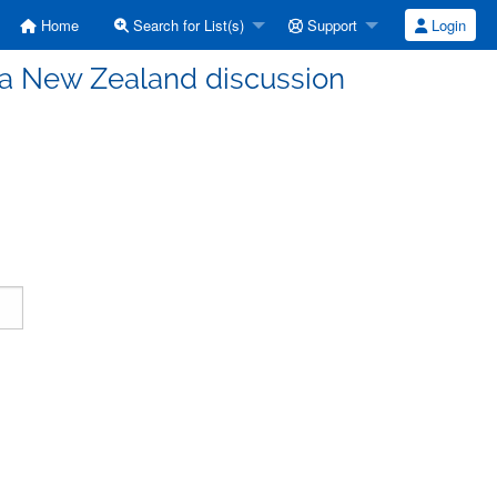
Home
Search for List(s)
Support
Login
a New Zealand discussion