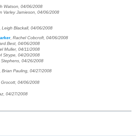
h Watson, 04/06/2008
n Varley Jamieson, 04/06/2008
,
Leigh Blackall, 04/06/2008
arker
,
Rachel Cobcroft, 04/06/2008
ard.Best, 04/06/2008
el Muller, 04/11/2008
l Strype, 04/20/2008
Stephens, 04/26/2008
,
Brian Pauling, 04/27/2008
a Grocott, 04/06/2008
z, 04/27/2008