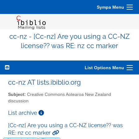
Sympa Menu
cc-nz - [Cc-nz] Are you using a CC-NZ
license?? was RE: nz cc marker
List Options Menu
cc-nz AT lists.ibiblio.org
Subject:
Creative Commons Aotearoa New Zealand
discussion
List archive
[Cc-nz] Are you using a CC-NZ license?? was
RE: nz cc marker