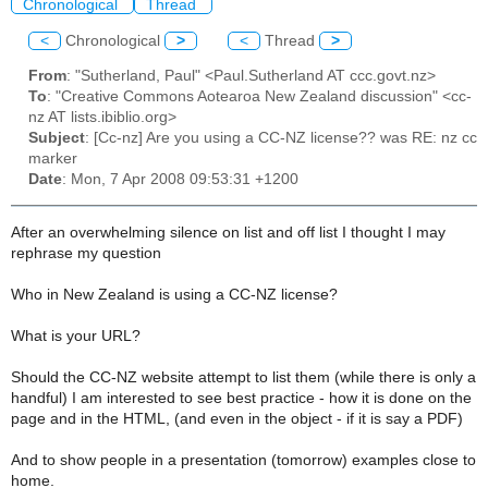
Chronological
Thread
<
Chronological
>
<
Thread
>
From
: "Sutherland, Paul" <Paul.Sutherland AT ccc.govt.nz>
To
: "Creative Commons Aotearoa New Zealand discussion" <cc-
nz AT lists.ibiblio.org>
Subject
: [Cc-nz] Are you using a CC-NZ license?? was RE: nz cc
marker
Date
: Mon, 7 Apr 2008 09:53:31 +1200
After an overwhelming silence on list and off list I thought I may
rephrase my question
Who in New Zealand is using a CC-NZ license?
What is your URL?
Should the CC-NZ website attempt to list them (while there is only a
handful) I am interested to see best practice - how it is done on the
page and in the HTML, (and even in the object - if it is say a PDF)
And to show people in a presentation (tomorrow) examples close to
home.