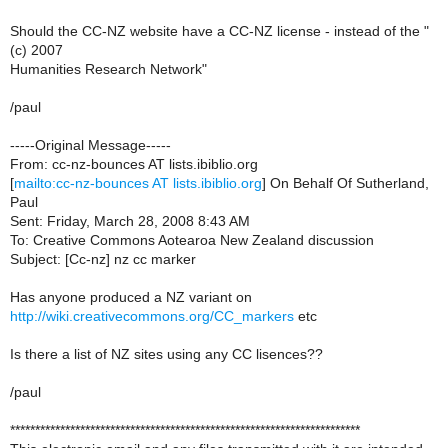
Should the CC-NZ website have a CC-NZ license - instead of the "
(c) 2007
Humanities Research Network"
/paul
-----Original Message-----
From: cc-nz-bounces AT lists.ibiblio.org
[
mailto:cc-nz-bounces AT lists.ibiblio.org
] On Behalf Of Sutherland,
Paul
Sent: Friday, March 28, 2008 8:43 AM
To: Creative Commons Aotearoa New Zealand discussion
Subject: [Cc-nz] nz cc marker
Has anyone produced a NZ variant on
http://wiki.creativecommons.org/CC_markers
etc
Is there a list of NZ sites using any CC lisences??
/paul
**********************************************************************