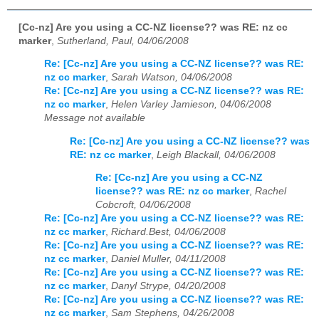
[Cc-nz] Are you using a CC-NZ license?? was RE: nz cc
marker
,
Sutherland, Paul, 04/06/2008
Re: [Cc-nz] Are you using a CC-NZ license?? was RE:
nz cc marker
,
Sarah Watson, 04/06/2008
Re: [Cc-nz] Are you using a CC-NZ license?? was RE:
nz cc marker
,
Helen Varley Jamieson, 04/06/2008
Message not available
Re: [Cc-nz] Are you using a CC-NZ license?? was
RE: nz cc marker
,
Leigh Blackall, 04/06/2008
Re: [Cc-nz] Are you using a CC-NZ
license?? was RE: nz cc marker
,
Rachel
Cobcroft, 04/06/2008
Re: [Cc-nz] Are you using a CC-NZ license?? was RE:
nz cc marker
,
Richard.Best, 04/06/2008
Re: [Cc-nz] Are you using a CC-NZ license?? was RE:
nz cc marker
,
Daniel Muller, 04/11/2008
Re: [Cc-nz] Are you using a CC-NZ license?? was RE:
nz cc marker
,
Danyl Strype, 04/20/2008
Re: [Cc-nz] Are you using a CC-NZ license?? was RE:
nz cc marker
,
Sam Stephens, 04/26/2008