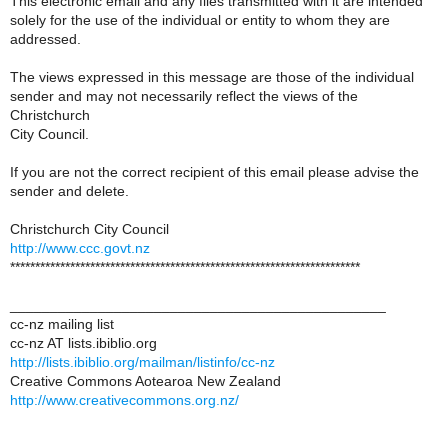
This electronic email and any files transmitted with it are intended
solely for the use of the individual or entity to whom they are
addressed.
The views expressed in this message are those of the individual
sender and may not necessarily reflect the views of the
Christchurch
City Council.
If you are not the correct recipient of this email please advise the
sender and delete.
Christchurch City Council
http://www.ccc.govt.nz
**********************************************************************
_______________________________________________
cc-nz mailing list
cc-nz AT lists.ibiblio.org
http://lists.ibiblio.org/mailman/listinfo/cc-nz
Creative Commons Aotearoa New Zealand
http://www.creativecommons.org.nz/