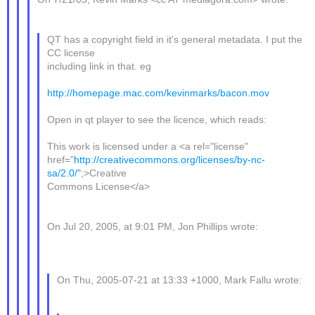
QT has a copyright field in it's general metadata. I put the
CC license
including link in that. eg
http://homepage.mac.com/kevinmarks/bacon.mov
Open in qt player to see the licence, which reads:
This work is licensed under a <a rel="license"
href="
http://creativecommons.org/licenses/by-nc-
sa/2.0/"
;>Creative
Commons License</a>
On Jul 20, 2005, at 9:01 PM, Jon Phillips wrote:
On Thu, 2005-07-21 at 13:33 +1000, Mark Fallu wrote: