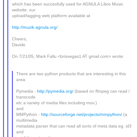
which has been succesfully used for AGNULA Libre Music
website, our
upload/tagging web platform available at
http://muzik.agnula.org/
Cheers,
Davide
On 7/21/05, Mark Fallu <brisvegas1 AT gmail.com> wrote:
There are two python products that are interesting in this
area:
Pymedia -
http://pymedia.org/
(based on ffmpeg can read /
transcode
etc a variety of media files including mov.)
and
MMPython -
http://sourceforge.net/projects/mmpython/
(a
multimedia
metadata parser that can read all sorts of meta data eg. id3
and