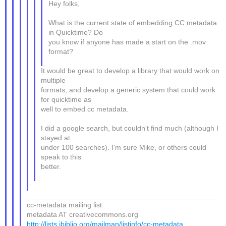
Hey folks,
What is the current state of embedding CC metadata
in Quicktime? Do
you know if anyone has made a start on the .mov
format?
It would be great to develop a library that would work on
multiple
formats, and develop a generic system that could work
for quicktime as
well to embed cc metadata.
I did a google search, but couldn't find much (although I
stayed at
under 100 searches). I'm sure Mike, or others could
speak to this
better.
_______________________________________________
cc-metadata mailing list
metadata AT creativecommons.org
http://lists.ibiblio.org/mailman/listinfo/cc-metadata