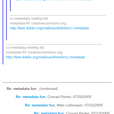
_______________________________________________
cc-metadata mailing list
metadata AT creativecommons.org
http://lists.ibiblio.org/mailman/listinfo/cc-metadata
_______________________________________________
cc-metadata mailing list
metadata AT creativecommons.org
http://lists.ibiblio.org/mailman/listinfo/cc-metadata
Re: metadata fun
,
(continued)
Re: metadata fun
,
Conrad Parker, 07/20/2005
Re: metadata fun
,
Mike Linksvayer, 07/22/2005
Re: metadata fun
,
Conrad Parker, 07/23/2005