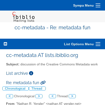
Sympa Menu
cc-metadata - Re: metadata fun
List Options Menu
cc-metadata AT lists.ibiblio.org
Subject:
discussion of the Creative Commons Metadata work
List archive
Re: metadata fun
Chronological
Thread
<
Chronological
>
<
Thread
>
From
: "Nathan R. Yergler" <nathan AT yergler.net>