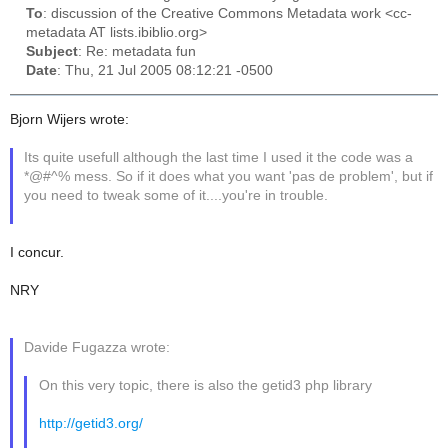
To
: discussion of the Creative Commons Metadata work <cc-
metadata AT lists.ibiblio.org>
Subject
: Re: metadata fun
Date
: Thu, 21 Jul 2005 08:12:21 -0500
Bjorn Wijers wrote:
Its quite usefull although the last time I used it the code was a
*@#^% mess. So if it does what you want 'pas de problem', but if
you need to tweak some of it....you're in trouble.
I concur.
NRY
Davide Fugazza wrote:
On this very topic, there is also the getid3 php library
http://getid3.org/