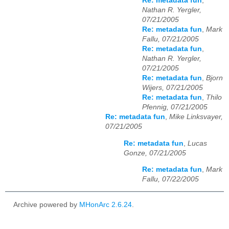
Re: metadata fun
,
Nathan R. Yergler,
07/21/2005
Re: metadata fun
,
Mark
Fallu, 07/21/2005
Re: metadata fun
,
Nathan R. Yergler,
07/21/2005
Re: metadata fun
,
Bjorn
Wijers, 07/21/2005
Re: metadata fun
,
Thilo
Pfennig, 07/21/2005
Re: metadata fun
,
Mike Linksvayer,
07/21/2005
Re: metadata fun
,
Lucas
Gonze, 07/21/2005
Re: metadata fun
,
Mark
Fallu, 07/22/2005
Archive powered by
MHonArc 2.6.24
.