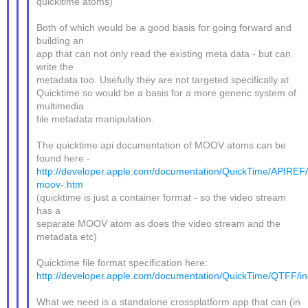
quickitime atoms)
Both of which would be a good basis for going forward and
building an
app that can not only read the existing meta data - but can
write the
metadata too. Usefully they are not targeted specifically at
Quicktime so would be a basis for a more generic system of
multimedia
file metadata manipulation.
The quicktime api documentation of MOOV atoms can be
found here -
http://developer.apple.com/documentation/QuickTime/APIREF/
moov-.htm
(quicktime is just a container format - so the video stream
has a
separate MOOV atom as does the video stream and the
metadata etc)
Quicktime file format specification here:
http://developer.apple.com/documentation/QuickTime/QTFF/in
What we need is a standalone crossplatform app that can (in