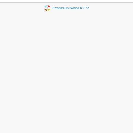
Powered by Sympa 6.2.72