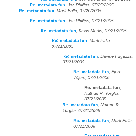
Re: metadata fun
,
Jon Phillips, 07/25/2005
Re: metadata fun
,
Mark Fallu, 07/20/2005
Re: metadata fun
,
Jon Phillips, 07/21/2005
Re: metadata fun
,
Kevin Marks, 07/21/2005
Re: metadata fun
,
Mark Fallu,
07/21/2005
Re: metadata fun
,
Davide Fugazza,
07/21/2005
Re: metadata fun
,
Bjorn
Wijers, 07/21/2005
Re: metadata fun
,
Nathan R. Yergler,
07/21/2005
Re: metadata fun
,
Nathan R.
Yergler, 07/21/2005
Re: metadata fun
,
Mark Fallu,
07/21/2005