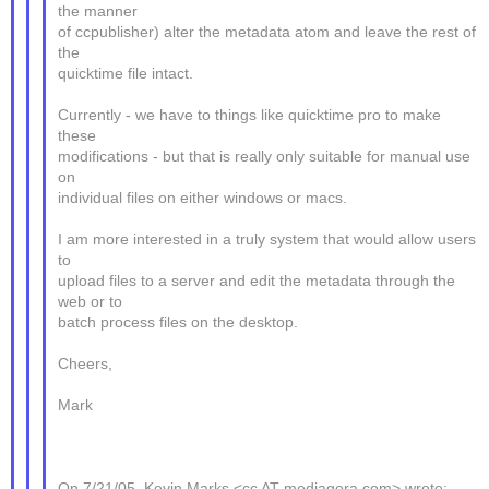
the manner
of ccpublisher) alter the metadata atom and leave the rest of
the
quicktime file intact.
Currently - we have to things like quicktime pro to make
these
modifications - but that is really only suitable for manual use
on
individual files on either windows or macs.
I am more interested in a truly system that would allow users
to
upload files to a server and edit the metadata through the
web or to
batch process files on the desktop.
Cheers,
Mark
On 7/21/05, Kevin Marks <cc AT mediagora.com> wrote: