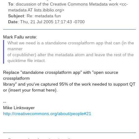
To
: discussion of the Creative Commons Metadata work <cc-
metadata AT lists.ibiblio.org>
Subject
: Re: metadata fun
Date
: Thu, 21 Jul 2005 17:17:43 -0700
Mark Fallu wrote:
What we need is a standalone crossplatform app that can (in the
manner
of ccpublisher) alter the metadata atom and leave the rest of the
quicktime file intact.
Replace "standalone crossplatform app" with "open source
crossplatform
library" and you've captured 95% of the work needed to support QT
or (insert your format here).
--
Mike Linksvayer
http://creativecommons.org/about/people#21