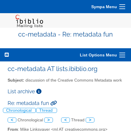
Sympa Menu
cc-metadata - Re: metadata fun
List Options Menu
cc-metadata AT lists.ibiblio.org
Subject:
discussion of the Creative Commons Metadata work
List archive
Re: metadata fun
Chronological
Thread
<
Chronological
>
<
Thread
>
From
: Mike Linksvayer <ml AT creativecommons.org>