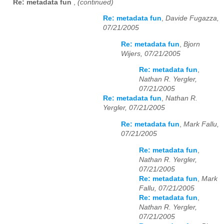
Re: metadata fun
,
(continued)
Re: metadata fun
,
Davide Fugazza,
07/21/2005
Re: metadata fun
,
Bjorn
Wijers, 07/21/2005
Re: metadata fun
,
Nathan R. Yergler,
07/21/2005
Re: metadata fun
,
Nathan R.
Yergler, 07/21/2005
Re: metadata fun
,
Mark Fallu,
07/21/2005
Re: metadata fun
,
Nathan R. Yergler,
07/21/2005
Re: metadata fun
,
Mark
Fallu, 07/21/2005
Re: metadata fun
,
Nathan R. Yergler,
07/21/2005