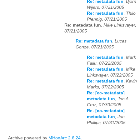
Re: metadata fun
,
Bjorn
Wijers, 07/21/2005
Re: metadata fun
,
Thilo
Pfennig, 07/21/2005
Re: metadata fun
,
Mike Linksvayer,
07/21/2005
Re: metadata fun
,
Lucas
Gonze, 07/21/2005
Re: metadata fun
,
Mark
Fallu, 07/22/2005
Re: metadata fun
,
Mike
Linksvayer, 07/22/2005
Re: metadata fun
,
Kevin
Marks, 07/22/2005
Re: [cc-metadata]
metadata fun
,
Jon A.
Cruz, 07/30/2005
Re: [cc-metadata]
metadata fun
,
Jon
Phillips, 07/31/2005
Archive powered by
MHonArc 2.6.24
.