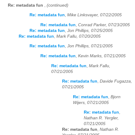
Re: metadata fun
,
(continued)
Re: metadata fun
,
Mike Linksvayer, 07/22/2005
Re: metadata fun
,
Conrad Parker, 07/23/2005
Re: metadata fun
,
Jon Phillips, 07/25/2005
Re: metadata fun
,
Mark Fallu, 07/20/2005
Re: metadata fun
,
Jon Phillips, 07/21/2005
Re: metadata fun
,
Kevin Marks, 07/21/2005
Re: metadata fun
,
Mark Fallu,
07/21/2005
Re: metadata fun
,
Davide Fugazza,
07/21/2005
Re: metadata fun
,
Bjorn
Wijers, 07/21/2005
Re: metadata fun
,
Nathan R. Yergler,
07/21/2005
Re: metadata fun
,
Nathan R.