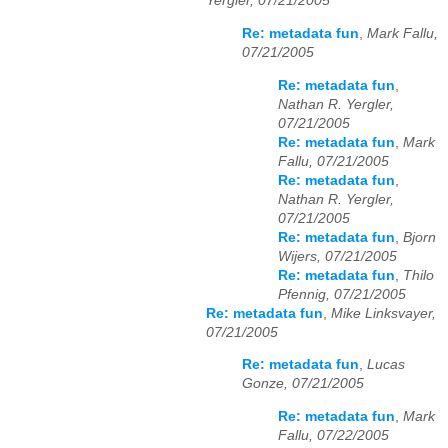
Yergler, 07/21/2005
Re: metadata fun
,
Mark Fallu,
07/21/2005
Re: metadata fun
,
Nathan R. Yergler,
07/21/2005
Re: metadata fun
,
Mark
Fallu, 07/21/2005
Re: metadata fun
,
Nathan R. Yergler,
07/21/2005
Re: metadata fun
,
Bjorn
Wijers, 07/21/2005
Re: metadata fun
,
Thilo
Pfennig, 07/21/2005
Re: metadata fun
,
Mike Linksvayer,
07/21/2005
Re: metadata fun
,
Lucas
Gonze, 07/21/2005
Re: metadata fun
,
Mark
Fallu, 07/22/2005