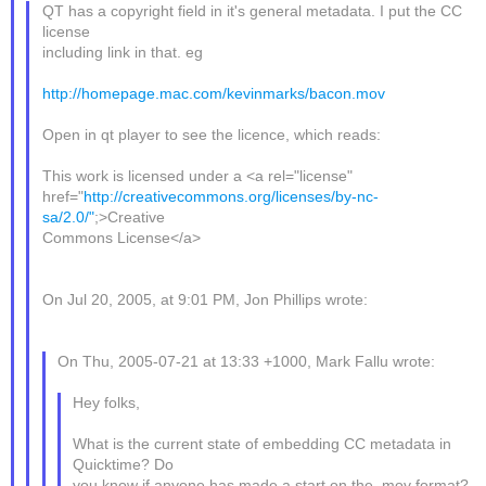
QT has a copyright field in it's general metadata. I put the CC
license
including link in that. eg
http://homepage.mac.com/kevinmarks/bacon.mov
Open in qt player to see the licence, which reads:
This work is licensed under a <a rel="license"
href="
http://creativecommons.org/licenses/by-nc-
sa/2.0/"
;>Creative
Commons License</a>
On Jul 20, 2005, at 9:01 PM, Jon Phillips wrote:
On Thu, 2005-07-21 at 13:33 +1000, Mark Fallu wrote:
Hey folks,
What is the current state of embedding CC metadata in
Quicktime? Do
you know if anyone has made a start on the .mov format?