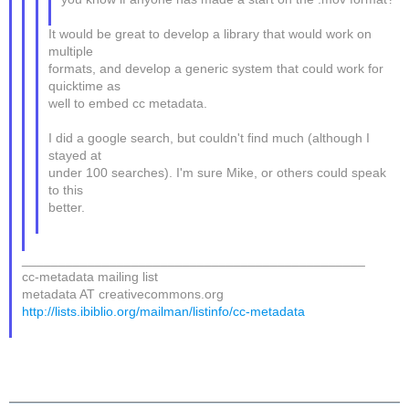
It would be great to develop a library that would work on
multiple
formats, and develop a generic system that could work for
quicktime as
well to embed cc metadata.
I did a google search, but couldn't find much (although I
stayed at
under 100 searches). I'm sure Mike, or others could speak
to this
better.
_______________________________________________
cc-metadata mailing list
metadata AT creativecommons.org
http://lists.ibiblio.org/mailman/listinfo/cc-metadata