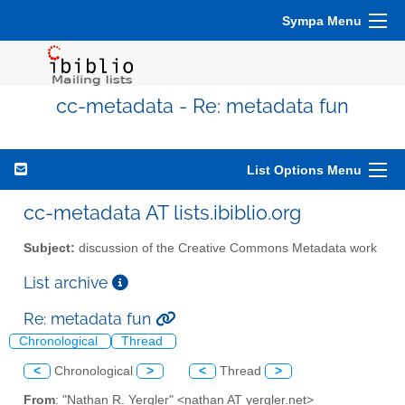
Sympa Menu
cc-metadata - Re: metadata fun
List Options Menu
cc-metadata AT lists.ibiblio.org
Subject:
discussion of the Creative Commons Metadata work
List archive
Re: metadata fun
Chronological
Thread
<
Chronological
>
<
Thread
>
From
: "Nathan R. Yergler" <nathan AT yergler.net>