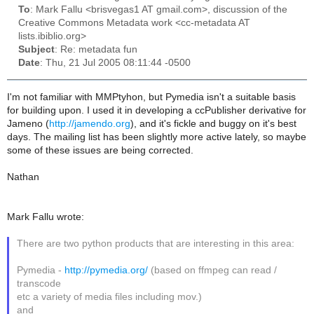
To
: Mark Fallu <brisvegas1 AT gmail.com>, discussion of the
Creative Commons Metadata work <cc-metadata AT
lists.ibiblio.org>
Subject
: Re: metadata fun
Date
: Thu, 21 Jul 2005 08:11:44 -0500
I'm not familiar with MMPtyhon, but Pymedia isn't a suitable basis
for building upon. I used it in developing a ccPublisher derivative for
Jameno (
http://jamendo.org
), and it's fickle and buggy on it's best
days. The mailing list has been slightly more active lately, so maybe
some of these issues are being corrected.
Nathan
Mark Fallu wrote:
There are two python products that are interesting in this area:
Pymedia -
http://pymedia.org/
(based on ffmpeg can read /
transcode
etc a variety of media files including mov.)
and