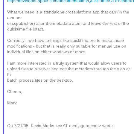
http://developer.apple.com/documentation/QuickTime/QTFF/index.
What we need is a standalone crossplatform app that can (in the
manner
of ccpublisher) alter the metadata atom and leave the rest of the
quicktime file intact.
Currently - we have to things like quicktime pro to make these
modifications - but that is really only suitable for manual use on
individual files on either windows or macs.
I am more interested in a truly system that would allow users to
upload files to a server and edit the metadata through the web or
to
batch process files on the desktop.
Cheers,
Mark
On 7/21/05, Kevin Marks <cc AT mediagora.com> wrote: