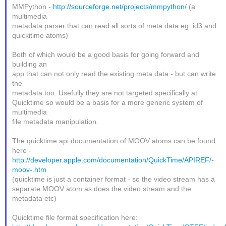
MMPython -
http://sourceforge.net/projects/mmpython/
(a
multimedia
metadata parser that can read all sorts of meta data eg. id3 and
quickitime atoms)
Both of which would be a good basis for going forward and
building an
app that can not only read the existing meta data - but can write
the
metadata too. Usefully they are not targeted specifically at
Quicktime so would be a basis for a more generic system of
multimedia
file metadata manipulation.
The quicktime api documentation of MOOV atoms can be found
here -
http://developer.apple.com/documentation/QuickTime/APIREF/-
moov-.htm
(quicktime is just a container format - so the video stream has a
separate MOOV atom as does the video stream and the
metadata etc)
Quicktime file format specification here: