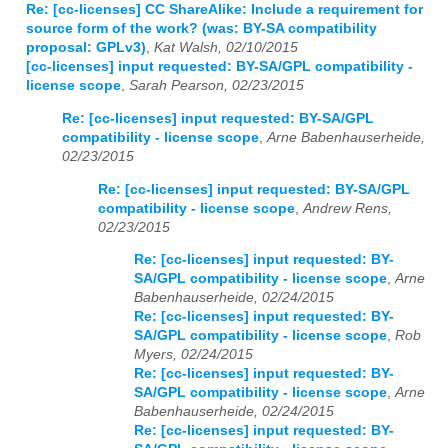
Re: [cc-licenses] CC ShareAlike: Include a requirement for
source form of the work? (was: BY-SA compatibility
proposal: GPLv3)
,
Kat Walsh, 02/10/2015
[cc-licenses] input requested: BY-SA/GPL compatibility -
license scope
,
Sarah Pearson, 02/23/2015
Re: [cc-licenses] input requested: BY-SA/GPL
compatibility - license scope
,
Arne Babenhauserheide,
02/23/2015
Re: [cc-licenses] input requested: BY-SA/GPL
compatibility - license scope
,
Andrew Rens,
02/23/2015
Re: [cc-licenses] input requested: BY-
SA/GPL compatibility - license scope
,
Arne
Babenhauserheide, 02/24/2015
Re: [cc-licenses] input requested: BY-
SA/GPL compatibility - license scope
,
Rob
Myers, 02/24/2015
Re: [cc-licenses] input requested: BY-
SA/GPL compatibility - license scope
,
Arne
Babenhauserheide, 02/24/2015
Re: [cc-licenses] input requested: BY-