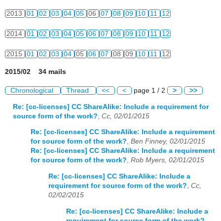
2013
01
02
03
04
05
06
07
08
09
10
11
12
2014
01
02
03
04
05
06
07
08
09
10
11
12
2015
01
02
03
04
05
06
07
08
09
10
11
12
2015/02 34 mails
Chronological
Thread
<<
<
page 1 / 2
>
>>
Re: [cc-licenses] CC ShareAlike: Include a requirement for
source form of the work?
,
Cc, 02/01/2015
Re: [cc-licenses] CC ShareAlike: Include a requirement
for source form of the work?
,
Ben Finney, 02/01/2015
Re: [cc-licenses] CC ShareAlike: Include a requirement
for source form of the work?
,
Rob Myers, 02/01/2015
Re: [cc-licenses] CC ShareAlike: Include a
requirement for source form of the work?
,
Cc,
02/02/2015
Re: [cc-licenses] CC ShareAlike: Include a
requirement for source form of the work?
,