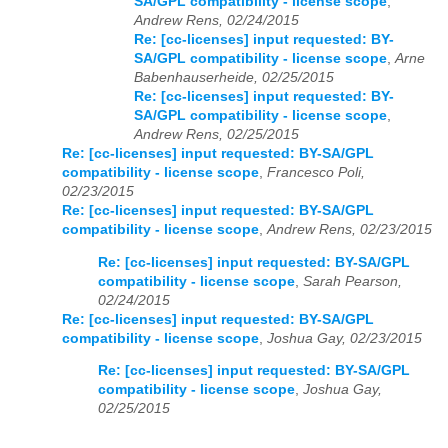
SA/GPL compatibility - license scope
,
Andrew Rens, 02/24/2015
Re: [cc-licenses] input requested: BY-
SA/GPL compatibility - license scope
,
Arne
Babenhauserheide, 02/25/2015
Re: [cc-licenses] input requested: BY-
SA/GPL compatibility - license scope
,
Andrew Rens, 02/25/2015
Re: [cc-licenses] input requested: BY-SA/GPL
compatibility - license scope
,
Francesco Poli,
02/23/2015
Re: [cc-licenses] input requested: BY-SA/GPL
compatibility - license scope
,
Andrew Rens, 02/23/2015
Re: [cc-licenses] input requested: BY-SA/GPL
compatibility - license scope
,
Sarah Pearson,
02/24/2015
Re: [cc-licenses] input requested: BY-SA/GPL
compatibility - license scope
,
Joshua Gay, 02/23/2015
Re: [cc-licenses] input requested: BY-SA/GPL
compatibility - license scope
,
Joshua Gay,
02/25/2015