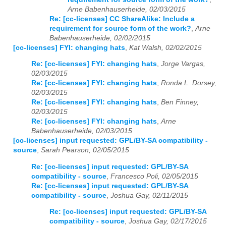
Arne Babenhauserheide, 02/03/2015
Re: [cc-licenses] CC ShareAlike: Include a
requirement for source form of the work?
,
Arne
Babenhauserheide, 02/02/2015
[cc-licenses] FYI: changing hats
,
Kat Walsh, 02/02/2015
Re: [cc-licenses] FYI: changing hats
,
Jorge Vargas,
02/03/2015
Re: [cc-licenses] FYI: changing hats
,
Ronda L. Dorsey,
02/03/2015
Re: [cc-licenses] FYI: changing hats
,
Ben Finney,
02/03/2015
Re: [cc-licenses] FYI: changing hats
,
Arne
Babenhauserheide, 02/03/2015
[cc-licenses] input requested: GPL/BY-SA compatibility -
source
,
Sarah Pearson, 02/05/2015
Re: [cc-licenses] input requested: GPL/BY-SA
compatibility - source
,
Francesco Poli, 02/05/2015
Re: [cc-licenses] input requested: GPL/BY-SA
compatibility - source
,
Joshua Gay, 02/11/2015
Re: [cc-licenses] input requested: GPL/BY-SA
compatibility - source
,
Joshua Gay, 02/17/2015