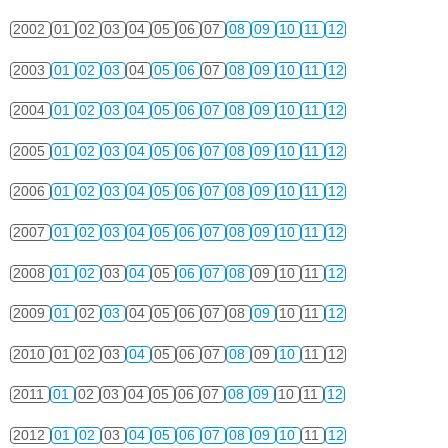
2002
01
02
03
04
05
06
07
08
09
10
11
12
2003
01
02
03
04
05
06
07
08
09
10
11
12
2004
01
02
03
04
05
06
07
08
09
10
11
12
2005
01
02
03
04
05
06
07
08
09
10
11
12
2006
01
02
03
04
05
06
07
08
09
10
11
12
2007
01
02
03
04
05
06
07
08
09
10
11
12
2008
01
02
03
04
05
06
07
08
09
10
11
12
2009
01
02
03
04
05
06
07
08
09
10
11
12
2010
01
02
03
04
05
06
07
08
09
10
11
12
2011
01
02
03
04
05
06
07
08
09
10
11
12
2012
01
02
03
04
05
06
07
08
09
10
11
12