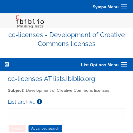
Sympa Menu
cc-licenses - Development of Creative
Commons licenses
List Options Menu
cc-licenses AT lists.ibiblio.org
Subject:
Development of Creative Commons licenses
List archive