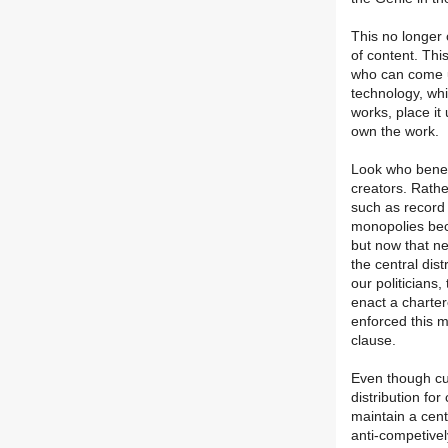
This no longer 
of content. Thi
who can come u
technology, whi
works, place it
own the work.
Look who benefi
creators. Rather
such as recor
monopolies bec
but now that n
the central dist
our politicians,
enact a charte
enforced this 
clause.
Even though cu
distribution fo
maintain a cent
anti-competivel