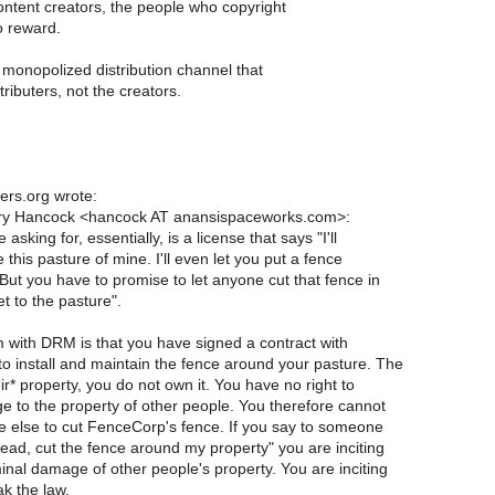
content creators, the people who copyright
o reward.
monopolized distribution channel that
tributers, not the creators.
rs.org wrote:
rry Hancock <hancock AT anansispaceworks.com>:
asking for, essentially, is a license that says "I'll
e this pasture of mine. I'll even let you put a fence
 But you have to promise to let anyone cut that fence in
et to the pasture".
 with DRM is that you have signed a contract with
o install and maintain the fence around your pasture. The
eir* property, you do not own it. You have no right to
e to the property of other people. You therefore cannot
e else to cut FenceCorp's fence. If you say to someone
ead, cut the fence around my property" you are inciting
inal damage of other people's property. You are inciting
k the law.