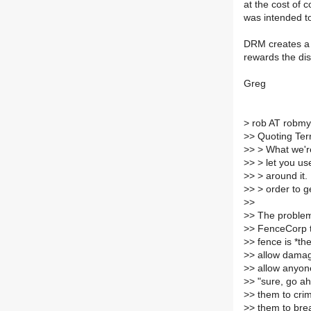
at the cost of 
was intended t
DRM creates a 
rewards the dis
Greg
>
rob AT robmye
>
> Quoting Te
>
> > What we're 
>
> > let you us
>
> > around it.
>
> > order to g
>
>
>
> The problem
>
> FenceCorp t
>
> fence is *th
>
> allow damag
>
> allow anyon
>
> "sure, go ah
>
> them to crim
>
> them to brea