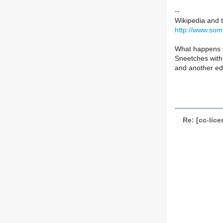
--
Wikipedia and 
http://www.som
What happens w
Sneetches with 
and another edi
Re: [cc-lic