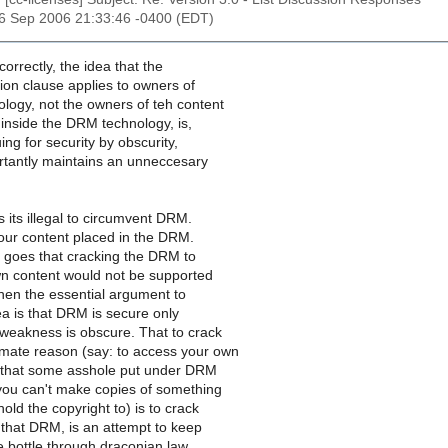
26 Sep 2006 21:33:46 -0400 (EDT)
correctly, the idea that the
ion clause applies to owners of
logy, not the owners of teh content
 inside the DRM technology, is,
uing for security by obscurity,
tantly maintains an unneccesary
its illegal to circumvent DRM.
your content placed in the DRM.
t goes that cracking the DRM to
n content would not be supported
then the essential argument to
ea is that DRM is secure only
 weakness is obscure. That to crack
tmate reason (say: to access your own
 that some asshole put under DRM
 you can't make copies of something
old the copyright to) is to crack
f that DRM, is an attempt to keep
e bottle through draconian law.