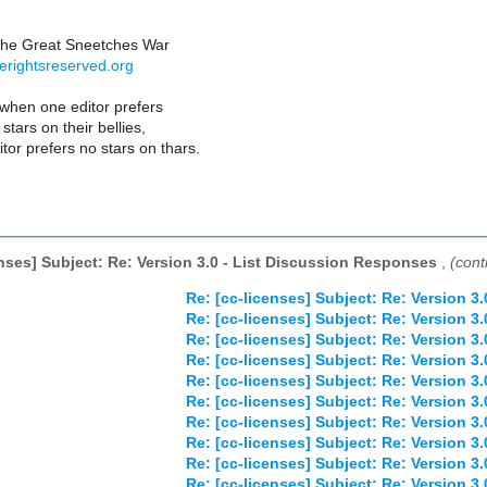
the Great Sneetches War
erightsreserved.org
hen one editor prefers
stars on their bellies,
tor prefers no stars on thars.
enses] Subject: Re: Version 3.0 - List Discussion Responses
,
(cont
Re: [cc-licenses] Subject: Re: Version 3
Re: [cc-licenses] Subject: Re: Version 3
Re: [cc-licenses] Subject: Re: Version 3
Re: [cc-licenses] Subject: Re: Version 3
Re: [cc-licenses] Subject: Re: Version 3
Re: [cc-licenses] Subject: Re: Version 3
Re: [cc-licenses] Subject: Re: Version 3
Re: [cc-licenses] Subject: Re: Version 3
Re: [cc-licenses] Subject: Re: Version 3
Re: [cc-licenses] Subject: Re: Version 3