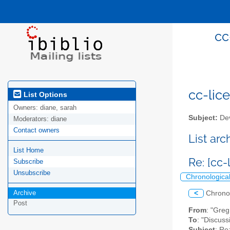
cc
cc-lice
List Options
Owners:
diane, sarah
Subject:
Dev
Moderators:
diane
Contact owners
List ar
List Home
Re: [cc-
Subscribe
Unsubscribe
Chronologica
Archive
<
Chrono
Post
From
: "Gre
To
: "Discuss
Subject
: Re