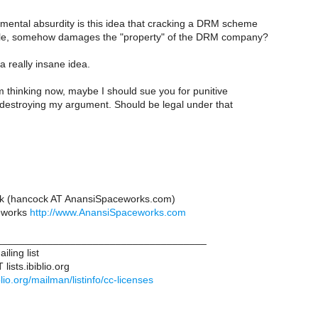
mental absurdity is this idea that cracking a DRM scheme
file, somehow damages the "property" of the DRM company?
 really insane idea.
m thinking now, maybe I should sue you for punitive
estroying my argument. Should be legal under that
k (hancock AT AnansiSpaceworks.com)
eworks
http://www.AnansiSpaceworks.com
____________________________________
iling list
lists.ibiblio.org
biblio.org/mailman/listinfo/cc-licenses