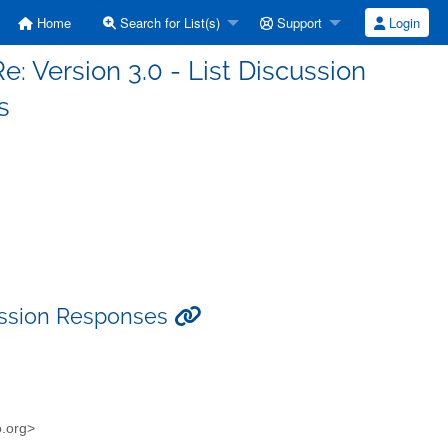
Home
Search for List(s)
Support
Login
Re: Version 3.0 - List Discussion
s
scussion Responses
o.org>