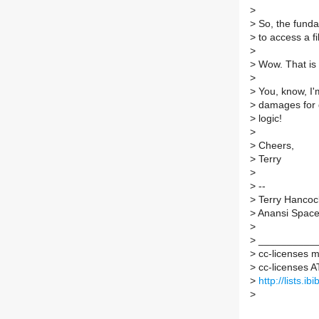
>
>
So, the funda
>
to access a 
>
>
Wow. That is a
>
>
You, know, I'
>
damages for d
>
logic!
>
>
Cheers,
>
Terry
>
>
--
>
Terry Hancoc
>
Anansi Spac
>
>
___________
>
cc-licenses ma
>
cc-licenses AT 
>
http://lists.i
>