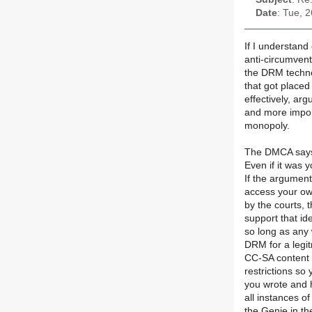
Date
: Tue, 
If I understand 
anti-circumvent
the DRM techno
that got placed
effectively, arg
and more impor
monopoly.
The DMCA says 
Even if it was 
If the argumen
access your ow
by the courts, 
support that id
so long as any
DRM for a legi
CC-SA content
restrictions so
you wrote and h
all instances o
the Genie in th