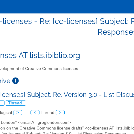
-licenses - Re: [cc-licenses] Subject: 
Response
nses AT lists.ibiblio.org
elopment of Creative Commons licenses
chive
licenses] Subject: Re: Version 3.0 - List Di
l
Thread
logical
>
<
Thread
>
g London" <email AT greglondon.com>
ion on the Creative Commons license drafts" <cc-licenses AT lists.ibibli
: [cc-licenses] Subject: Re: Version 3.0 - List Discussion Responses