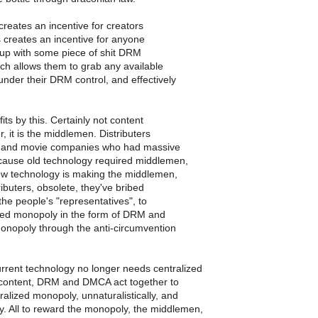
creates an incentive for creators
s creates an incentive for anyone
p with some piece of shit DRM
ch allows them to grab any available
 under their DRM control, and effectively
ts by this. Certainly not content
, it is the middlemen. Distributers
d and movie companies who had massive
ause old technology required middlemen,
ew technology is making the middlemen,
ributers, obsolete, they've bribed
 the people's "representatives", to
red monopoly in the form of DRM and
monopoly through the anti-circumvention
rrent technology no longer needs centralized
r content, DRM and DMCA act together to
ralized monopoly, unnaturalistically, and
y. All to reward the monopoly, the middlemen,