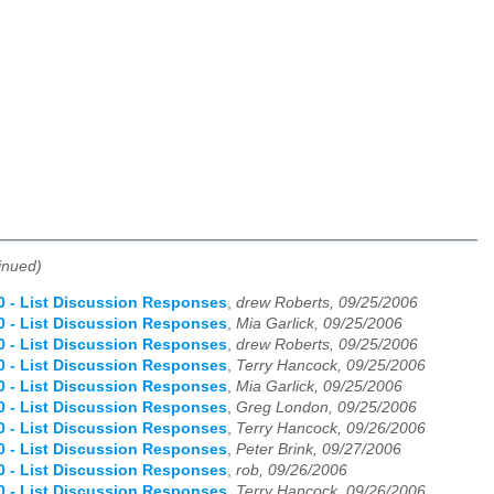
inued)
.0 - List Discussion Responses
,
drew Roberts, 09/25/2006
.0 - List Discussion Responses
,
Mia Garlick, 09/25/2006
.0 - List Discussion Responses
,
drew Roberts, 09/25/2006
.0 - List Discussion Responses
,
Terry Hancock, 09/25/2006
.0 - List Discussion Responses
,
Mia Garlick, 09/25/2006
.0 - List Discussion Responses
,
Greg London, 09/25/2006
.0 - List Discussion Responses
,
Terry Hancock, 09/26/2006
.0 - List Discussion Responses
,
Peter Brink, 09/27/2006
.0 - List Discussion Responses
,
rob, 09/26/2006
.0 - List Discussion Responses
,
Terry Hancock, 09/26/2006