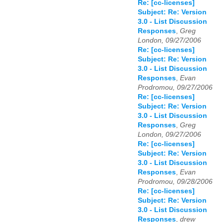
Re: [cc-licenses]
Subject: Re: Version
3.0 - List Discussion
Responses
,
Greg
London, 09/27/2006
Re: [cc-licenses]
Subject: Re: Version
3.0 - List Discussion
Responses
,
Evan
Prodromou, 09/27/2006
Re: [cc-licenses]
Subject: Re: Version
3.0 - List Discussion
Responses
,
Greg
London, 09/27/2006
Re: [cc-licenses]
Subject: Re: Version
3.0 - List Discussion
Responses
,
Evan
Prodromou, 09/28/2006
Re: [cc-licenses]
Subject: Re: Version
3.0 - List Discussion
Responses
,
drew