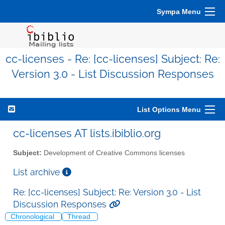
Sympa Menu
cc-licenses - Re: [cc-licenses] Subject: Re:
Version 3.0 - List Discussion Responses
List Options Menu
cc-licenses AT lists.ibiblio.org
Subject:
Development of Creative Commons licenses
List archive
Re: [cc-licenses] Subject: Re: Version 3.0 - List
Discussion Responses
Chronological
Thread