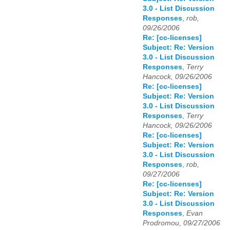
3.0 - List Discussion
Responses
,
rob,
09/26/2006
Re: [cc-licenses]
Subject: Re: Version
3.0 - List Discussion
Responses
,
Terry
Hancock, 09/26/2006
Re: [cc-licenses]
Subject: Re: Version
3.0 - List Discussion
Responses
,
Terry
Hancock, 09/26/2006
Re: [cc-licenses]
Subject: Re: Version
3.0 - List Discussion
Responses
,
rob,
09/27/2006
Re: [cc-licenses]
Subject: Re: Version
3.0 - List Discussion
Responses
,
Evan
Prodromou, 09/27/2006