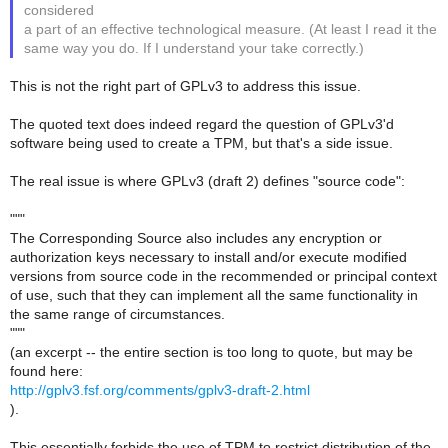
considered
a part of an effective technological measure. (At least I read it the
same way you do. If I understand your take correctly.)
This is not the right part of GPLv3 to address this issue.
The quoted text does indeed regard the question of GPLv3'd
software being used to create a TPM, but that's a side issue.
The real issue is where GPLv3 (draft 2) defines "source code":
"""
The Corresponding Source also includes any encryption or
authorization keys necessary to install and/or execute modified
versions from source code in the recommended or principal context
of use, such that they can implement all the same functionality in
the same range of circumstances.
"""
(an excerpt -- the entire section is too long to quote, but may be
found here:
http://gplv3.fsf.org/comments/gplv3-draft-2.html
).
This essentially forbids the use of TPM to restrict distribution of the