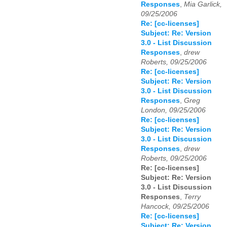
Responses
,
Mia Garlick,
09/25/2006
Re: [cc-licenses]
Subject: Re: Version
3.0 - List Discussion
Responses
,
drew
Roberts, 09/25/2006
Re: [cc-licenses]
Subject: Re: Version
3.0 - List Discussion
Responses
,
Greg
London, 09/25/2006
Re: [cc-licenses]
Subject: Re: Version
3.0 - List Discussion
Responses
,
drew
Roberts, 09/25/2006
Re: [cc-licenses]
Subject: Re: Version
3.0 - List Discussion
Responses
,
Terry
Hancock, 09/25/2006
Re: [cc-licenses]
Subject: Re: Version