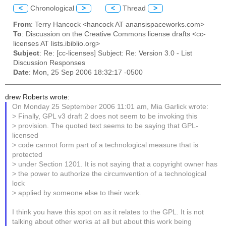
<
Chronological
>
<
Thread
>
From
: Terry Hancock <hancock AT anansispaceworks.com>
To
: Discussion on the Creative Commons license drafts <cc-
licenses AT lists.ibiblio.org>
Subject
: Re: [cc-licenses] Subject: Re: Version 3.0 - List
Discussion Responses
Date
: Mon, 25 Sep 2006 18:32:17 -0500
drew Roberts wrote:
On Monday 25 September 2006 11:01 am, Mia Garlick wrote:
> Finally, GPL v3 draft 2 does not seem to be invoking this
> provision. The quoted text seems to be saying that GPL-
licensed
> code cannot form part of a technological measure that is
protected
> under Section 1201. It is not saying that a copyright owner has
> the power to authorize the circumvention of a technological
lock
> applied by someone else to their work.
I think you have this spot on as it relates to the GPL. It is not
talking about other works at all but about this work being