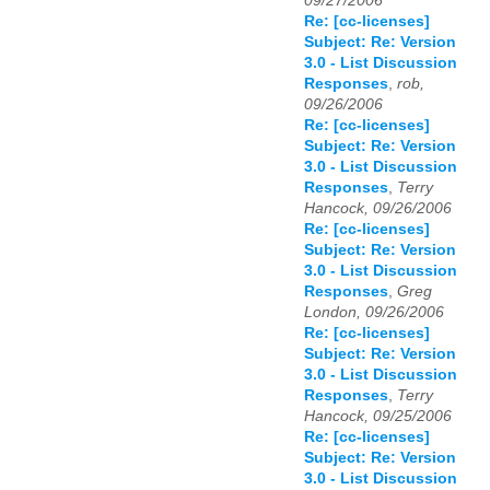
09/27/2006
Re: [cc-licenses]
Subject: Re: Version
3.0 - List Discussion
Responses
,
rob,
09/26/2006
Re: [cc-licenses]
Subject: Re: Version
3.0 - List Discussion
Responses
,
Terry
Hancock, 09/26/2006
Re: [cc-licenses]
Subject: Re: Version
3.0 - List Discussion
Responses
,
Greg
London, 09/26/2006
Re: [cc-licenses]
Subject: Re: Version
3.0 - List Discussion
Responses
,
Terry
Hancock, 09/25/2006
Re: [cc-licenses]
Subject: Re: Version
3.0 - List Discussion