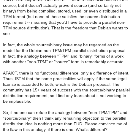
source, but it doesn't actually prevent source (and certainly not
binary) from being compiled, stored, used, or even distributed in a
TPM format (but none of these satisfies the source distribution
requirement -- meaning that you'd have to provide a parallel non-
TPM source distribution). That is the freedom that Debian wants to
see.
In fact, the whole source/binary issue may be regarded as the
model for the Debian non-TPM/TPM parallel distribution proposal.
In fact, the analogy between "TPM" and "binary" forms of a work
with another "non-TPM" or "source" form is remarkably accurate.
AFAICT, there is no functional difference, only a difference of intent.
Thus, ISTM that the same practicalities will apply if the same legal
license is accorded to both, which is the Debian proposal. The
community has 15+ years of success with the source/binary parallel
distribution requirement, so I find any fears about it not working to
be implausible.
So, if no one can refute the analogy between "non-TPM/TPM" and
"source/binary" then I think any remaining objection to the parallel
distribution idea is nothing more than FUD. Please convince me of
the flaw in this analogy, if there is one. What's different?