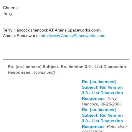
Cheers,
Terry
--
Terry Hancock (hancock AT AnansiSpaceworks.com)
Anansi Spaceworks
http://www.AnansiSpaceworks.com
Re: [cc-licenses] Subject: Re: Version 3.0 - List Discussion
Responses
,
(continued)
Re: [cc-licenses]
Subject: Re: Version
3.0 - List Discussion
Responses
,
Terry
Hancock, 09/26/2006
Re: [cc-licenses]
Subject: Re: Version
3.0 - List Discussion
Responses
,
Peter Brink,