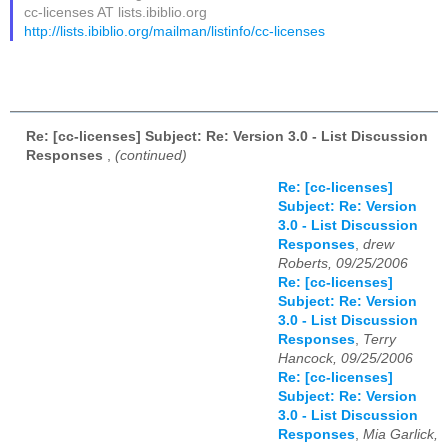
cc-licenses AT lists.ibiblio.org
http://lists.ibiblio.org/mailman/listinfo/cc-licenses
Re: [cc-licenses] Subject: Re: Version 3.0 - List Discussion
Responses
,
(continued)
Re: [cc-licenses]
Subject: Re: Version
3.0 - List Discussion
Responses
,
drew
Roberts, 09/25/2006
Re: [cc-licenses]
Subject: Re: Version
3.0 - List Discussion
Responses
,
Terry
Hancock, 09/25/2006
Re: [cc-licenses]
Subject: Re: Version
3.0 - List Discussion
Responses
,
Mia Garlick,