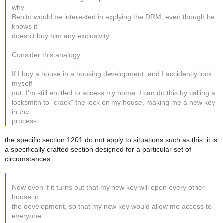
why
Benito would be interested in applying the DRM, even though he
knows it
doesn't buy him any exclusivity.
Consider this analogy...
If I buy a house in a housing development, and I accidently lock
myself
out, I'm still entitled to access my home. I can do this by calling a
locksmith to "crack" the lock on my house, making me a new key
in the
process.
the specific section 1201 do not apply to situations such as this. it is
a specifically crafted section designed for a particular set of
circumstances.
Now even if it turns out that my new key will open every other
house in
the development, so that my new key would allow me access to
everyone