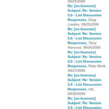
09/25/2006
Re: [cc-licenses]
Subject: Re: Version
3.0 - List Discussion
Responses
,
Greg
London, 09/25/2006
Re: [cc-licenses]
Subject: Re: Version
3.0 - List Discussion
Responses
,
Terry
Hancock, 09/26/2006
Re: [cc-licenses]
Subject: Re: Version
3.0 - List Discussion
Responses
,
Peter Brink,
09/27/2006
Re: [cc-licenses]
Subject: Re: Version
3.0 - List Discussion
Responses
,
rob,
09/26/2006
Re: [cc-licenses]
Subject: Re: Version
3.0 - List Discussion