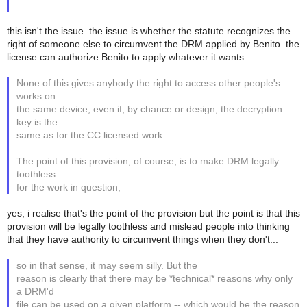
this isn't the issue. the issue is whether the statute recognizes the
right of someone else to circumvent the DRM applied by Benito. the
license can authorize Benito to apply whatever it wants...
None of this gives anybody the right to access other people's
works on
the same device, even if, by chance or design, the decryption
key is the
same as for the CC licensed work.
The point of this provision, of course, is to make DRM legally
toothless
for the work in question,
yes, i realise that's the point of the provision but the point is that this
provision will be legally toothless and mislead people into thinking
that they have authority to circumvent things when they don't...
so in that sense, it may seem silly. But the
reason is clearly that there may be *technical* reasons why only
a DRM'd
file can be used on a given platform -- which would be the reason