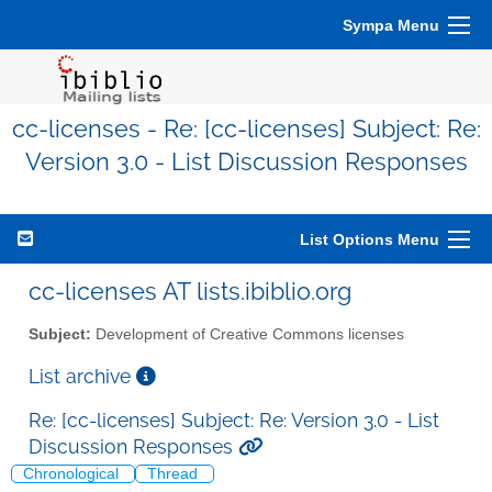
Sympa Menu
cc-licenses - Re: [cc-licenses] Subject: Re:
Version 3.0 - List Discussion Responses
List Options Menu
cc-licenses AT lists.ibiblio.org
Subject:
Development of Creative Commons licenses
List archive
Re: [cc-licenses] Subject: Re: Version 3.0 - List
Discussion Responses
Chronological
Thread