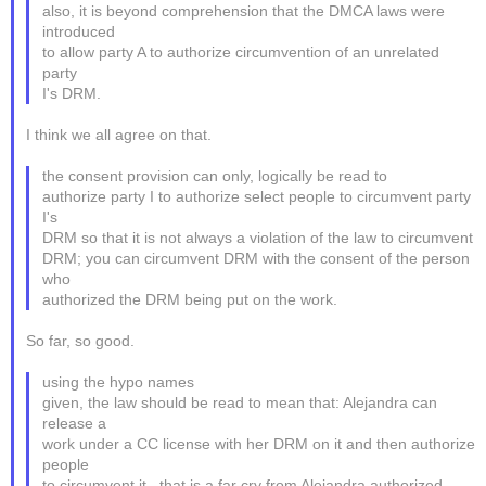
also, it is beyond comprehension that the DMCA laws were
introduced
to allow party A to authorize circumvention of an unrelated
party
I's DRM.
I think we all agree on that.
the consent provision can only, logically be read to
authorize party I to authorize select people to circumvent party
I's
DRM so that it is not always a violation of the law to circumvent
DRM; you can circumvent DRM with the consent of the person
who
authorized the DRM being put on the work.
So far, so good.
using the hypo names
given, the law should be read to mean that: Alejandra can
release a
work under a CC license with her DRM on it and then authorize
people
to circumvent it...that is a far cry from Alejandra authorized