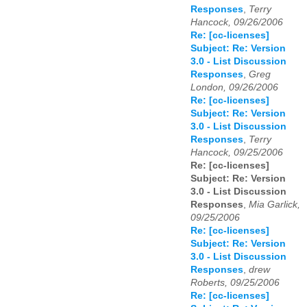
Responses
,
Terry
Hancock, 09/26/2006
Re: [cc-licenses]
Subject: Re: Version
3.0 - List Discussion
Responses
,
Greg
London, 09/26/2006
Re: [cc-licenses]
Subject: Re: Version
3.0 - List Discussion
Responses
,
Terry
Hancock, 09/25/2006
Re: [cc-licenses]
Subject: Re: Version
3.0 - List Discussion
Responses
,
Mia Garlick,
09/25/2006
Re: [cc-licenses]
Subject: Re: Version
3.0 - List Discussion
Responses
,
drew
Roberts, 09/25/2006
Re: [cc-licenses]