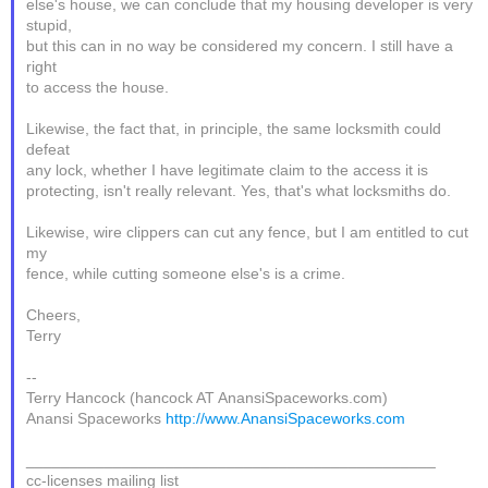
else's house, we can conclude that my housing developer is very
stupid,
but this can in no way be considered my concern. I still have a
right
to access the house.
Likewise, the fact that, in principle, the same locksmith could
defeat
any lock, whether I have legitimate claim to the access it is
protecting, isn't really relevant. Yes, that's what locksmiths do.
Likewise, wire clippers can cut any fence, but I am entitled to cut
my
fence, while cutting someone else's is a crime.
Cheers,
Terry
--
Terry Hancock (hancock AT AnansiSpaceworks.com)
Anansi Spaceworks
http://www.AnansiSpaceworks.com
_______________________________________________
cc-licenses mailing list