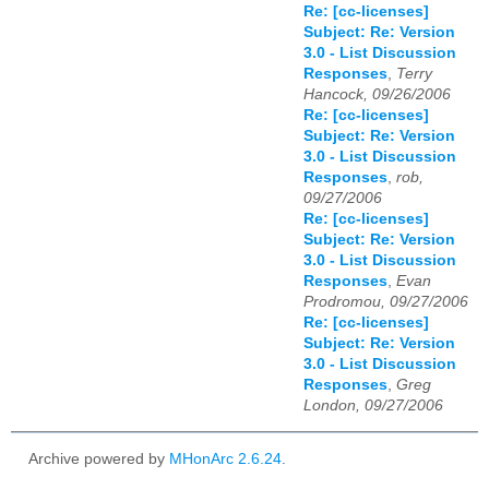
Re: [cc-licenses]
Subject: Re: Version
3.0 - List Discussion
Responses
,
Terry
Hancock, 09/26/2006
Re: [cc-licenses]
Subject: Re: Version
3.0 - List Discussion
Responses
,
rob,
09/27/2006
Re: [cc-licenses]
Subject: Re: Version
3.0 - List Discussion
Responses
,
Evan
Prodromou, 09/27/2006
Re: [cc-licenses]
Subject: Re: Version
3.0 - List Discussion
Responses
,
Greg
London, 09/27/2006
Archive powered by
MHonArc 2.6.24
.