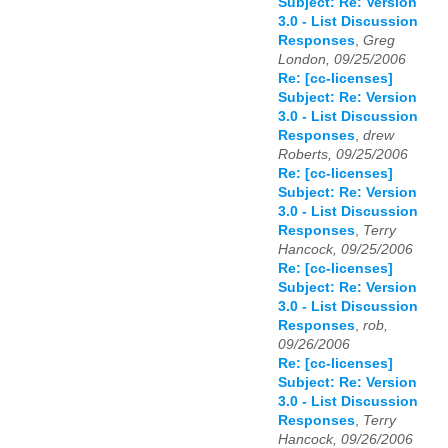
Subject: Re: Version
3.0 - List Discussion
Responses
,
Greg
London, 09/25/2006
Re: [cc-licenses]
Subject: Re: Version
3.0 - List Discussion
Responses
,
drew
Roberts, 09/25/2006
Re: [cc-licenses]
Subject: Re: Version
3.0 - List Discussion
Responses
,
Terry
Hancock, 09/25/2006
Re: [cc-licenses]
Subject: Re: Version
3.0 - List Discussion
Responses
,
rob,
09/26/2006
Re: [cc-licenses]
Subject: Re: Version
3.0 - List Discussion
Responses
,
Terry
Hancock, 09/26/2006