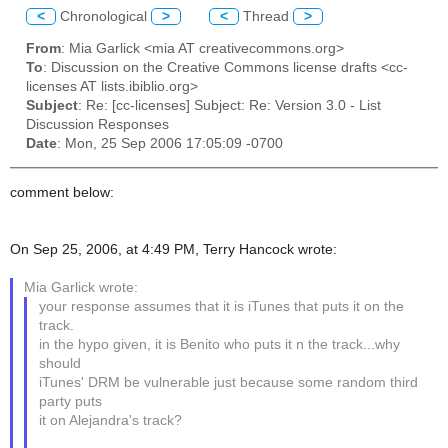
<
Chronological
>
<
Thread
>
From
: Mia Garlick <mia AT creativecommons.org>
To
: Discussion on the Creative Commons license drafts <cc-
licenses AT lists.ibiblio.org>
Subject
: Re: [cc-licenses] Subject: Re: Version 3.0 - List
Discussion Responses
Date
: Mon, 25 Sep 2006 17:05:09 -0700
comment below:
On Sep 25, 2006, at 4:49 PM, Terry Hancock wrote:
Mia Garlick wrote:
your response assumes that it is iTunes that puts it on the
track.
in the hypo given, it is Benito who puts it n the track...why
should
iTunes' DRM be vulnerable just because some random third
party puts
it on Alejandra's track?