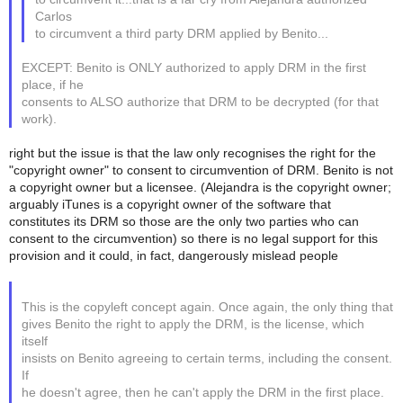
Carlos
to circumvent a third party DRM applied by Benito...
EXCEPT: Benito is ONLY authorized to apply DRM in the first
place, if he
consents to ALSO authorize that DRM to be decrypted (for that
work).
right but the issue is that the law only recognises the right for the
"copyright owner" to consent to circumvention of DRM. Benito is not
a copyright owner but a licensee. (Alejandra is the copyright owner;
arguably iTunes is a copyright owner of the software that
constitutes its DRM so those are the only two parties who can
consent to the circumvention) so there is no legal support for this
provision and it could, in fact, dangerously mislead people
This is the copyleft concept again. Once again, the only thing that
gives Benito the right to apply the DRM, is the license, which
itself
insists on Benito agreeing to certain terms, including the consent.
If
he doesn't agree, then he can't apply the DRM in the first place.