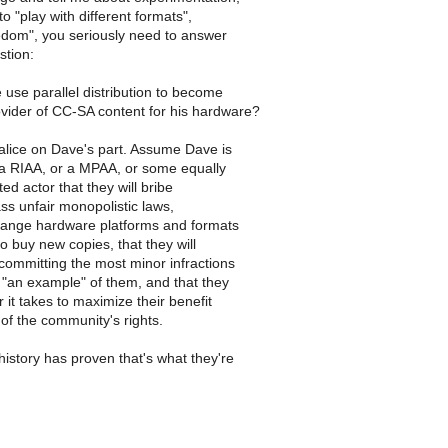
to "play with different formats",
edom", you seriously need to answer
stion:
se parallel distribution to become
ovider of CC-SA content for his hardware?
ice on Dave's part. Assume Dave is
 a RIAA, or a MPAA, or some equally
ted actor that they will bribe
ass unfair monopolistic laws,
change hardware platforms and formats
to buy new copies, that they will
committing the most minor infractions
 "an example" of them, and that they
 it takes to maximize their benefit
of the community's rights.
history has proven that's what they're