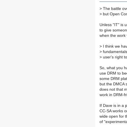
>
The battle ove
>
but Open Conte
Unless "IT" is u
to give someon
when the work w
>
I think we ha
>
fundamentals 
>
user's right t
So, what you h
use DRM to bec
some DRM platfor
but the DMCA s
does not that 
work in DRM-fr
If Dave is in a 
CC-SA works on 
wide open for 
of "experimenta