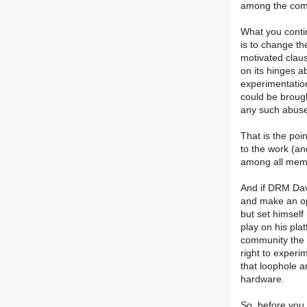
among the com
What you contin
is to change the
motivated claus
on its hinges a
experimentation
could be broug
any such abus
That is the poin
to the work (and
among all memb
And if DRM Dav
and make an op
but set himself 
play on his pla
community the p
right to experi
that loophole a
hardware.
So, before you