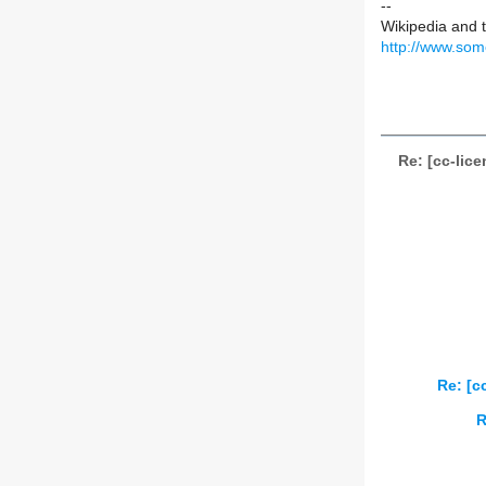
--
Wikipedia and 
http://www.som
Re: [cc-lic
Re: [c
R