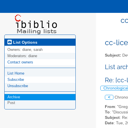
cc
cc-lice
List Options
Owners:
diane, sarah
Subject:
Dev
Moderators:
diane
Contact owners
List ar
List Home
Re: [cc
Subscribe
Unsubscribe
Chronologica
Archive
<
Chrono
Post
From
: "Gre
To
: "Discuss
Subject
: Re
Date
: Tue, 