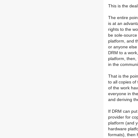
This is the dea
The entire poin
is at an advan
rights to the w
be sole-source 
platform, and t
or anyone else 
DRM to a work,
platform, then,
in the communit
That is the poin
to all copies of
of the work hav
everyone in the
and deriving t
If DRM can put 
provider for co
platform (and 
hardware platf
formats), then 