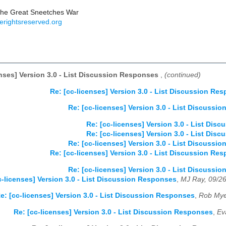
the Great Sneetches War
erightsreserved.org
enses] Version 3.0 - List Discussion Responses
,
(continued)
Re: [cc-licenses] Version 3.0 - List Discussion Re
Re: [cc-licenses] Version 3.0 - List Discussi
Re: [cc-licenses] Version 3.0 - List Di
Re: [cc-licenses] Version 3.0 - List Di
Re: [cc-licenses] Version 3.0 - List Discussi
Re: [cc-licenses] Version 3.0 - List Discussion Re
Re: [cc-licenses] Version 3.0 - List Discussi
c-licenses] Version 3.0 - List Discussion Responses
,
MJ Ray, 09/2
e: [cc-licenses] Version 3.0 - List Discussion Responses
,
Rob Mye
Re: [cc-licenses] Version 3.0 - List Discussion Responses
,
Ev