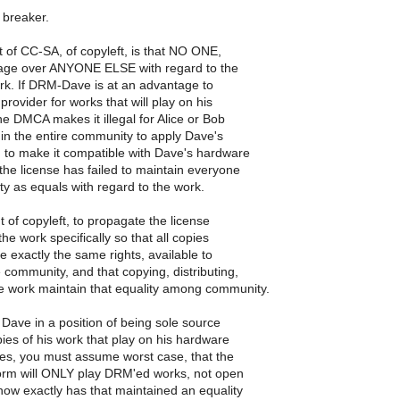
l breaker.
t of CC-SA, of copyleft, is that NO ONE,
tage over ANYONE ELSE with regard to the
ork. If DRM-Dave is at an advantage to
provider for works that will play on his
he DMCA makes it illegal for Alice or Bob
in the entire community to apply Dave's
 to make it compatible with Dave's hardware
 the license has failed to maintain everyone
y as equals with regard to the work.
t of copyleft, to propagate the license
 the work specifically so that all copies
e exactly the same rights, available to
 community, and that copying, distributing,
he work maintain that equality among community.
Dave in a position of being sole source
pies of his work that play on his hardware
yes, you must assume worst case, that the
orm will ONLY play DRM'ed works, not open
how exactly has that maintained an equality