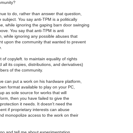
munity?
ue to do, rather than answer that question,
 subject. You say anti-TPM is a politically
e, while ignoring the gaping barn door swinging
bove. You say that anti-TPM is anti
, while ignoring any possible abuses that
ht upon the community that wanted to prevent
e.
t of copyleft. to maintain equality of rights
 all its copies, distributions, and derivatives)
ers of the community.
e can put a work on his hardware platform,
en format available to play on your PC,
up as sole source for works that will
tform, then you have failed to give the
rotection it needs. It doesn't need the
ment if proprietary interests can abuse
nd monopolize access to the work on their
 go and tell me about experimentation,