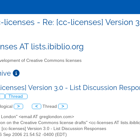
-licenses - Re: [cc-licenses] Version 
nses AT lists.ibiblio.org
elopment of Creative Commons licenses
chive
-licenses] Version 3.0 - List Discussion Res
l
Thread
logical
>
<
Thread
>
g London" <email AT greglondon.com>
ion on the Creative Commons license drafts" <cc-licenses AT lists.ibibli
: [cc-licenses] Version 3.0 - List Discussion Responses
26 Sep 2006 21:54:52 -0400 (EDT)