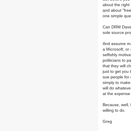
about the right 
and about "fre
one simple que
Can DRM Dave u
sole source pr
And assume mal
a Microsoft, or
selfishly motiva
politicians to p
that they will 
just to get you 
sue people for 
simply to make
will do whatever
at the expense 
Because, well, 
willing to do.
Greg