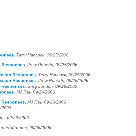
sponses
,
Terry Hancock, 09/25/2006
on Responses
,
drew Roberts, 09/25/2006
scussion Responses
,
Terry Hancock, 09/25/2006
scussion Responses
,
drew Roberts, 09/25/2006
on Responses
,
Greg London, 09/25/2006
sponses
,
MJ Ray, 09/26/2006
on Responses
,
MJ Ray, 09/26/2006
6/2006
rs, 09/26/2006
an Prodromou, 09/26/2006