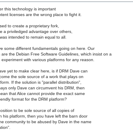
r this technology is important
nt licenses are the wrong place to fight it.
sed to create a proprietary fork,
e a priviledged advantage over others,
as intended to remain equal to all.
ve some different fundamentals going on here. Our
are the Debian Free Software Guidelines, which insist on a
o experiment with various platforms for any reason.
ave yet to make clear here, is if DRM Dave can
ome the sole source of a work that plays on
m. If the solution is "parallel distribution",
ays only Dave can circumvent his DRM, then
mean that Alice cannot provide the exact same
iendly format for the DRM platform?
position to be sole source of all copies of
his platform, then you have left the barn door
the community to be abused by Dave in the name
tion".