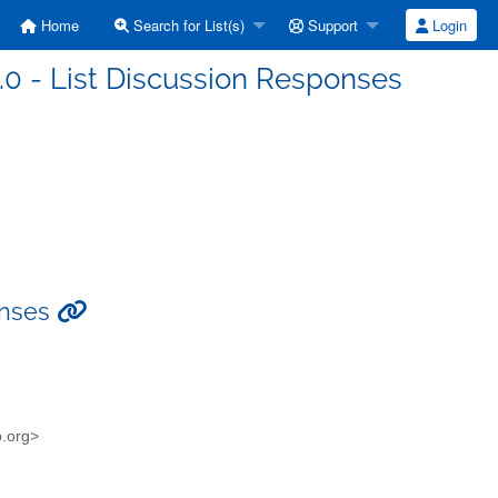
Home
Search for List(s)
Support
Login
3.0 - List Discussion Responses
ponses
o.org>