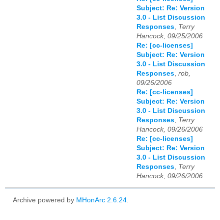
Subject: Re: Version
3.0 - List Discussion
Responses
,
Terry
Hancock, 09/25/2006
Re: [cc-licenses]
Subject: Re: Version
3.0 - List Discussion
Responses
,
rob,
09/26/2006
Re: [cc-licenses]
Subject: Re: Version
3.0 - List Discussion
Responses
,
Terry
Hancock, 09/26/2006
Re: [cc-licenses]
Subject: Re: Version
3.0 - List Discussion
Responses
,
Terry
Hancock, 09/26/2006
Archive powered by
MHonArc 2.6.24
.