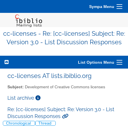
Sympa Menu
cc-licenses - Re: [cc-licenses] Subject: Re:
Version 3.0 - List Discussion Responses
List Options Menu
cc-licenses AT lists.ibiblio.org
Subject:
Development of Creative Commons licenses
List archive
Re: [cc-licenses] Subject: Re: Version 3.0 - List
Discussion Responses
Chronological
Thread