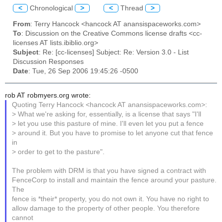
<
Chronological
>
<
Thread
>
From
: Terry Hancock <hancock AT anansispaceworks.com>
To
: Discussion on the Creative Commons license drafts <cc-
licenses AT lists.ibiblio.org>
Subject
: Re: [cc-licenses] Subject: Re: Version 3.0 - List
Discussion Responses
Date
: Tue, 26 Sep 2006 19:45:26 -0500
rob AT robmyers.org wrote:
Quoting Terry Hancock <hancock AT anansispaceworks.com>:
> What we're asking for, essentially, is a license that says "I'll
> let you use this pasture of mine. I'll even let you put a fence
> around it. But you have to promise to let anyone cut that fence
in
> order to get to the pasture".
The problem with DRM is that you have signed a contract with
FenceCorp to install and maintain the fence around your pasture.
The
fence is *their* property, you do not own it. You have no right to
allow damage to the property of other people. You therefore
cannot