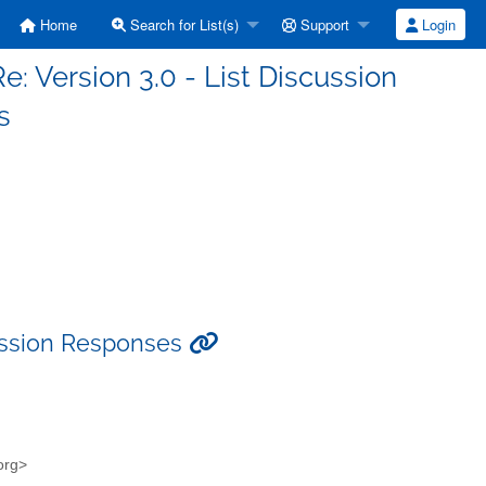
Home
Search for List(s)
Support
Login
Re: Version 3.0 - List Discussion
s
scussion Responses
.org>