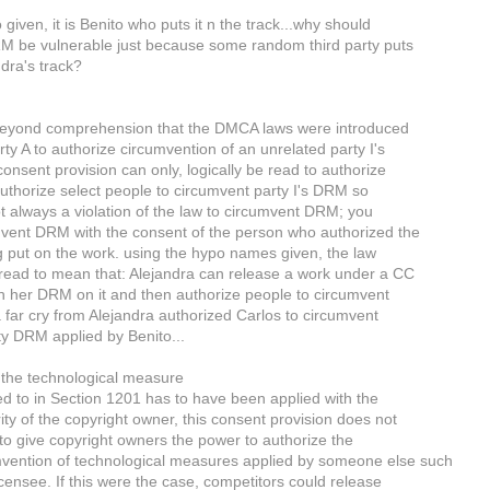
 given, it is Benito who puts it n the track...why should
M be vulnerable just because some random third party puts
ndra's track?
s beyond comprehension that the DMCA laws were introduced
rty A to authorize circumvention of an unrelated party I's
onsent provision can only, logically be read to authorize
 authorize select people to circumvent party I's DRM so
not always a violation of the law to circumvent DRM; you
vent DRM with the consent of the person who authorized the
put on the work. using the hypo names given, the law
read to mean that: Alejandra can release a work under a CC
th her DRM on it and then authorize people to circumvent
s a far cry from Alejandra authorized Carlos to circumvent
rty DRM applied by Benito...
 the technological measure
ed to in Section 1201 has to have been applied with the
ity of the copyright owner, this consent provision does not
o give copyright owners the power to authorize the
mvention of technological measures applied by someone else such
icensee. If this were the case, competitors could release