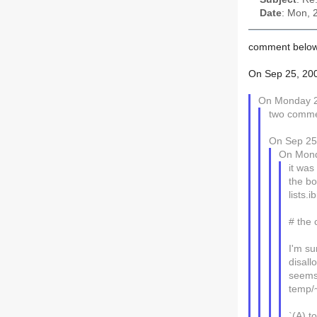
Date
: Mon, 
comment below
On Sep 25, 200
On Monday 2
two comme
On Sep 25,
On Mond
it was
the bo
lists.
# the
I'm su
disall
seems 
temp/
`(A) t