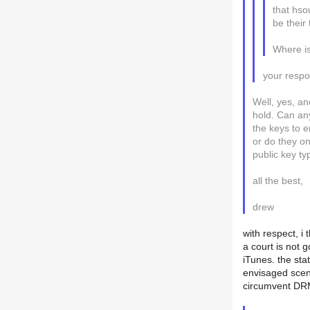
that hso
be their
Where is
your respon
Well, yes, an
hold. Can an
the keys to e
or do they o
public key t
all the best,
drew
with respect, i
a court is not 
iTunes. the sta
envisaged scena
circumvent DRM,