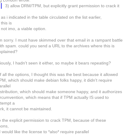
g London wrote:
3) allow DRM/TPM, but explicitly grant permission to crack it
as i indicated in the table circulated on the list earlier,
this is
not imo, a viable option.
'm sorry. I must have skimmed over that email in a rampant battle
ith spam. could you send a URL to the archives where this is
xplained?
ously, I hadn't seen it either, so maybe it bears repeating?
f all the options, I thought this was the best because it allowed
PM, which should make debian folks happy, it didn't require
arallel
istribution, which should make someone happy, and it authorizes
ircumvention, which means that if TPM actually IS used to
ttempt a
ork, it cannot be maintained.
ke the explicit permission to crack TPM, because of these
sons,
I would like the license to *also* require parallel