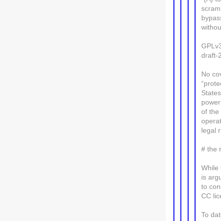
scramb
bypass
withou
GPLv3
draft-
No cov
“prote
State
power 
of the
operat
legal 
# the
While 
is arg
to con
CC lic
To dat