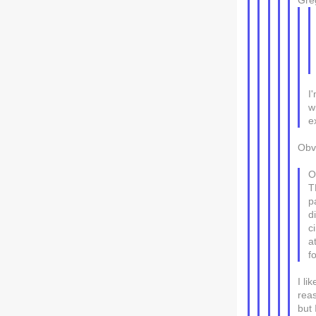
Gre
I
w
e
Obvi
O
T
p
d
c
a
f
I li
rea
but 