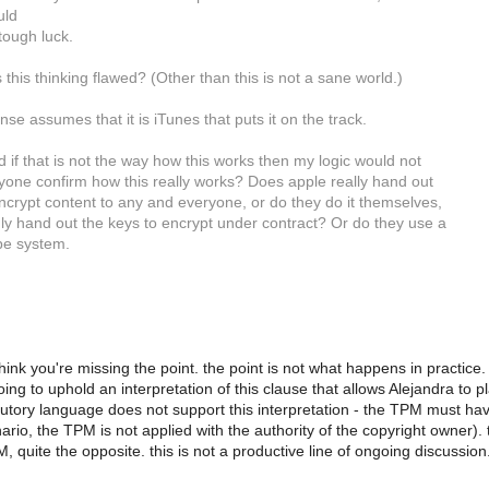
uld
 tough luck.
 this thinking flawed? (Other than this is not a sane world.)
se assumes that it is iTunes that puts it on the track.
d if that is not the way how this works then my logic would not
yone confirm how this really works? Does apple really hand out
ncrypt content to any and everyone, or do they do it themselves,
nly hand out the keys to encrypt under contract? Or do they use a
ype system.
 think you're missing the point. the point is not what happens in practice
going to uphold an interpretation of this clause that allows Alejandra to
tutory language does not support this interpretation - the TPM must hav
rio, the TPM is not applied with the authority of the copyright owner). th
 quite the opposite. this is not a productive line of ongoing discussion