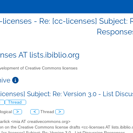
-licenses - Re: [cc-licenses] Subject: 
Response
nses AT lists.ibiblio.org
elopment of Creative Commons licenses
chive
licenses] Subject: Re: Version 3.0 - List Di
l
Thread
logical
>
<
Thread
>
Garlick <mia AT creativecommons.org>
on on the Creative Commons license drafts <cc-licenses AT lists.ibiblio
: [cc-licenses] Subject: Re: Version 3.0 - List Discussion Responses