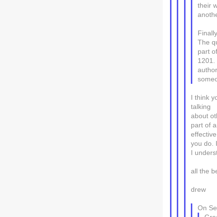
their 
anoth
Finall
The qu
part o
1201. 
author
someon
I think y
talking
about ot
part of 
effectiv
you do. I
I unders
all the b
drew
On Sep