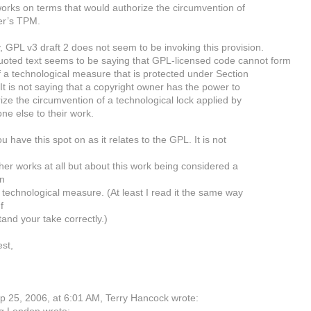
works on terms that would authorize the circumvention of
er’s TPM.
y, GPL v3 draft 2 does not seem to be invoking this provision.
oted text seems to be saying that GPL-licensed code cannot form
f a technological measure that is protected under Section
It is not saying that a copyright owner has the power to
ize the circumvention of a technological lock applied by
e else to their work.
ou have this spot on as it relates to the GPL. It is not
her works at all but about this work being considered a
an
e technological measure. (At least I read it the same way
f
tand your take correctly.)
est,
 25, 2006, at 6:01 AM, Terry Hancock wrote: