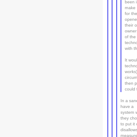
been i
make D
for th
opener
their 
owner 
of the
techno
with t
It wou
techno
works)
circum
then p
could 
In a san
have a
system w
they ch
to put it
disallow
measures