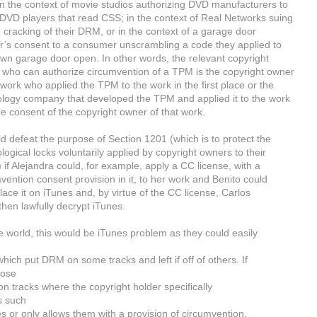
n the context of movie studios authorizing DVD manufacturers to
VD players that read CSS; in the context of Real Networks suing
e cracking of their DRM, or in the context of a garage door
’s consent to a consumer unscrambling a code they applied to
own garage door open. In other words, the relevant copyright
who can authorize circumvention of a TPM is the copyright owner
 work who applied the TPM to the work in the first place or the
logy company that developed the TPM and applied it to the work
he consent of the copyright owner of that work.
ld defeat the purpose of Section 1201 (which is to protect the
logical locks voluntarily applied by copyright owners to their
 if Alejandra could, for example, apply a CC license, with a
vention consent provision in it, to her work and Benito could
lace it on iTunes and, by virtue of the CC license, Carlos
then lawfully decrypt iTunes.
e world, this would be iTunes problem as they could easily
hich put DRM on some tracks and left if off of others. If
oose
 on tracks where the copyright holder specifically
s such
 or only allows them with a provision of circumvention,