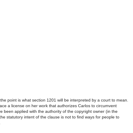
. the point is what section 1201 will be interpreted by a court to mean.
 place a license on her work that authorizes Carlos to circumvent
e been applied with the authority of the copyright owner (in the
e statutory intent of the clause is not to find ways for people to
.