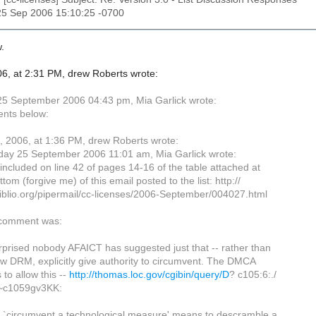
25 Sep 2006 15:10:25 -0700
.
6, at 2:31 PM, drew Roberts wrote:
5 September 2006 04:43 pm, Mia Garlick wrote:
nts below:
 2006, at 1:36 PM, drew Roberts wrote:
ay 25 September 2006 11:01 am, Mia Garlick wrote:
 included on line 42 of pages 14-16 of the table attached at
ttom (forgive me) of this email posted to the list: http://
ibiblio.org/pipermail/cc-licenses/2006-September/004027.html
 comment was:
rprised nobody AFAICT has suggested just that -- rather than
ow DRM, explicitly give authority to circumvent. The DMCA
to allow this --
http://thomas.loc.gov/cgibin/query/D
? c105:6:./
~c1059gv3KK:
o `circumvent a technological measure' means to descramble a