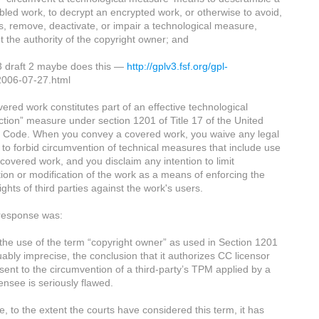
led work, to decrypt an encrypted work, or otherwise to avoid,
, remove, deactivate, or impair a technological measure,
t the authority of the copyright owner; and
 draft 2 maybe does this —
http://gplv3.fsf.org/gpl-
2006-07-27.html
ered work constitutes part of an effective technological
ction” measure under section 1201 of Title 17 of the United
s Code. When you convey a covered work, you waive any legal
to forbid circumvention of technical measures that include use
 covered work, and you disclaim any intention to limit
ion or modification of the work as a means of enforcing the
rights of third parties against the work's users.
 response was:
the use of the term “copyright owner” as used in Section 1201
uably imprecise, the conclusion that it authorizes CC licensor
sent to the circumvention of a third-party’s TPM applied by a
ensee is seriously flawed.
e, to the extent the courts have considered this term, it has