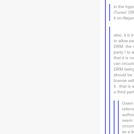
in the hypo
iTunes' DR
it on Aleja
also, it i
to allow pa
DRM. the c
party I to
that it is 
can circum
DRM being 
should be 
license wi
it...that i
a third pa
Given
referr
author
seem t
circu
as a l