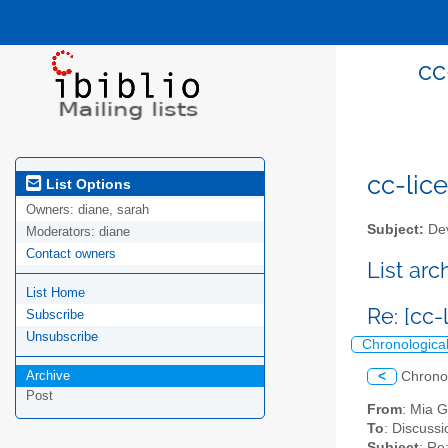
cc
cc-lice
List Options
Owners:
diane, sarah
Subject:
Dev
Moderators:
diane
Contact owners
List ar
List Home
Re: [cc-
Subscribe
Unsubscribe
Chronologica
Archive
<
Chrono
Post
From
: Mia 
To
: Discussi
Subject
: Re